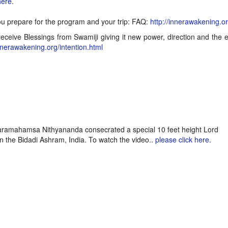
here
.
ou prepare for the program and your trip: FAQ:
http://innerawakening.o
eceive Blessings from Swamiji giving it new power, direction and the 
innerawakening.org/intention.html
Paramahamsa Nithyananda consecrated a special 10 feet height Lord
 the Bidadi Ashram, India. To watch the video..
please click here.