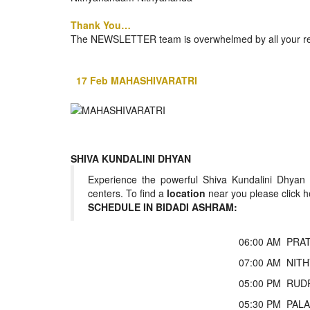
BANGLADESH
Thank You…
STRATEGIC AFFAIRS
The NEWSLETTER team is overwhelmed by all your resp
HINDUISM
MISC.
17 Feb MAHASHIVARATRI
OPINION | ARTICLE | BLOG
NEWSLETTERS
LETTERS
BIO-PROFILE
SHIVA KUNDALINI DHYAN
INTERVIEWS
Experience the powerful Shiva Kundalini Dhyan
EDITORIAL
centers. To find a
location
near you please click h
SCHEDULE IN BIDADI ASHRAM:
06:00 AM
PRAT
07:00 AM
NITH
05:00 PM
RUDR
05:30 PM
PALA