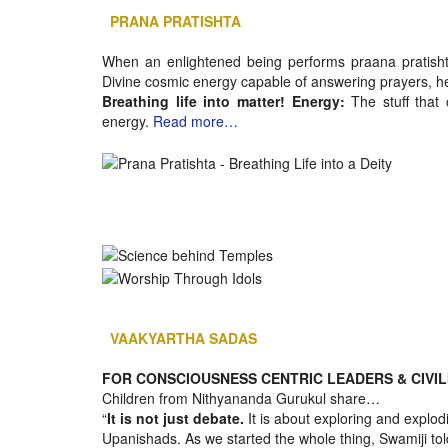
PRANA PRATISHTA
When an enlightened being performs praana pratishth
Divine cosmic energy capable of answering prayers, h
Breathing life into matter! Energy:
The stuff that
energy.
Read more…
VAAKYARTHA SADAS
FOR CONSCIOUSNESS CENTRIC LEADERS & CIVIL
Children from Nithyananda Gurukul share…
“
It is not just debate.
It is about exploring and explodin
Upanishads. As we started the whole thing, Swamiji tol