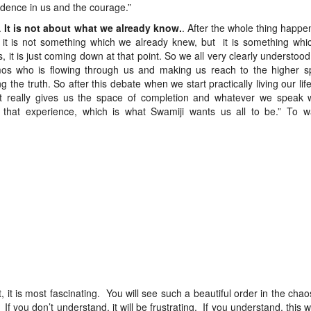
fidence in us and the courage.”
.
It is not about what we already know.
. After the whole thing happ
it is not something which we already knew, but it is something which
 it is just coming down at that point. So we all very clearly understood, 
mos who is flowing through us and making us reach to the higher s
the truth. So after this debate when we start practically living our life,
it really gives us the space of completion and whatever we speak 
that experience, which is what Swamiji wants us all to be.” To w
t, it is most fascinating. You will see such a beautiful order in the chao
f you don’t understand, it will be frustrating. If you understand, this wi