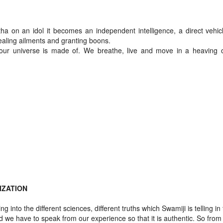
a on an idol it becomes an independent intelligence, a direct vehicl
ealing ailments and granting boons.
 our universe is made of. We breathe, live and move in a heaving 
IZATION
g into the different sciences, different truths which Swamiji is telling in
d we have to speak from our experience so that it is authentic. So from