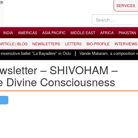
SERVICES
INDIA
AMERICAS
ASIA PACIFIC
MIDDLE EAST
AFRICA
PAKISTAN
 ARTICLE | BLOG
NEWSLETTERS
LETTERS
BIO-PROFILE
INTERVIEWS
|
ballet "La Bayadère" in Oslo
Vande Mataram, a composition with unique blen
wsletter – SHIVOHAM –
e Divine Consciousness