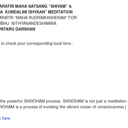
ARATRI MAHA SATSANG “SHIVAM” &
VA KUNDALINI DHYAAN” MEDITATION
ARATRI “MAHA RUDRABHISHEKAM” FOR
BHU NITHYANANDESHWARA
ATARU DARSHAN
 check your corresponding local time..
 of the powerful SHIVOHAM process. SHIVOHAM is not just a meditation
AM is a process of invoking the vibrant ocean of consciousness [ 
k here
.