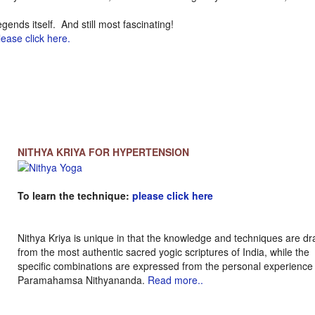
legends itself. And still most fascinating!
lease click here.
NITHYA KRIYA FOR HYPERTENSION
To learn the technique:
please click here
Nithya Kriya is unique in that the knowledge and techniques are d
from the most authentic sacred yogic scriptures of India, while the
specific combinations are expressed from the personal experience
Paramahamsa Nithyananda.
Read more..