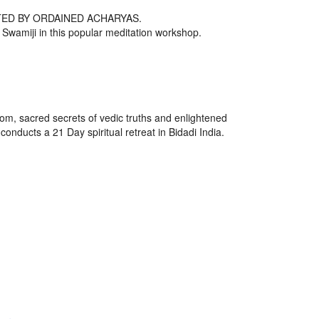
ED BY ORDAINED ACHARYAS.
th Swamiji in this popular meditation workshop.
om, sacred secrets of vedic truths and enlightened
ducts a 21 Day spiritual retreat in Bidadi India.