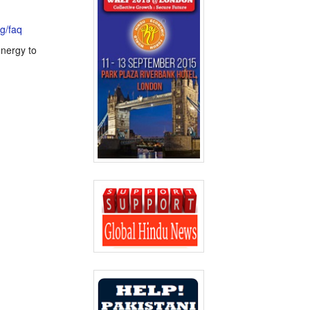
rg/faq
energy to