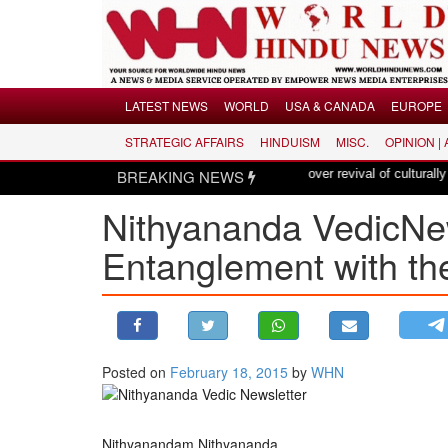
Menu
LATEST NEWS
WORLD
USA & CANADA
EUROPE
STRATEGIC AFFAIRS
HINDUISM
MISC.
OPINION |
LATEST NEWS
BREAKING NEWS
Hindus dismayed over revival of culturally insensitive 
WORLD
Nithyananda VedicNe
USA & CANADA
EUROPE
Entanglement with th
INDIA
AMERICAS
ASIA PACIFIC
MIDDLE EAST
Posted on
February 18, 2015
by
WHN
AFRICA
PAKISTAN
Nithyanandam Nithyananda