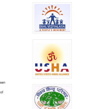
rawn
 of