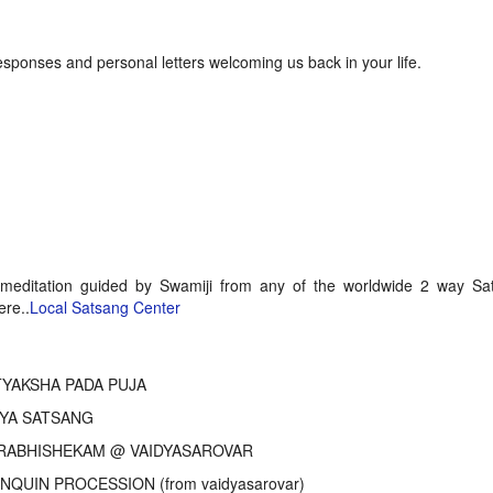
onses and personal letters welcoming us back in your life.
 meditation guided by Swamiji from any of the worldwide 2 way Sa
ere..
Local Satsang Center
YAKSHA PADA PUJA
YA SATSANG
ABHISHEKAM @ VAIDYASAROVAR
NQUIN PROCESSION (from vaidyasarovar)