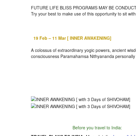
FUTURE LIFE BLISS PROGRAMS MAY BE CONDUCT
Try your best to make use of this opportunity to sit wi
19 Feb – 11 Mar
[ INNER AWAKENING]
A colossus of extraordinary yogic powers, ancient wisd
consciousness Paramahamsa Nithyananda personally con
Before you travel to India: