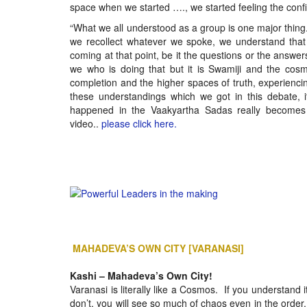
space when we started …., we started feeling the con
“What we all understood as a group is one major thing
we recollect whatever we spoke, we understand that 
coming at that point, be it the questions or the answers,
we who is doing that but it is Swamiji and the cos
completion and the higher spaces of truth, experiencing 
these understandings which we got in this debate, 
happened in the Vaakyartha Sadas really becomes 
video..
please click here.
MAHADEVA’S OWN CITY [VARANASI]
Kashi – Mahadeva’s Own City!
Varanasi is literally like a Cosmos. If you understand i
don’t, you will see so much of chaos even in the order. I