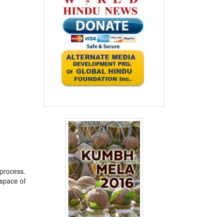
 process.
space of