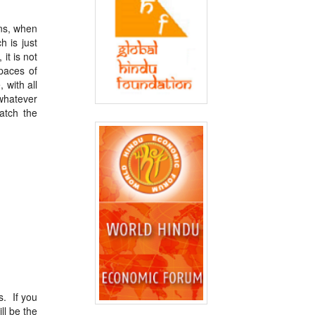
ens, when
 is just
it is not
paces of
 with all
whatever
atch the
s. If you
ll be the