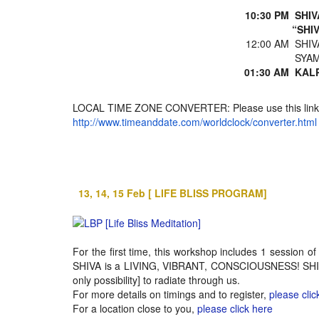
10:30 PM
SHIV
“SHI
12:00 AM
SHIV
SYAM
01:30 AM
KALP
LOCAL TIME ZONE CONVERTER: Please use this link to
http://www.timeanddate.com/worldclock/converter.html
13, 14, 15 Feb [ LIFE BLISS PROGRAM]
For the first time, this workshop includes 1 session
SHIVA is a LIVING, VIBRANT, CONSCIOUSNESS! SHIVOH
only possibility] to radiate through us.
For more details on timings and to register,
please clic
For a location close to you,
please click here