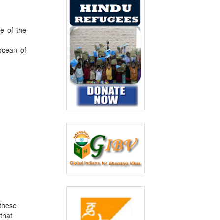
e of the
ocean of
 these
 that