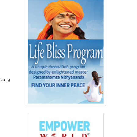
tsang