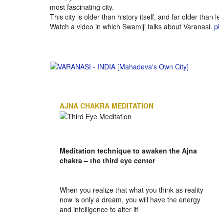
most fascinating city.
This city is older than history itself, and far older than 
Watch a video in which Swamiji talks about Varanasi.
p
AJNA CHAKRA MEDITATION
Meditation technique to awaken the Ajna
chakra – the third eye center
When you realize that what you think as reality
now is only a dream, you will have the energy
and intelligence to alter it!