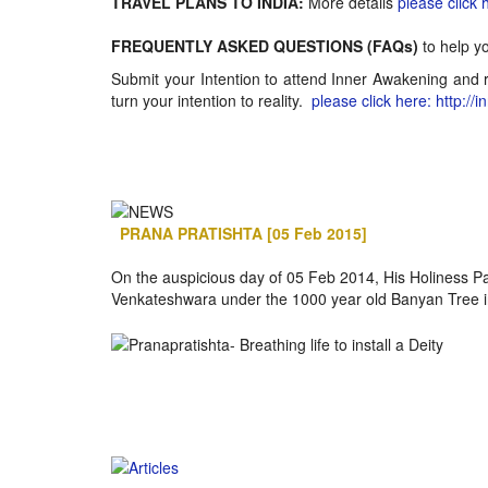
TRAVEL PLANS TO INDIA:
More details
please click 
FREQUENTLY ASKED QUESTIONS (FAQs)
to help y
Submit your Intention to attend Inner Awakening and r
turn your intention to reality.
please click here: http://
PRANA PRATISHTA [05 Feb 2015]
On the auspicious day of 05 Feb 2014, His Holiness 
Venkateshwara under the 1000 year old Banyan Tree in