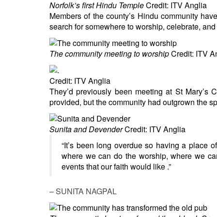
BANGLADESH
Norfolk’s first Hindu Temple
Credit: ITV Anglia
Members of the county’s Hindu community have b
STRATEGIC AFFAIRS
search for somewhere to worship, celebrate, and t
HINDUISM
MISC.
The community meeting to worship
Credit: ITV A
OPINION | ARTICLE | BLOG
NEWSLETTERS
Credit: ITV Anglia
LETTERS
They’d previously been meeting at St Mary’s C
provided, but the community had outgrown the s
BIO-PROFILE
INTERVIEWS
Sunita and Devender
Credit: ITV Anglia
EDITORIAL
“It’s been long overdue so having a place o
where we can do the worship, where we can 
events that our faith would like .”
– SUNITA NAGPAL