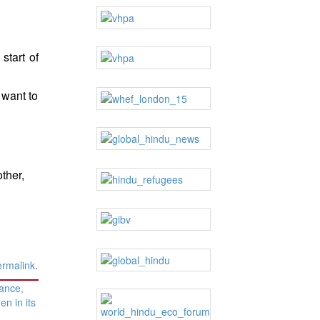
start of
 want to
ther,
ermalink
.
lance,
n in its