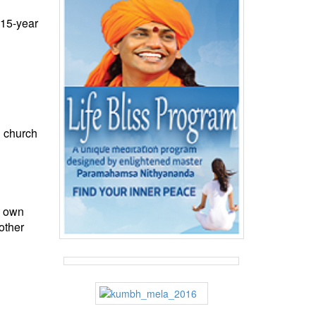
 15-year
e church
r own
other