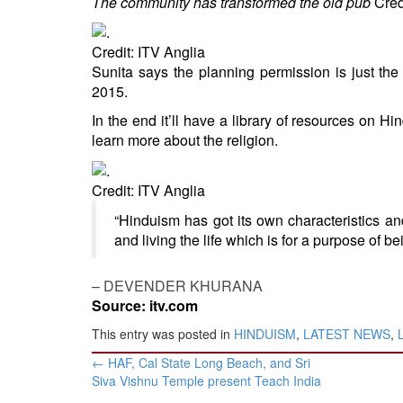
The community has transformed the old pub
Cred
Credit: ITV Anglia
Sunita says the planning permission is just the
2015.
In the end it’ll have a library of resources on 
learn more about the religion.
Credit: ITV Anglia
“Hinduism has got its own characteristics and
and living the life which is for a purpose of 
– DEVENDER KHURANA
Source: itv.com
This entry was posted in
HINDUISM
,
LATEST NEWS
,
Post
←
HAF, Cal State Long Beach, and Sri
navigation
Siva Vishnu Temple present Teach India