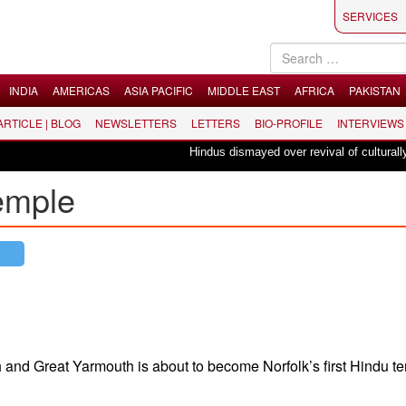
SERVICES
INDIA
AMERICAS
ASIA PACIFIC
MIDDLE EAST
AFRICA
PAKISTAN
 ARTICLE | BLOG
NEWSLETTERS
LETTERS
BIO-PROFILE
INTERVIEWS
Hindus dismayed over revival of culturally ins
temple
 and Great Yarmouth is about to become Norfolk’s first Hindu t