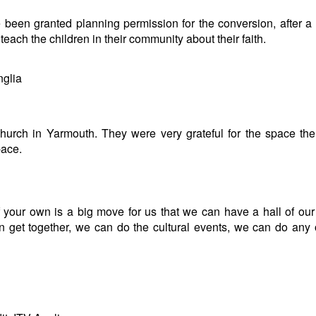
een granted planning permission for the conversion, after a
each the children in their community about their faith.
nglia
hurch in Yarmouth. They were very grateful for the space th
pace.
f your own is a big move for us that we can have a hall of ou
get together, we can do the cultural events, we can do any 