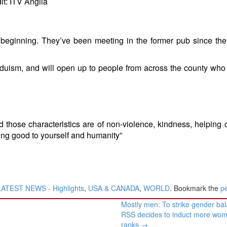
it: ITV Anglia
 beginning. They’ve been meeting in the former pub since the 
Hinduism, and will open up to people from across the county who
 those characteristics are of non-violence, kindness, helping o
being good to yourself and humanity”
LATEST NEWS - Highlights
,
USA & CANADA
,
WORLD
. Bookmark the
p
Mostly men: To strike gender ba
RSS decides to induct more wome
ranks
→