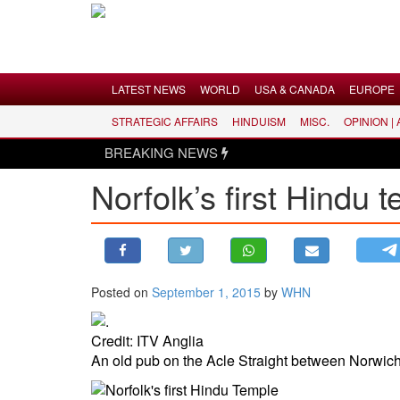
Menu
LATEST NEWS
WORLD
USA & CANADA
EUROPE
STRATEGIC AFFAIRS
HINDUISM
MISC.
OPINION |
LATEST NEWS
BREAKING NEWS
WORLD
Norfolk’s first Hindu 
USA & CANADA
EUROPE
INDIA
AMERICAS
Posted on
September 1, 2015
by
WHN
ASIA PACIFIC
MIDDLE EAST
Credit: ITV Anglia
AFRICA
An old pub on the Acle Straight between Norwich
PAKISTAN