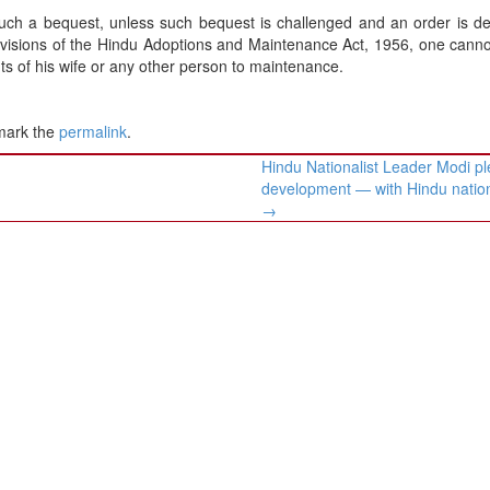
such a bequest, unless such bequest is challenged and an order is d
rovisions of the Hindu Adoptions and Maintenance Act, 1956, one cannot
hts of his wife or any other person to maintenance.
mark the
permalink
.
Hindu Nationalist Leader Modi p
development — with Hindu natio
→