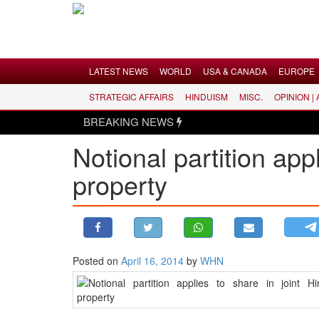
Menu
LATEST NEWS
WORLD
USA & CANADA
EUROPE
STRATEGIC AFFAIRS
HINDUISM
MISC.
OPINION |
LATEST NEWS
BREAKING NEWS
WORLD
Notional partition app
USA & CANADA
property
EUROPE
INDIA
AMERICAS
ASIA PACIFIC
MIDDLE EAST
Posted on
April 16, 2014
by
WHN
AFRICA
PAKISTAN