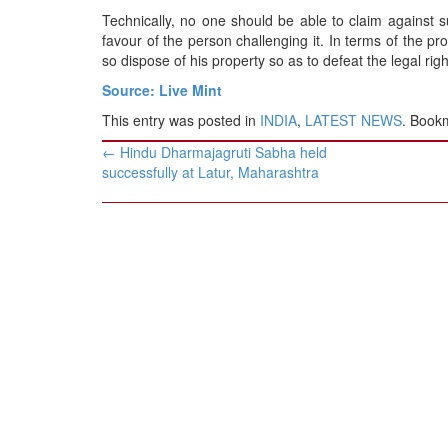
Technically, no one should be able to claim against 
favour of the person challenging it. In terms of the p
so dispose of his property so as to defeat the legal rig
Source: Live Mint
This entry was posted in
INDIA
,
LATEST NEWS
. Book
Post
←
Hindu Dharmajagruti Sabha held
navigation
successfully at Latur, Maharashtra