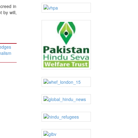
ecreed in
 by will,
ledges
nalism