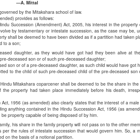
—A. Mittal
overned by the Mitakshara school of law.
ended) provides as follows:
du Succession (Amendment) Act, 2005, his interest in the property o
volve by testamentary or intestate succession, as the case may be, u
rty shall be deemed to have been divided as if a partition had taken p
d to a son;
eased daughter, as they would have got had they been alive at the
such pre-deceased son or of such pre-deceased daughter;
ased son or of a pre-deceased daughter, as such child would have got 
llotted to the child of such pre-deceased child of the pre-deceased son 
 a Hindu Mitakshara coparcener shall be deemed to be the share in the
of the property had taken place immediately before his death, irresp
Act, 1956 (as amended) also clearly states that the interest of a male
ding anything contained in the Hindu Succession Act, 1956 (as amend
o be property capable of being disposed of by him.
mily, his share in the family property will not pass on to the other me
as per the rules of intestate succession that would govern him. So, a
d on the basis of a notional partition.