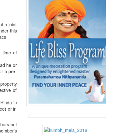
f a joint
nder this
lace
 time of
had he or
or a pre-
 property
ective of
 Hindu in
ed) or in
mbers but
 member’s