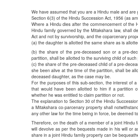
BANGLADESH
STRATEGIC AFFAIRS
We have assumed that you are a Hindu male and are g
Section 6(3) of the Hindu Succession Act, 1956 (as am
HINDUISM
Where a Hindu dies after the commencement of the Hin
MISC.
Hindu family governed by the Mitakshara law, shall de
Act and not by survivorship, and the coparcenary prope
OPINION | ARTICLE | BLOG
(a) the daughter is allotted the same share as is allotte
NEWSLETTERS
(b) the share of the pre-deceased son or a pre-dec
LETTERS
partition, shall be allotted to the surviving child of 
(c) the share of the pre-deceased child of a pre-dece
BIO-PROFILE
she been alive at the time of the partition, shall be a
INTERVIEWS
deceased daughter, as the case may be.
For the purposes of this sub-section, the interest of
EDITORIAL
that would have been allotted to him if a partition 
whether he was entitled to claim partition or not.
The explanation to Section 30 of the Hindu Succession 
a Mitakshara co-parcenary property shall notwithstan
any other law for the time being in force, be deemed t
Therefore, on the death of a member of a joint Hindu fa
will devolve as per the bequests made in his will or 
share in a joint Hindu family property can be bequeathe