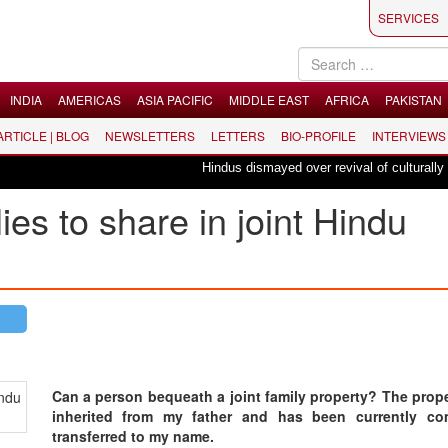
SERVICES
INDIA
AMERICAS
ASIA PACIFIC
MIDDLE EAST
AFRICA
PAKISTAN
 ARTICLE | BLOG
NEWSLETTERS
LETTERS
BIO-PROFILE
INTERVIEWS
Hindus dismayed over revival of culturally insen
lies to share in joint Hindu
Can a person bequeath a joint family property? The prop
inherited from my father and has been currently com
transferred to my name.