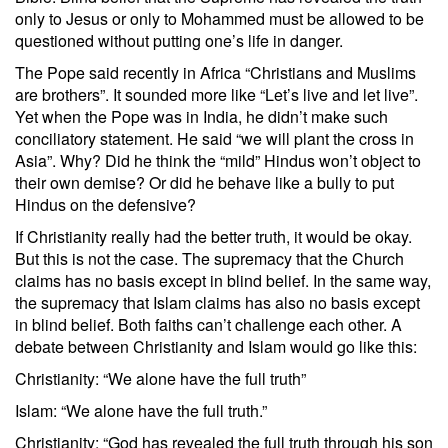
only to Jesus or only to Mohammed must be allowed to be
questioned without putting one’s life in danger.
The Pope said recently in Africa “Christians and Muslims
are brothers”. It sounded more like “Let’s live and let live”.
Yet when the Pope was in India, he didn’t make such
conciliatory statement. He said “we will plant the cross in
Asia”. Why? Did he think the “mild” Hindus won’t object to
their own demise? Or did he behave like a bully to put
Hindus on the defensive?
If Christianity really had the better truth, it would be okay.
But this is not the case. The supremacy that the Church
claims has no basis except in blind belief. In the same way,
the supremacy that Islam claims has also no basis except
in blind belief. Both faiths can’t challenge each other. A
debate between Christianity and Islam would go like this:
Christianity: “We alone have the full truth”
Islam: “We alone have the full truth.”
Christianity: “God has revealed the full truth through his son