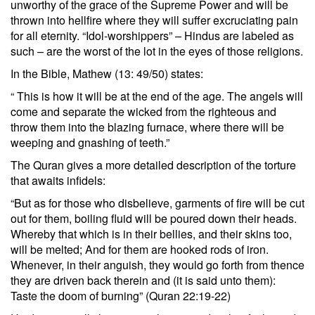
unworthy of the grace of the Supreme Power and will be
thrown into hellfire where they will suffer excruciating pain
for all eternity. “Idol-worshippers” – Hindus are labeled as
such – are the worst of the lot in the eyes of those religions.
In the Bible, Mathew (13: 49/50) states:
“ This is how it will be at the end of the age. The angels will
come and separate the wicked from the righteous and
throw them into the blazing furnace, where there will be
weeping and gnashing of teeth.”
The Quran gives a more detailed description of the torture
that awaits infidels:
“But as for those who disbelieve, garments of fire will be cut
out for them, boiling fluid will be poured down their heads.
Whereby that which is in their bellies, and their skins too,
will be melted; And for them are hooked rods of iron.
Whenever, in their anguish, they would go forth from thence
they are driven back therein and (it is said unto them):
Taste the doom of burning” (Quran 22:19-22)