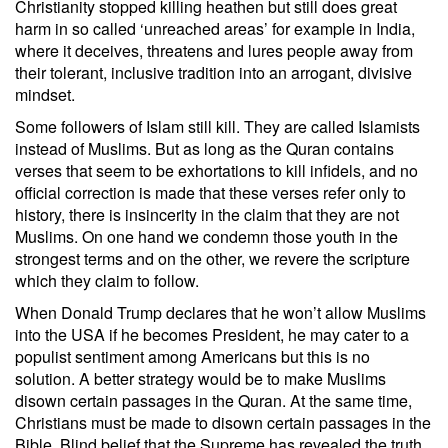
Christianity stopped killing heathen but still does great
harm in so called ‘unreached areas’ for example in India,
where it deceives, threatens and lures people away from
their tolerant, inclusive tradition into an arrogant, divisive
mindset.
Some followers of Islam still kill. They are called Islamists
instead of Muslims. But as long as the Quran contains
verses that seem to be exhortations to kill infidels, and no
official correction is made that these verses refer only to
history, there is insincerity in the claim that they are not
Muslims. On one hand we condemn those youth in the
strongest terms and on the other, we revere the scripture
which they claim to follow.
When Donald Trump declares that he won’t allow Muslims
into the USA if he becomes President, he may cater to a
populist sentiment among Americans but this is no
solution. A better strategy would be to make Muslims
disown certain passages in the Quran. At the same time,
Christians must be made to disown certain passages in the
Bible. Blind belief that the Supreme has revealed the truth