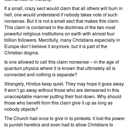
If a small, crazy sect would claim that all others will burn in
hell, one would understand if nobody takes note of such
nonsense. But it is not a small sect that makes this claim.
This claim is contained in the doctrines of the two most
powerful religious institutions on earth with almost four
billion followers. Mercifully, many Christians especially in
Europe don’t believe it anymore, but it is part of the
Christian dogma.
Is one allowed to call this claim nonsense – in the age of
quantum physics where it is known that ultimately all is
connected and nothing is separate?
Strangely, Hindus keep quiet. They may hope it goes away.
It won’t go away without those who are demeaned in this
unacceptable manner putting their foot down. Why should
those who benefit from this claim give it up as long as
nobody objects?
The Church had once to give in to protests: it lost the power
to punish heretics and even had to allow Christians to