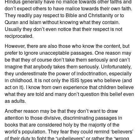
Hindus generally have no malice towards other faiths and
don’t expect others to have malice towards their own faith.
They readily pay respect to Bible and Christianity or to
Quran and Islam without knowing what they contain.
Usually they don’t even notice that their respect is not
reciprocated.
However, there are also those who know the content, but
prefer to ignore unacceptable passages. One reason may
be that they of course don’t take them seriously and can’t
imagine that anybody takes them seriously. Unfortunately,
they underestimate the power of indoctrination, especially
in childhood. It is not only the ISIS types who believe (and
act on it). I know from own experience that children believe
what they are told and many don’t question this belief even
as adults.
Another reason may be that they don’t want to draw
attention to those divisive, discriminating passages in
books that are considered holy by the majority of the
world’s population. They fear they could remind ‘believers’
of their duty to fight the “unbelievers” or rather the “wrong