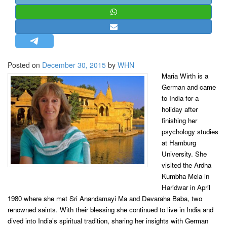
STRATEGIC AFFAIRS
HINDUISM
MISC.
OPINION | ARTICLE | BLOG
Posted on
December 30, 2015
by
WHN
NEWSLETTERS
Maria Wirth is a
German and came
LETTERS
to India for a
BIO-PROFILE
holiday after
INTERVIEWS
finishing her
psychology studies
EDITORIAL
at Hamburg
University. She
visited the Ardha
Kumbha Mela in
Haridwar in April
1980 where she met Sri Anandamayi Ma and Devaraha Baba, two
renowned saints. With their blessing she continued to live in India and
dived into India’s spiritual tradition, sharing her insights with German