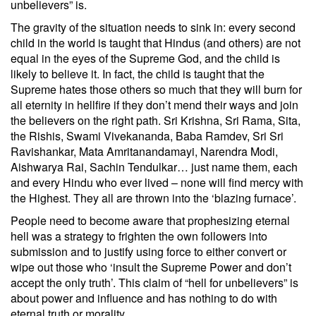
unbelievers” is.
The gravity of the situation needs to sink in: every second
child in the world is taught that Hindus (and others) are not
equal in the eyes of the Supreme God, and the child is
likely to believe it. In fact, the child is taught that the
Supreme hates those others so much that they will burn for
all eternity in hellfire if they don’t mend their ways and join
the believers on the right path. Sri Krishna, Sri Rama, Sita,
the Rishis, Swami Vivekananda, Baba Ramdev, Sri Sri
Ravishankar, Mata Amritanandamayi, Narendra Modi,
Aishwarya Rai, Sachin Tendulkar… just name them, each
and every Hindu who ever lived – none will find mercy with
the Highest. They all are thrown into the ‘blazing furnace’.
People need to become aware that prophesizing eternal
hell was a strategy to frighten the own followers into
submission and to justify using force to either convert or
wipe out those who ‘insult the Supreme Power and don’t
accept the only truth’. This claim of “hell for unbelievers” is
about power and influence and has nothing to do with
eternal truth or morality.