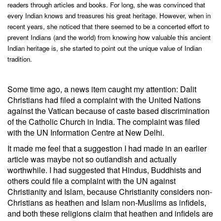
readers through articles and books. For long, she was convinced that
every Indian knows and treasures his great heritage. However, when in
recent years, she noticed that there seemed to be a concerted effort to
prevent Indians (and the world) from knowing how valuable this ancient
Indian heritage is, she started to point out the unique value of Indian
tradition.
Some time ago, a news item caught my attention: Dalit
Christians had filed a complaint with the United Nations
against the Vatican because of caste based discrimination
of the Catholic Church in India. The complaint was filed
with the UN Information Centre at New Delhi.
It made me feel that a suggestion I had made in an earlier
article was maybe not so outlandish and actually
worthwhile. I had suggested that Hindus, Buddhists and
others could file a complaint with the UN against
Christianity and Islam, because Christianity considers non-
Christians as heathen and Islam non-Muslims as infidels,
and both these religions claim that heathen and infidels are