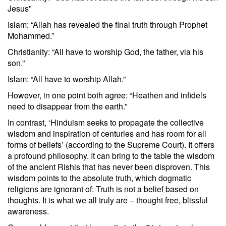
Jesus”
Islam: “Allah has revealed the final truth through Prophet
Mohammed.”
Christianity: “All have to worship God, the father, via his
son.”
Islam: “All have to worship Allah.”
However, in one point both agree: “Heathen and infidels
need to disappear from the earth.”
In contrast, ‘Hinduism seeks to propagate the collective
wisdom and inspiration of centuries and has room for all
forms of beliefs’ (according to the Supreme Court). It offers
a profound philosophy. It can bring to the table the wisdom
of the ancient Rishis that has never been disproven. This
wisdom points to the absolute truth, which dogmatic
religions are ignorant of: Truth is not a belief based on
thoughts. It is what we all truly are – thought free, blissful
awareness.