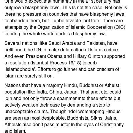
One would expect that humanity in the 21st century has
outgrown blasphemy laws. This is not the case. Not only is
there no pressure on countries that have blasphemy laws
to abandon them, but – unbelievable, but true – there are
attempts by the Organization of Islamic Cooperation (OIC)
to bring the whole world under a blasphemy law.
Several nations, like Saudi Arabia and Pakistan, have
petitioned the UN to make defamation of Islam a crime.
And even President Obama and Hillary Clinton supported
a resolution (Istanbul Process 16/18) to curb
‘Islamophobia’. Efforts to go further and ban criticism of
Islam are surely still on.
Nations that have a majority Hindu, Buddhist or Atheist
population like India, China, Japan, Thailand, etc. could
join and not only throw a spammer into these efforts but
actively weaken their case by demanding a stop to
unacceptable claims. Though “idol-worshipping Hindus”
are seen as most despicable, Buddhists, Sikhs, Jains,
Atheists also don’t pass muster in the eyes of Christianity
and Islam.