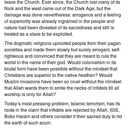
leave the Church. Ever since, the Church lost many of its
flock and the west came out of the Dark Age, but the
damage was done nevertheless: arrogance and a feeling
of superiority was already ingrained in the people and
nature had been divested of its sacredness and still is
treated as a slave to be exploited.
The dogmatic religions uprooted people from their pagan
societies and made them slowly but surely arrogant, self-
righteous and convinced that they are meant to rule the
world in the name of their god. Would colonialism in its
brutal form have been possible without the mindset that
Christians are superior to the native heathen? Would
Muslim invasions have been so cruel without the mindset
that Allah wants them to smite the necks of infidels till all
worship is only for Allah?
Today’s most pressing problem, Islamic terrorism, has its
roots in the claim that infidels are rejected by Allah. ISIS,
Boko Haram and others consider it their sacred duty to rid
the earth of such scum.