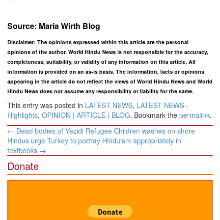
Source: Maria Wirth Blog
Disclaimer: The opinions expressed within this article are the personal
opinions of the author. World Hindu News is not responsible for the accuracy,
completeness, suitability, or validity of any information on this article. All
information is provided on an as-is basis. The information, facts or opinions
appearing in the article do not reflect the views of World Hindu News and World
Hindu News does not assume any responsibility or liability for the same.
This entry was posted in
LATEST NEWS
,
LATEST NEWS -
Highlights
,
OPINION | ARTICLE | BLOG
. Bookmark the
permalink
.
Post
←
Dead bodies of Yezidi Refugee Children washes on shore
navigation
Hindus urge Turkey to portray Hinduism appropriately in
textbooks
→
Donate