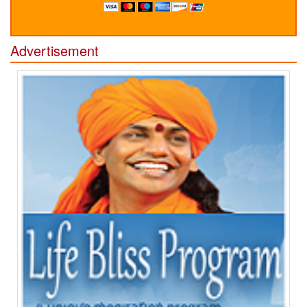
Advertisement