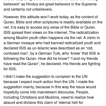
believers” as Hindus are great believers in the Supreme
and certainly not unbelievers.
However, this attitude won’t work today, as the content of
Quran, Bible and other scriptures is readily available on the
net. It is easy to access any verse of the Bible or Quran.
ISIS spread their views on the internet. The radicalization
among Muslim youth often happens via the net. A cleric in
a German mosque who had banned radicalized youth and
declared ISIS as un-Islamic was described as an “old,
confused man”, by a German Turk, who ‘knew’ that ISIS is
following the Quran. How did he know? “I and my friends
have read the Quran”, he declared. His friends are fighting
for ISIS.
I didn’t make the suggestion to complain to the UN
because I expect much action from the UN. I made the
suggestion mainly, because in this way the issue would
hopefully come into mainstream discourse. People,
including Christians and Muslims, need to realize how
absurd and divisive this claim of “eternal hell for