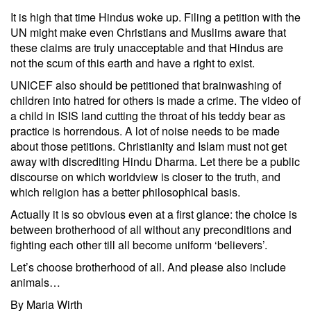
It is high that time Hindus woke up. Filing a petition with the
UN might make even Christians and Muslims aware that
these claims are truly unacceptable and that Hindus are
not the scum of this earth and have a right to exist.
UNICEF also should be petitioned that brainwashing of
children into hatred for others is made a crime. The video of
a child in ISIS land cutting the throat of his teddy bear as
practice is horrendous. A lot of noise needs to be made
about those petitions. Christianity and Islam must not get
away with discrediting Hindu Dharma. Let there be a public
discourse on which worldview is closer to the truth, and
which religion has a better philosophical basis.
Actually it is so obvious even at a first glance: the choice is
between brotherhood of all without any preconditions and
fighting each other till all become uniform ‘believers’.
Let’s choose brotherhood of all. And please also include
animals…
By Maria Wirth