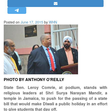
STRATEGIC AFFAIRS
HINDUISM
MISC.
Posted on
June 17, 2015
by
WHN
OPINION | ARTICLE | BLOG
NEWSLETTERS
LETTERS
BIO-PROFILE
INTERVIEWS
EDITORIAL
PHOTO BY ANTHONY O’REILLY
State Sen. Leroy Comrie, at podium, stands with
religious leaders at Shri Surya Narayan Mandir, a
temple in Jamaica, to push for the passing of a state
bill that would make Diwali a public holiday in an effort
to give students that day off.