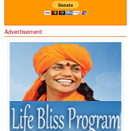
Advertisement