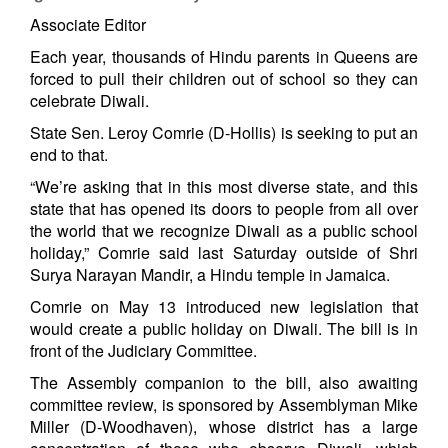
Associate Editor
Each year, thousands of Hindu parents in Queens are
forced to pull their children out of school so they can
celebrate Diwali.
State Sen. Leroy Comrie (D-Hollis) is seeking to put an
end to that.
“We’re asking that in this most diverse state, and this
state that has opened its doors to people from all over
the world that we recognize Diwali as a public school
holiday,” Comrie said last Saturday outside of Shri
Surya Narayan Mandir, a Hindu temple in Jamaica.
Comrie on May 13 introduced new legislation that
would create a public holiday on Diwali. The bill is in
front of the Judiciary Committee.
The Assembly companion to the bill, also awaiting
committee review, is sponsored by Assemblyman Mike
Miller (D-Woodhaven), whose district has a large