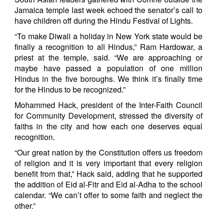
Jamaica temple last week echoed the senator’s call to
have children off during the Hindu Festival of Lights.
“To make Diwali a holiday in New York state would be
finally a recognition to all Hindus,” Ram Hardowar, a
priest at the temple, said. “We are approaching or
maybe have passed a population of one million
Hindus in the five boroughs. We think it’s finally time
for the Hindus to be recognized.”
Mohammed Hack, president of the Inter-Faith Council
for Community Development, stressed the diversity of
faiths in the city and how each one deserves equal
recognition.
“Our great nation by the Constitution offers us freedom
of religion and it is very important that every religion
benefit from that,” Hack said, adding that he supported
the addition of Eid al-Fitr and Eid al-Adha to the school
calendar. “We can’t offer to some faith and neglect the
other.”