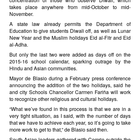
concentration of those who observe Diwali, which
takes place anywhere from mid-October to mid-
November.
A state law already permits the Department of
Education to give students Diwali off, as well as Lunar
New Year and the Muslim holidays Eid al-Fitr and Eid
al-Adha.
But only the last two were added as days off on the
2015-16 school calendar, sparking outrage by the
Hindu and Asian communities.
Mayor de Blasio during a February press conference
announcing the addition of the two holidays, said he
and city Schools Chancellor Carmen Fariña will work
to recognize other religious and cultural holidays.
“What we’ve found in this process is that we are in a
very tight situation, as I said, with the number of days
that we have to achieve each year, so it’s going to take
more work to get to that,” de Blasio said then.
South Asian leaders gathered with Comrie outside the