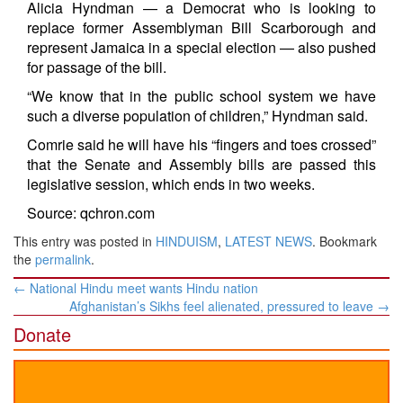
Alicia Hyndman — a Democrat who is looking to
replace former Assemblyman Bill Scarborough and
represent Jamaica in a special election — also pushed
for passage of the bill.
“We know that in the public school system we have
such a diverse population of children,” Hyndman said.
Comrie said he will have his “fingers and toes crossed”
that the Senate and Assembly bills are passed this
legislative session, which ends in two weeks.
Source: qchron.com
This entry was posted in
HINDUISM
,
LATEST NEWS
. Bookmark
the
permalink
.
Post
←
National Hindu meet wants Hindu nation
navigation
Afghanistan’s Sikhs feel alienated, pressured to leave
→
Donate