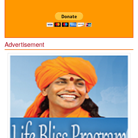
Advertisement