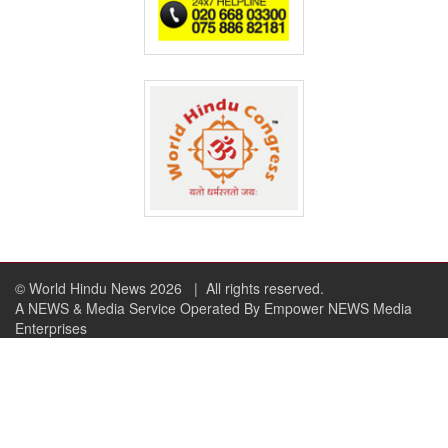
© World Hindu News 2026
| All rights reserved.
A NEWS & Media Service Operated By Empower NEWS Media
Enterprises