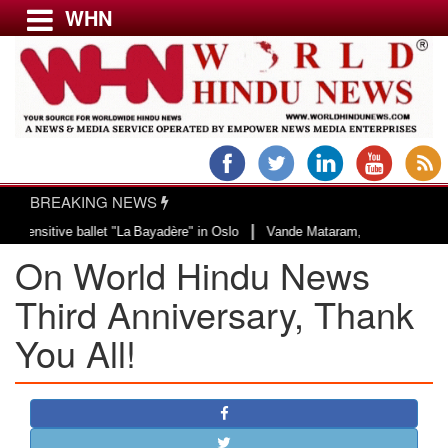
WHN
Menu
LATEST NEWS
WORLD
BREAKING NEWS
USA & CANADA
|
allet "La Bayadère" in Oslo
Vande Mataram, a composition with unique blend
EUROPE
On World Hindu News
INDIA
AMERICAS
Third Anniversary, Thank
ASIA PACIFIC
You All!
MIDDLE EAST
AFRICA
PAKISTAN
BANGLADESH