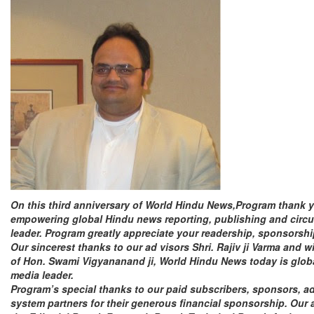
On this third anniversary of World Hindu News,Program
thank
empowering global Hindu news reporting, publishing and circu
leader. Program greatly appreciate your readership, sponsorsh
Our sincerest
thanks
to our ad visors Shri. Rajiv ji Varma and w
of Hon. Swami Vigyananand ji, World Hindu News today is glo
media leader.
Program’s special
thanks
to our paid subscribers, sponsors, ad
system partners for their generous financial sponsorship. Our 