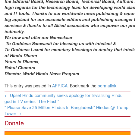
the Editorial Board, Research Board, Technical Board, Authors
high regards for the technology team for developing world cla
and IT tools.
Thanks
to our worldwide news publishing & repor
big applaud for our associate editors and publishing manager f
services & thanks to all Allied associates who empower our pro
indirectly.
We bow and offer our Namaskaar
To Goddess Sarawasti for blessing us with intellect &
To Goddess Laxmi for monetary blessings to deploy that intelle
of Hindu Dharm
Yours In Dharma,
Rahul Chandra
Director,
World Hindu News Program
This entry was posted in
AFRICA
. Bookmark the
permalink
.
Post
←
Upset Hindu community seeks apology for trivialising Hindu
navigation
god in TV series “The Flash”
” Please Save 25 Million Hindus In Bangladesh” Hindus @ Trump
Tower
→
Donate