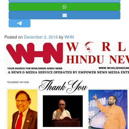
STRATEGIC AFFAIRS
HINDUISM
MISC.
OPINION | ARTICLE | BLOG
Posted on
December 2, 2016
by
WHN
NEWSLETTERS
LETTERS
BIO-PROFILE
INTERVIEWS
EDITORIAL