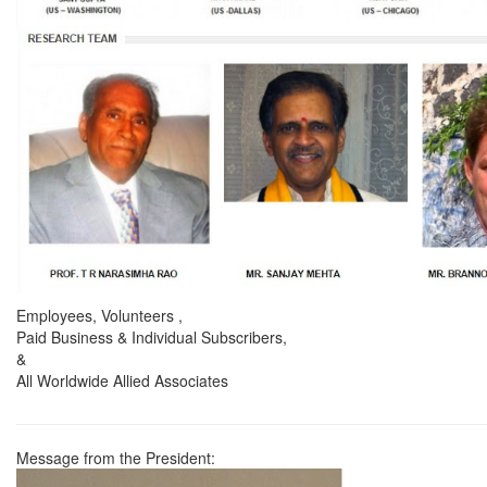
Employees, Volunteers ,
Paid Business & Individual Subscribers,
&
All Worldwide Allied Associates
Message from the President: