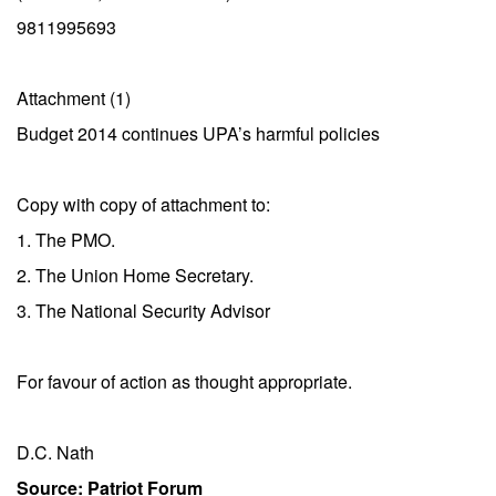
9811995693
Attachment (1)
Budget 2014 continues UPA’s harmful policies
Copy with copy of attachment to:
1. The PMO.
2. The Union Home Secretary.
3. The National Security Advisor
For favour of action as thought appropriate.
D.C. Nath
Source: Patriot Forum