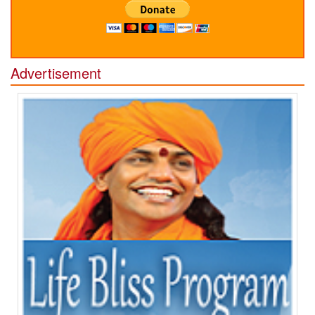
Advertisement