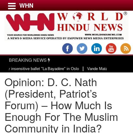
WHN
Menu
LATEST NEWS
WORLD
BREAKING NEWS
USA & CANADA
|
nsitive ballet "La Bayadère" in Oslo
Vande Mataram, a composition with uni
EUROPE
Opinion: D. C. Nath
INDIA
AMERICAS
(President, Patriot’s
ASIA PACIFIC
Forum) – How Much Is
MIDDLE EAST
Enough For The Muslim
AFRICA
PAKISTAN
Community in India?
BANGLADESH