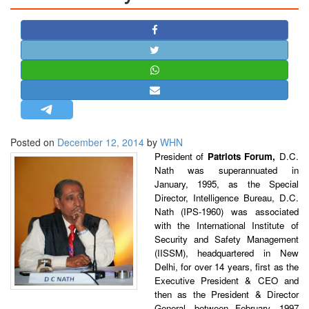
STRATEGIC AFFAIRS
HINDUISM
MISC.
OPINION | ARTICLE | BLOG
NEWSLETTERS
LETTERS
Posted on
December 12, 2014
by
WHN
BIO-PROFILE
President of
Patriots Forum,
D.C.
INTERVIEWS
Nath was superannuated in
EDITORIAL
January, 1995, as the Special
Director, Intelligence Bureau, D.C.
Nath (IPS-1960) was associated
with the International Institute of
Security and Safety Management
(IISSM), headquartered in New
Delhi, for over 14 years, first as the
Executive President & CEO and
then as the President & Director
General, between February, 1997