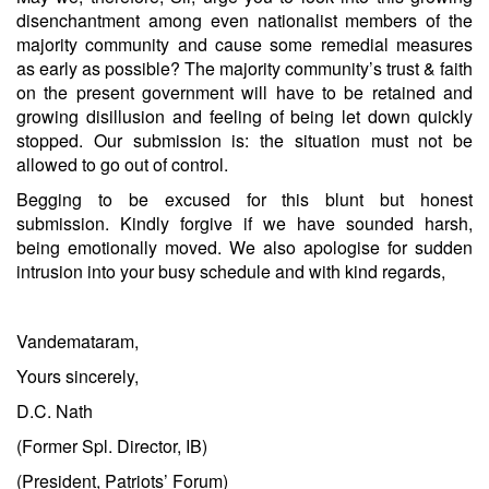
disenchantment among even nationalist members of the
majority community and cause some remedial measures
as early as possible? The majority community’s trust & faith
on the present government will have to be retained and
growing disillusion and feeling of being let down quickly
stopped. Our submission is: the situation must not be
allowed to go out of control.
Begging to be excused for this blunt but honest
submission. Kindly forgive if we have sounded harsh,
being emotionally moved. We also apologise for sudden
intrusion into your busy schedule and with kind regards,
Vandemataram,
Yours sincerely,
D.C. Nath
(Former Spl. Director, IB)
(President, Patriots’ Forum)