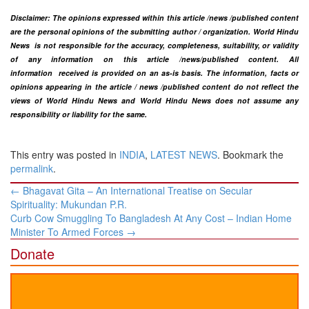
Disclaimer: The opinions expressed within this article /news /published content
are the personal opinions of the submitting author / organization. World Hindu
News is not responsible for the accuracy, completeness, suitability, or validity
of any information on this article
/news
/published content
. All
information
received is provided on an as-is basis. The information, facts or
opinions appearing in the article / news /
published
content do not reflect the
views of World Hindu News and World Hindu News does not assume any
responsibility or liability for the same.​
This entry was posted in
INDIA
,
LATEST NEWS
. Bookmark the
permalink
.
Post
←
Bhagavat Gita – An International Treatise on Secular
navigation
Spirituality: Mukundan P.R.
Curb Cow Smuggling To Bangladesh At Any Cost – Indian Home
Minister To Armed Forces
→
Donate