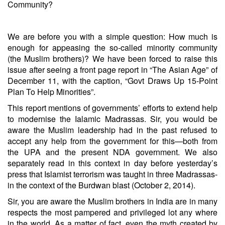
Community?
We are before you with a simple question: How much is
enough for appeasing the so-called minority community
(the Muslim brothers)? We have been forced to raise this
issue after seeing a front page report in “The Asian Age” of
December 11, with the caption, “Govt Draws Up 15-Point
Plan To Help Minorities”.
This report mentions of governments’ efforts to extend help
to modernise the Ialamic Madrassas. Sir, you would be
aware the Muslim leadership had in the past refused to
accept any help from the government for this—both from
the UPA and the present NDA government. We also
separately read in this context in day before yesterday’s
press that Islamist terrorism was taught in three Madrassas-
in the context of the Burdwan blast (October 2, 2014).
Sir, you are aware the Muslim brothers in India are in many
respects the most pampered and privileged lot any where
in the world. As a matter of fact, even the myth created by