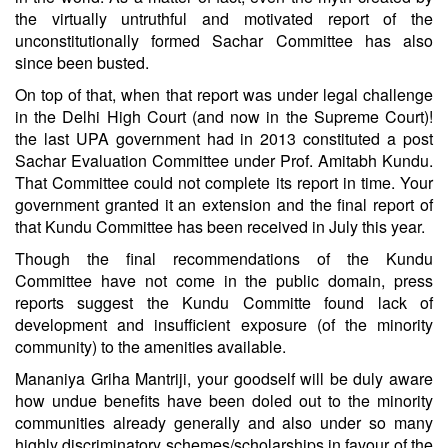
the virtually untruthful and motivated report of the
unconstitutionally formed Sachar Committee has also
since been busted.
On top of that, when that report was under legal challenge
in the Delhi High Court (and now in the Supreme Court)!
the last UPA government had in 2013 constituted a post
Sachar Evaluation Committee under Prof. Amitabh Kundu.
That Committee could not complete its report in time. Your
government granted it an extension and the final report of
that Kundu Committee has been received in July this year.
Though the final recommendations of the Kundu
Committee have not come in the public domain, press
reports suggest the Kundu Committe found lack of
development and insufficient exposure (of the minority
community) to the amenities available.
Mananiya Griha Mantriji, your goodself will be duly aware
how undue benefits have been doled out to the minority
communities already generally and also under so many
highly discriminatory schemes/scholarships in favour of the