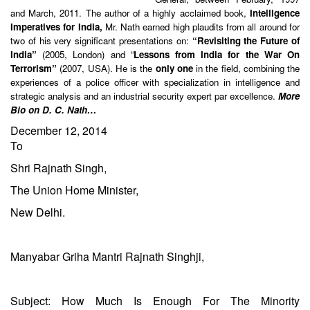
and March, 2011. The author of a highly acclaimed book,
Intelligence
Imperatives for India,
Mr. Nath earned high plaudits from all around for
two of his very significant presentations on:
“Revisiting the Future of
India”
(2005, London) and “
Lessons from India for the War On
Terrorism”
(2007, USA). He is the
only one
in the field, combining the
experiences of a police officer with specialization in intelligence and
strategic analysis and an industrial security expert par excellence.
More
Bio on D. C. Nath…
December 12, 2014
To
Shri Rajnath Singh,
The Union Home Minister,
New Delhi.
Manyabar Griha Mantri Rajnath Singhji,
Subject: How Much Is Enough For The Minority