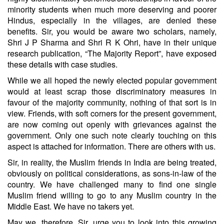
minority students when much more deserving and poorer
Hindus, especially in the villages, are denied these
benefits. Sir, you would be aware two scholars, namely,
Shri J P Sharma and Shri R K Ohri, have in their unique
research publication, “The Majority Report”, have exposed
these details with case studies.
While we all hoped the newly elected popular government
would at least scrap those discriminatory measures in
favour of the majority community, nothing of that sort is in
view. Friends, with soft corners for the present government,
are now coming out openly with grievances against the
government. Only one such note clearly touching on this
aspect is attached for information. There are others with us.
Sir, in reality, the Muslim friends in India are being treated,
obviously on political considerations, as sons-in-law of the
country. We have challenged many to find one single
Muslim friend willing to go to any Muslim country in the
Middle East. We have no takers yet.
May we, therefore, Sir, urge you to look into this growing