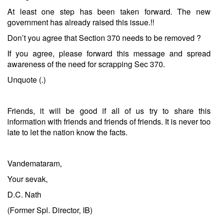
At least one step has been taken forward. The new
government has already raised this issue.!!
Don’t you agree that Section 370 needs to be removed ?
If you agree, please forward this message and spread
awareness of the need for scrapping Sec 370.
Unquote (.)
Friends, it will be good if all of us try to share this
information with friends and friends of friends. It is never too
late to let the nation know the facts.
Vandemataram,
Your sevak,
D.C. Nath
(Former Spl. Director, IB)