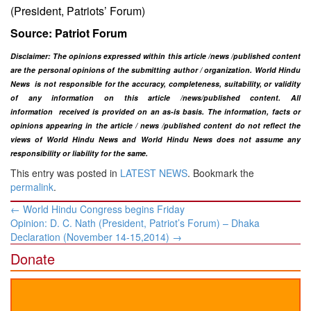
(President, Patriots’ Forum)
Source: Patriot Forum
Disclaimer: The opinions expressed within this article /news /published content
are the personal opinions of the submitting author / organization. World Hindu
News is not responsible for the accuracy, completeness, suitability, or validity
of any information on this article
/news
/published content
. All
information
received is provided on an as-is basis. The information, facts or
opinions appearing in the article / news /
published
content do not reflect the
views of World Hindu News and World Hindu News does not assume any
responsibility or liability for the same.​
This entry was posted in
LATEST NEWS
. Bookmark the
permalink
.
Post
←
World Hindu Congress begins Friday
navigation
Opinion: D. C. Nath (President, Patriot’s Forum) – ​Dhaka
Declaration (November 14-15,2014)
→
Donate