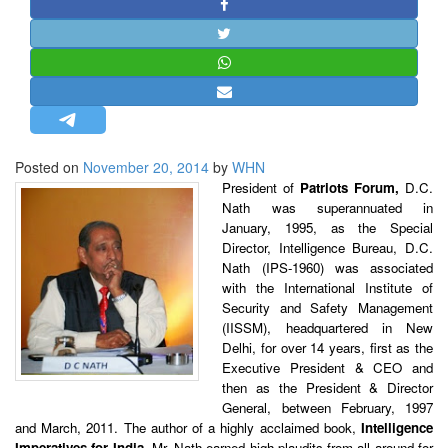
STRATEGIC AFFAIRS
HINDUISM
MISC.
OPINION | ARTICLE | BLOG
NEWSLETTERS
Posted on
November 20, 2014
by
WHN
LETTERS
President of
Patriots Forum,
D.C.
BIO-PROFILE
Nath was superannuated in
January, 1995, as the Special
INTERVIEWS
Director, Intelligence Bureau, D.C.
EDITORIAL
Nath (IPS-1960) was associated
with the International Institute of
Security and Safety Management
(IISSM), headquartered in New
Delhi, for over 14 years, first as the
Executive President & CEO and
then as the President & Director
General, between February, 1997
and March, 2011. The author of a highly acclaimed book,
Intelligence
Imperatives for India,
Mr. Nath earned high plaudits from all around for