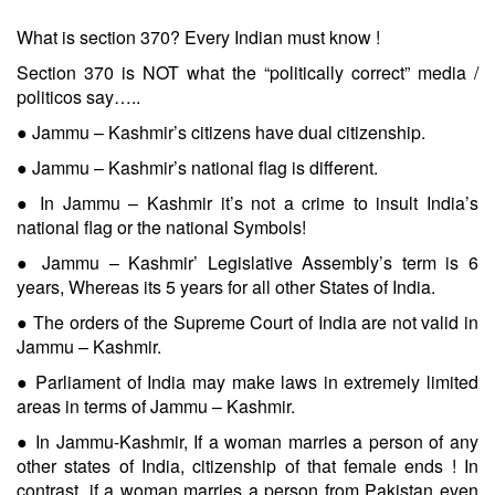
What is section 370? Every Indian must know !
Section 370 is NOT what the “politically correct” media /
politicos say…..
● Jammu – Kashmir’s citizens have dual citizenship.
● Jammu – Kashmir’s national flag is different.
● In Jammu – Kashmir it’s not a crime to insult India’s
national flag or the national Symbols!
● Jammu – Kashmir’ Legislative Assembly’s term is 6
years, Whereas its 5 years for all other States of India.
● The orders of the Supreme Court of India are not valid in
Jammu – Kashmir.
● Parliament of India may make laws in extremely limited
areas in terms of Jammu – Kashmir.
● In Jammu-Kashmir, If a woman marries a person of any
other states of India, citizenship of that female ends ! In
contrast, if a woman marries a person from Pakistan even