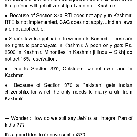
that person will get citizenship of Jammu – Kashmir.
● Because of Section 370 RTI does not apply in Kashmir.
RTE is not implemented, CAG does not apply…Indian laws
are not applicable.
● Sharia law is applicable to women in Kashmir. There are
no rights to panchayats in Kashmir. A peon only gets Rs.
2500 in Kashmir. Minorities in Kashmir [Hindu – Sikh] do
not get 16% reservation.
● Due to Section 370, Outsiders cannot own land in
Kashmir.
● Because of Section 370 a Pakistani gets Indian
citizenship, for which he only needs to marry a girl from
Kashmir.
— Wonder : How do we still say J&K is an Integral Part of
India ???
It’s a good idea to remove section370.