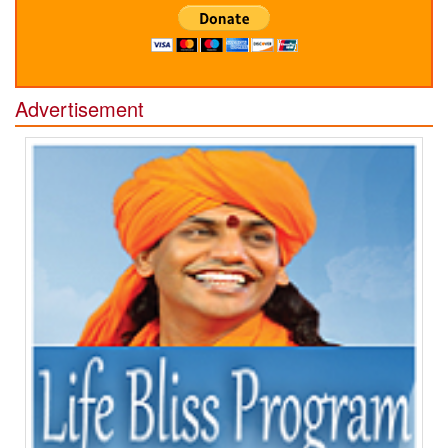
Advertisement