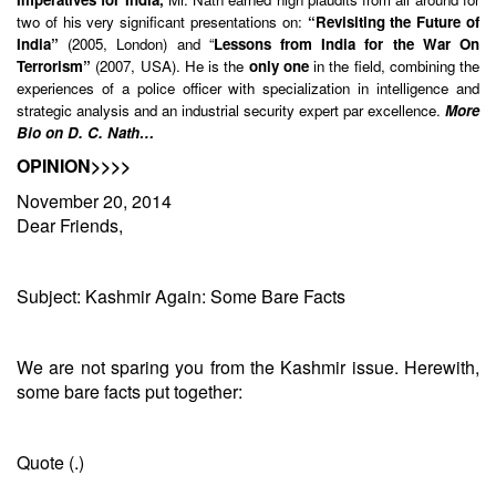
two of his very significant presentations on:
“Revisiting the Future of
India”
(2005, London) and “
Lessons from India for the War On
Terrorism”
(2007, USA). He is the
only one
in the field, combining the
experiences of a police officer with specialization in intelligence and
strategic analysis and an industrial security expert par excellence.
More
Bio on D. C. Nath…
OPINION>>>>
November 20, 2014
Dear Friends,
Subject: Kashmir Again: Some Bare Facts
We are not sparing you from the Kashmir issue. Herewith,
some bare facts put together:
Quote (.)