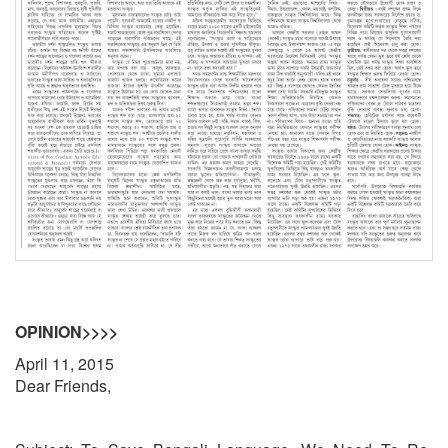
OPINION>>>>
April 11, 2015
Dear Friends,