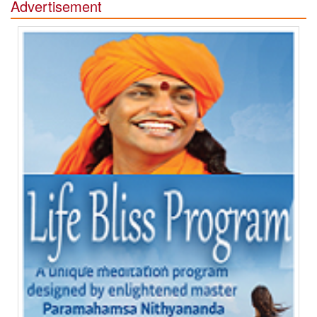
Advertisement