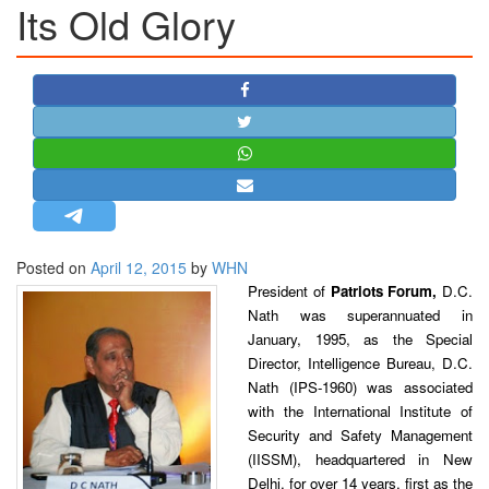
Its Old Glory
STRATEGIC AFFAIRS
HINDUISM
MISC.
OPINION | ARTICLE | BLOG
NEWSLETTERS
LETTERS
BIO-PROFILE
INTERVIEWS
Posted on
April 12, 2015
by
WHN
EDITORIAL
President of
Patriots Forum,
D.C.
Nath was superannuated in
January, 1995, as the Special
Director, Intelligence Bureau, D.C.
Nath (IPS-1960) was associated
with the International Institute of
Security and Safety Management
(IISSM), headquartered in New
Delhi, for over 14 years, first as the