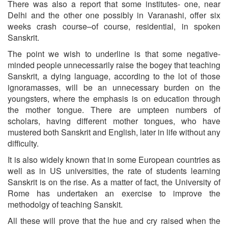
There was also a report that some institutes- one, near
Delhi and the other one possibly in Varanashi, offer six
weeks crash course–of course, residential, in spoken
Sanskrit.
The point we wish to underline is that some negative-
minded people unnecessarily raise the bogey that teaching
Sanskrit, a dying language, according to the lot of those
ignoramasses, will be an unnecessary burden on the
youngsters, where the emphasis is on education through
the mother tongue. There are umpteen numbers of
scholars, having different mother tongues, who have
mustered both Sanskrit and English, later in life without any
difficulty.
It is also widely known that in some European countries as
well as in US universities, the rate of students learning
Sanskrit is on the rise. As a matter of fact, the University of
Rome has undertaken an exercise to improve the
methodolgy of teaching Sanskit.
All these will prove that the hue and cry raised when the