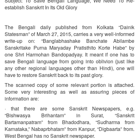
Subject: To Save Bengali Language, We Need To Re-
establish Sanskrit In Its Old Glory
The Bengali daily published from Kolkata “Dainik
Statesman” of March 27, 2015, carries a very well-informed
write-up on: “Banglabhashake Banchate Abilambe
Sanskritake Purna Maryaday Pratisthito Korte Habe” by
one Shri Harmohan Bandopadyay. It meant if one has to
save Bengali language from going into oblivion (just like
any other regional languages other than Hindi), one will
have to restore Sanskrit back to its past glory.
The scanned copy of some relevant portion is attached.
Some very interesting as well as assuring pieces of
information are:
· that there are some Sanskrit Newspapers, e.g.
“Bishwasya Brihantam” in Surat, “Sanskrit
Bartamanpatram” from Bhadodhara, “Sudharma from
Karnataka,” Nabaprbhatam” from Kanpur, “Digbaarta” from.
West Bengal has no Sanskrit newspaper.