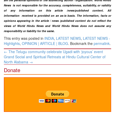
are the personal opinions of the submitting author / organization. World Hindu
News is not responsible for the accuracy, completeness, suitability, or validity
of any information on this article
/news
/published content
. All
information
received is provided on an as-is basis. The information, facts or
opinions appearing in the article / news /
published
content do not reflect the
views of World Hindu News and World Hindu News does not assume any
responsibility or liability for the same.
This entry was posted in
INDIA
,
LATEST NEWS
,
LATEST NEWS -
Highlights
,
OPINION | ARTICLE | BLOG
. Bookmark the
permalink
.
Post
←
The Telugu community celebrate Ugadi with ‘joyous’ event
navigation
Grand Social and Spiritual Retreats at Hindu Cultural Center of
North Alabama
→
Donate