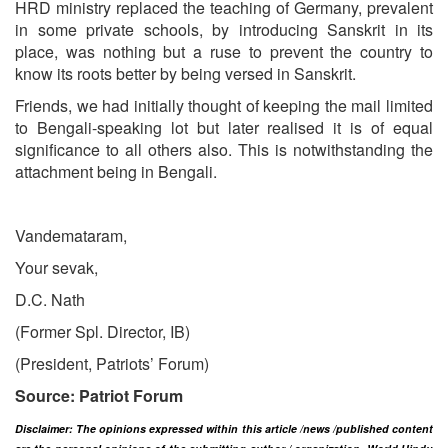
HRD ministry replaced the teaching of Germany, prevalent
in some private schools, by introducing Sanskrit in its
place, was nothing but a ruse to prevent the country to
know its roots better by being versed in Sanskrit.
Friends, we had initially thought of keeping the mail limited
to Bengali-speaking lot but later realised it is of equal
significance to all others also. This is notwithstanding the
attachment being in Bengali.
Vandemataram,
Your sevak,
D.C. Nath
(Former Spl. Director, IB)
(President, Patriots’ Forum)
Source: Patriot Forum
Disclaimer: The opinions expressed within this article /news /published content