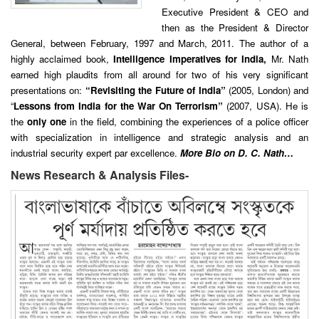
Executive President & CEO and
then as the President & Director
General, between February, 1997 and March, 2011. The author of a
highly acclaimed book,
Intelligence Imperatives for India,
Mr. Nath
earned high plaudits from all around for two of his very significant
presentations on:
“Revisiting the Future of India”
(2005, London) and
“
Lessons from India for the War On Terrorism”
(2007, USA). He is
the
only one
in the field, combining the experiences of a police officer
with specialization in intelligence and strategic analysis and an
industrial security expert par excellence.
More Bio on D. C. Nath…
News Research & Analysis Files-