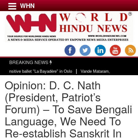
WHN
Menu
LATEST NEWS
WORLD
BREAKING NEWS
USA & CANADA
|
e ballet "La Bayadère" in Oslo
Vande Mataram, a composition with unique bl
EUROPE
Opinion: D. C. Nath
INDIA
AMERICAS
(President, Patriot’s
ASIA PACIFIC
Forum) – To Save Bengali
MIDDLE EAST
Language, We Need To
AFRICA
PAKISTAN
Re-establish Sanskrit In
BANGLADESH