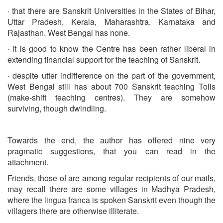
· that there are Sanskrit Universities in the States of Bihar,
Uttar Pradesh, Kerala, Maharashtra, Karnataka and
Rajasthan. West Bengal has none.
· it is good to know the Centre has been rather liberal in
extending financial support for the teaching of Sanskrit.
· despite utter indifference on the part of the government,
West Bengal still has about 700 Sanskrit teaching Tolls
(make-shift teaching centres). They are somehow
surviving, though dwindling.
Towards the end, the author has offered nine very
pragmatic suggestions, that you can read in the
attachment.
Friends, those of are among regular recipients of our mails,
may recall there are some villages in Madhya Pradesh,
where the lingua franca is spoken Sanskrit even though the
villagers there are otherwise illiterate.