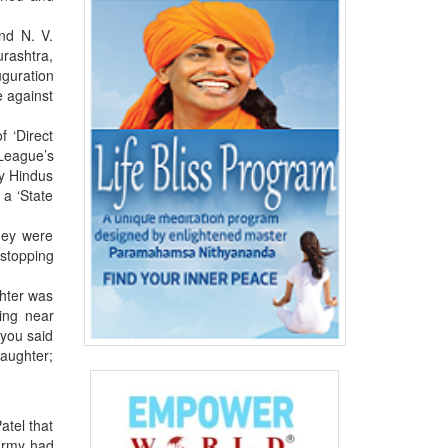
and N. V.
urashtra,
guration
e against
 ‘Direct
 League’s
ny Hindus
 a ‘State
hey were
 stopping
ghter was
ing near
 you said
daughter;
atel that
 army had