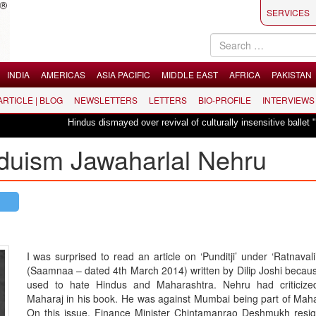
SERVICES
INDIA
AMERICAS
ASIA PACIFIC
MIDDLE EAST
AFRICA
PAKISTAN
 ARTICLE | BLOG
NEWSLETTERS
LETTERS
BIO-PROFILE
INTERVIEWS
Hindus dismayed over revival of culturally insensitive ballet "La Bayadèr
nduism Jawaharlal Nehru
I was surprised to read an article on ‘Punditji’ under ‘Ratnaval
(Saamnaa – dated 4th March 2014) written by Dilip Joshi becau
used to hate Hindus and Maharashtra. Nehru had criticized
Maharaj in his book. He was against Mumbai being part of Maha
On this issue, Finance Minister Chintamanrao Deshmukh resi