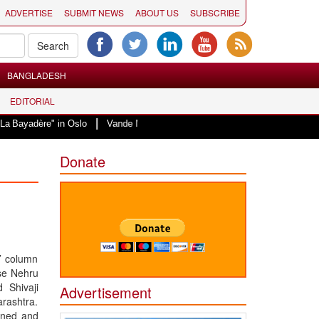
ADVERTISE
SUBMIT NEWS
ABOUT US
SUBSCRIBE
BANGLADESH
EDITORIAL
|
e" in Oslo
Vande Mataram, a composition with unique blend of spirituality 
Donate
i’ column
se Nehru
 Shivaji
Advertisement
rashtra.
gned and