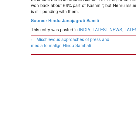
won back about 66% part of Kashmir; but Nehru issued
is still pending with them.
Source: Hindu Janajagruti Samiti
This entry was posted in
INDIA
,
LATEST NEWS
,
LATES
Post
←
Mischievous approaches of press and
navigation
media to malign Hindu Samhati