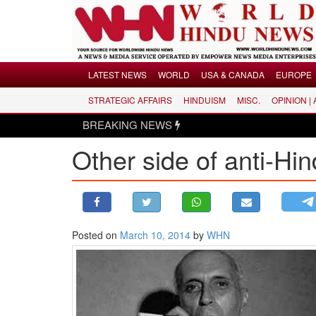
Menu
LATEST NEWS
WORLD
USA & CANADA
EUROPE
STRATEGIC AFFAIRS
HINDUISM
MISC.
OPINION |
LATEST NEWS
BREAKING NEWS
WORLD
Other side of anti-Hi
USA & CANADA
EUROPE
INDIA
AMERICAS
Posted on
March 10, 2014
by
WHN
ASIA PACIFIC
MIDDLE EAST
AFRICA
PAKISTAN