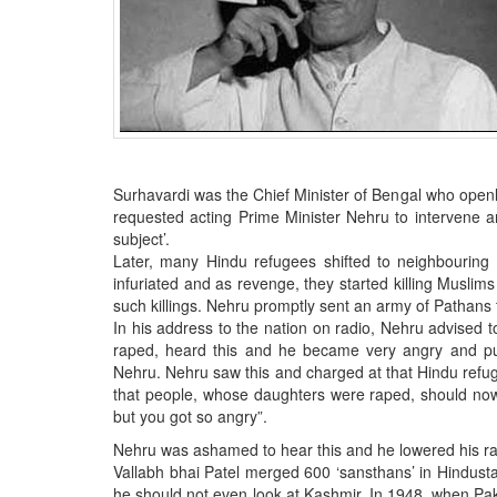
BANGLADESH
STRATEGIC AFFAIRS
HINDUISM
MISC.
OPINION | ARTICLE | BLOG
NEWSLETTERS
Surhavardi was the Chief Minister of Bengal who open
LETTERS
requested acting Prime Minister Nehru to intervene an
subject’.
BIO-PROFILE
Later, many Hindu refugees shifted to neighbouring 
INTERVIEWS
infuriated and as revenge, they started killing Musl
such killings. Nehru promptly sent an army of Pathans 
EDITORIAL
In his address to the nation on radio, Nehru advised
raped, heard this and he became very angry and pu
Nehru. Nehru saw this and charged at that Hindu refuge
that people, whose daughters were raped, should now 
but you got so angry”.
Nehru was ashamed to hear this and he lowered his r
Vallabh bhai Patel merged 600 ‘sansthans’ in Hindust
he should not even look at Kashmir. In 1948, when Pa