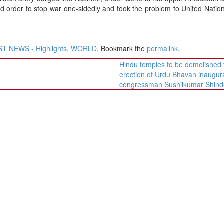
 order to stop war one-sidedly and took the problem to United Natio
T NEWS - Highlights
,
WORLD
. Bookmark the
permalink
.
Hindu temples to be demolished 
erection of Urdu Bhavan inaugur
congressman Sushilkumar Shin