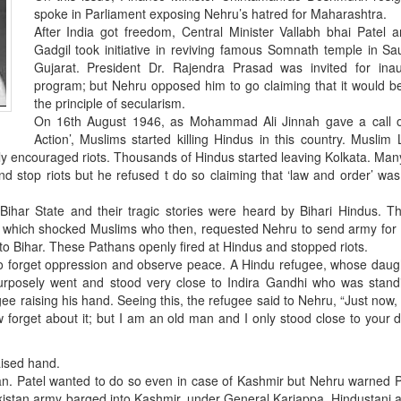
spoke in Parliament exposing Nehru’s hatred for Maharashtra.
After India got freedom, Central Minister Vallabh bhai Patel 
Gadgil took initiative in reviving famous Somnath temple in Sa
Gujarat. President Dr. Rajendra Prasad was invited for inau
program; but Nehru opposed him to go claiming that it would b
the principle of secularism.
On 16th August 1946, as Mohammad Ali Jinnah gave a call of
Action’, Muslims started killing Hindus in this country. Muslim
ly encouraged riots. Thousands of Hindus started leaving Kolkata. Ma
d stop riots but he refused t do so claiming that ‘law and order’ was
Bihar State and their tragic stories were heard by Bihari Hindus. T
ims which shocked Muslims who then, requested Nehru to send army for
to Bihar. These Pathans openly fired at Hindus and stopped riots.
 to forget oppression and observe peace. A Hindu refugee, whose dau
rposely went and stood very close to Indira Gandhi who was stand
e raising his hand. Seeing this, the refugee said to Nehru, “Just now,
forget about it; but I am an old man and I only stood close to your 
aised hand.
an. Patel wanted to do so even in case of Kashmir but Nehru warned P
kistan army barged into Kashmir, under General Kariappa, Hindustani