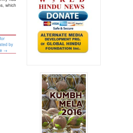
ns, which
for
ated by
de
→