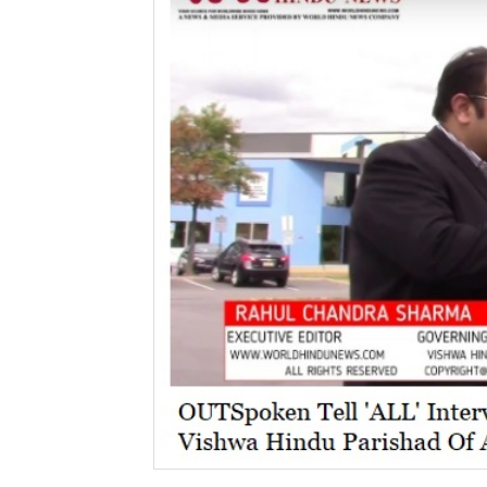
BANGLADESH
STRATEGIC AFFAIRS
HINDUISM
MISC.
OPINION | ARTICLE | BLOG
NEWSLETTERS
LETTERS
BIO-PROFILE
INTERVIEWS
EDITORIAL