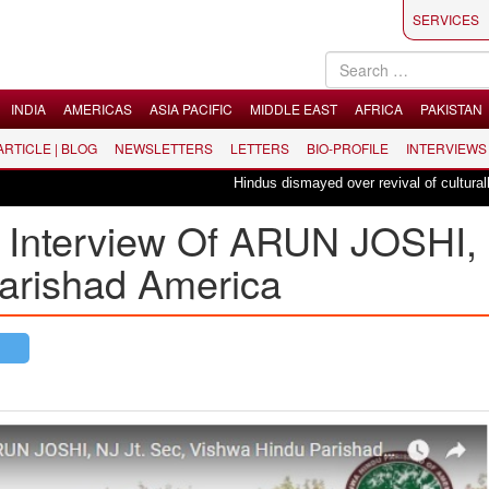
SERVICES
INDIA
AMERICAS
ASIA PACIFIC
MIDDLE EAST
AFRICA
PAKISTAN
 ARTICLE | BLOG
NEWSLETTERS
LETTERS
BIO-PROFILE
INTERVIEWS
Hindus dismayed over revival of culturally ins
’ Interview Of ARUN JOSHI,
arishad America