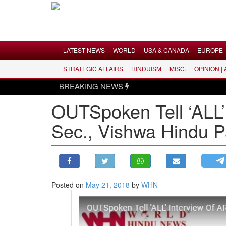
Menu
LATEST NEWS
WORLD
USA & CANADA
EUROPE
STRATEGIC AFFAIRS
HINDUISM
MISC.
OPINION |
LATEST NEWS
BREAKING NEWS
WORLD
OUTSpoken Tell ‘ALL
USA & CANADA
Sec., Vishwa Hindu P
EUROPE
INDIA
AMERICAS
ASIA PACIFIC
MIDDLE EAST
Posted on
May 21, 2018
by
WHN
AFRICA
PAKISTAN