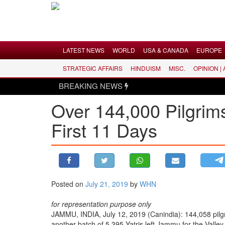
Menu
LATEST NEWS
WORLD
USA & CANADA
EUROPE
STRATEGIC AFFAIRS
HINDUISM
MISC.
OPINION |
LATEST NEWS
BREAKING NEWS
WORLD
Over 144,000 Pilgrim
USA & CANADA
First 11 Days
EUROPE
INDIA
AMERICAS
ASIA PACIFIC
MIDDLE EAST
Posted on
July 21, 2019
by
WHN
AFRICA
for representation purpose only
PAKISTAN
JAMMU, INDIA, July 12, 2019 (Canindia): 144,058 pilgr
another batch of 5,395 Yatris left Jammu for the Valley