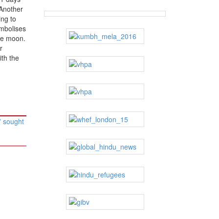
“Another
ing to
ymbolises
he moon.
r
ith the
” sought