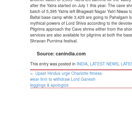
BANGLADESH
after the Yatra started on July 1 this year. The cave s
STRATEGIC AFFAIRS
batch of 5,395 Yatris left Bhagwati Nagar Yatri Niwas 
Baltal base camp while 3,429 are going to Pahalgam b
HINDUISM
mythical powers of Lord Shiva according to the devote
MISC.
Pilgrims approach the Cave shrine either from the shor
services are also available for pilgrims at both the ba
OPINION | ARTICLE | BLOG
Shravan Purnima festival.
NEWSLETTERS
Source: canindia.com
LETTERS
This entry was posted in
INDIA
,
LATEST NEWS
,
LATES
BIO-PROFILE
Post
INTERVIEWS
←
Upset Hindus urge Charlotte fitness-
navigation
wear firm to withdraw Lord Ganesh
EDITORIAL
leggings & apologize