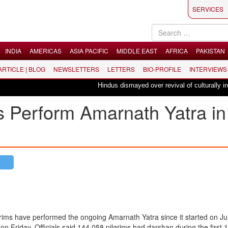
SERVICES
INDIA
AMERICAS
ASIA PACIFIC
MIDDLE EAST
AFRICA
PAKISTAN
 ARTICLE | BLOG
NEWSLETTERS
LETTERS
BIO-PROFILE
INTERVIEWS
Hindus dismayed over revival of culturally insen
s Perform Amarnath Yatra in
ims have performed the ongoing Amarnath Yatra since it started on Ju
 on Friday. Officials said 144,058 pilgrims had darshan during the first 