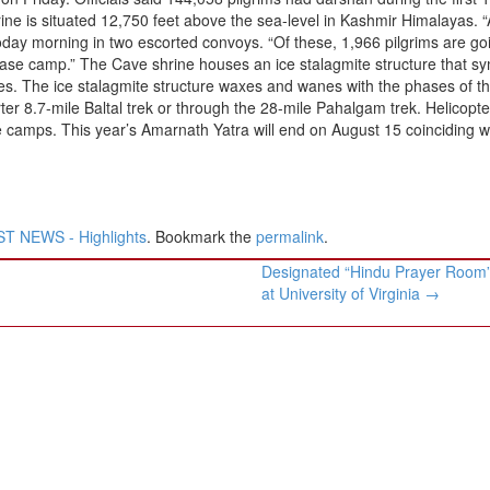
hrine is situated 12,750 feet above the sea-level in Kashmir Himalayas. 
today morning in two escorted convoys. “Of these, 1,966 pilgrims are go
ase camp.” The Cave shrine houses an ice stalagmite structure that s
es. The ice stalagmite structure waxes and wanes with the phases of t
ter 8.7-mile Baltal trek or through the 28-mile Pahalgam trek. Helicopte
se camps. This year’s Amarnath Yatra will end on August 15 coinciding w
T NEWS - Highlights
. Bookmark the
permalink
.
Designated “Hindu Prayer Room
at University of Virginia
→