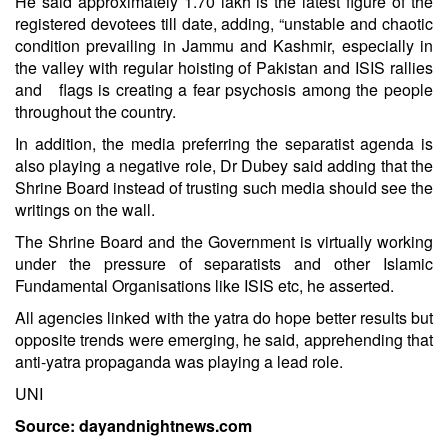
He said approximately 1.70 lakh is the latest figure of the
registered devotees till date, adding, “unstable and chaotic
condition prevailing in Jammu and Kashmir, especially in
the valley with regular hoisting of Pakistan and ISIS rallies
and flags is creating a fear psychosis among the people
throughout the country.
In addition, the media preferring the separatist agenda is
also playing a negative role, Dr Dubey said adding that the
Shrine Board instead of trusting such media should see the
writings on the wall.
The Shrine Board and the Government is virtually working
under the pressure of separatists and other Islamic
Fundamental Organisations like ISIS etc, he asserted.
All agencies linked with the yatra do hope better results but
opposite trends were emerging, he said, apprehending that
anti-yatra propaganda was playing a lead role.
UNI
Source: dayandnightnews.com