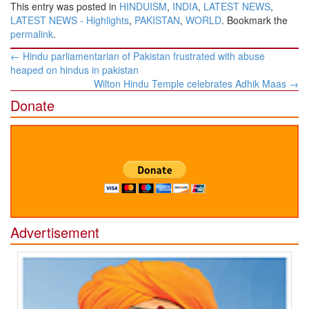
This entry was posted in
HINDUISM
,
INDIA
,
LATEST NEWS
,
LATEST NEWS - Highlights
,
PAKISTAN
,
WORLD
. Bookmark the
permalink
.
Post
←
Hindu parliamentarian of Pakistan frustrated with abuse
navigation
heaped on hindus in pakistan
Wilton Hindu Temple celebrates Adhik Maas
→
Donate
Advertisement