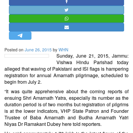
STRATEGIC AFFAIRS
HINDUISM
MISC.
OPINION | ARTICLE | BLOG
NEWSLETTERS
Posted on
June 26, 2015
by
WHN
LETTERS
Sunday, June 21, 2015, Jammu:
BIO-PROFILE
Vishwa Hindu Parishad today
alleged that waving of Pakistani and ISI flags is hampering
INTERVIEWS
registration for annual Amarnath pilgrimage, scheduled to
EDITORIAL
begin from July 2.
“It was quite apprehensive about the coming reports of
ensuing Shri Amarnath Yatra, especially its number as the
duration period is of two months but registration of pilgrims
is at the lower indicators, VHP State Patron and Founder
Trustee of Baba Amarnath and Budha Amarnath Yatri
Niyas Dr Ramakant Dubey here told reporters.