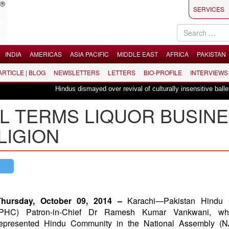
SERVICES
INDIA
AMERICAS
ASIA PACIFIC
MIDDLE EAST
AFRICA
PAKISTAN
 ARTICLE | BLOG
NEWSLETTERS
LETTERS
BIO-PROFILE
INTERVIEWS
Hindus dismayed over revival of culturally insensitive ballet "La Bay
L TERMS LIQUOR BUSIN
LIGION
Thursday, October 09, 2014 –
Karachi—Pakistan Hindu 
(PHC) Patron-in-Chief Dr Ramesh Kumar Vankwani, wh
represented Hindu Community in the National Assembly (N