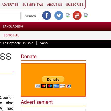
ADVERTISE
SUBMIT NEWS
ABOUT US
SUBSCRIBE
BANGLADESH
EDITORIAL
|
adère" in Oslo
Vande Mataram, a composition with unique blend of spiritual
ESS
Donate
Council
Advertisement
o also
A), had