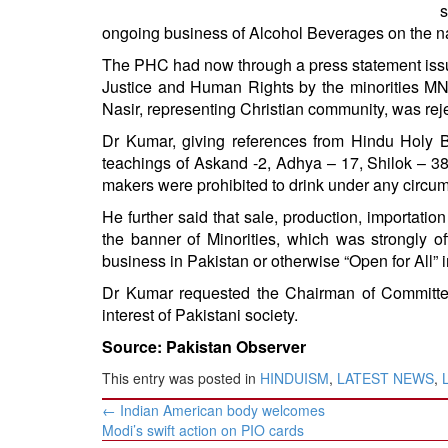
BANGLADESH
s
ongoing business of Alcohol Beverages on the n
STRATEGIC AFFAIRS
The PHC had now through a press statement issu
HINDUISM
Justice and Human Rights by the minorities 
MISC.
Nasir, representing Christian community, was rej
OPINION | ARTICLE | BLOG
Dr Kumar, giving references from Hindu Holy B
NEWSLETTERS
teachings of Askand -2, Adhya – 17, Shilok – 38,
makers were prohibited to drink under any circu
LETTERS
He further said that sale, production, importati
BIO-PROFILE
the banner of Minorities, which was strongly o
INTERVIEWS
business in Pakistan or otherwise “Open for All” ir
EDITORIAL
Dr Kumar requested the Chairman of Committee
interest of Pakistani society.
Source: Pakistan Observer
This entry was posted in
HINDUISM
,
LATEST NEWS
,
Post
←
Indian American body welcomes
navigation
Modi’s swift action on PIO cards