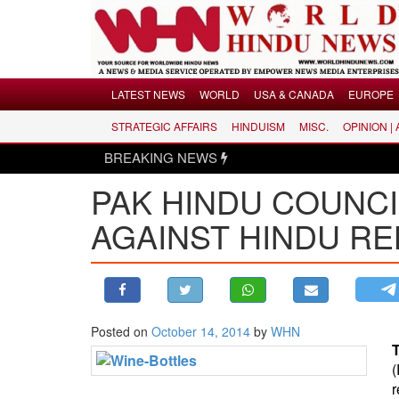
Menu
LATEST NEWS
WORLD
USA & CANADA
EUROPE
STRATEGIC AFFAIRS
HINDUISM
MISC.
OPINION |
LATEST NEWS
BREAKING NEWS
WORLD
PAK HINDU COUNCI
USA & CANADA
EUROPE
AGAINST HINDU RE
INDIA
AMERICAS
ASIA PACIFIC
MIDDLE EAST
Posted on
October 14, 2014
by
WHN
AFRICA
PAKISTAN