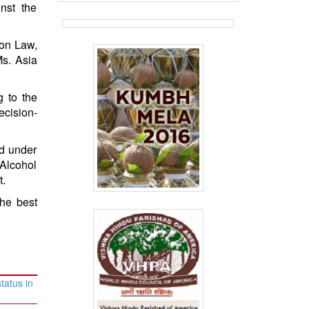
inst the
 on Law,
s. Asia
g to the
ecision-
ed under
 Alcohol
t.
he best
tatus in