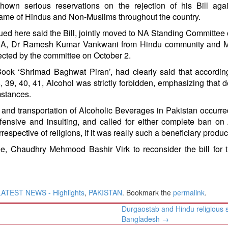
hown serious reservations on the rejection of his Bill aga
ame of Hindus and Non-Muslims throughout the country.
ed here said the Bill, jointly moved to NA Standing Committee
MNA, Dr Ramesh Kumar Vankwani from Hindu community and M
ected by the committee on October 2.
ook ‘Shrimad Baghwat Piran’, had clearly said that accordin
 39, 40, 41, Alcohol was strictly forbidden, emphasizing that d
mstances.
on and transportation of Alcoholic Beverages in Pakistan occurr
ffensive and insulting, and called for either complete ban on
respective of religions, if it was really such a beneficiary produc
, Chaudhry Mehmood Bashir Virk to reconsider the bill for t
LATEST NEWS - Highlights
,
PAKISTAN
. Bookmark the
permalink
.
Durgaostab and Hindu religious s
Bangladesh
→