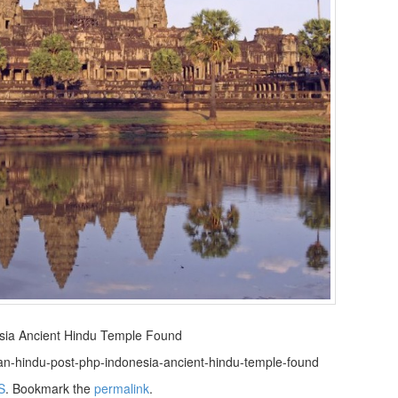
sia Ancient Hindu Temple Found
tan-hindu-post-php-indonesia-ancient-hindu-temple-found
S
. Bookmark the
permalink
.