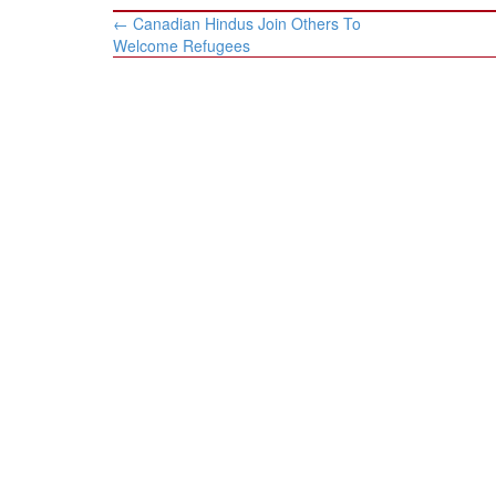
Post
←
Canadian Hindus Join Others To
navigation
Welcome Refugees