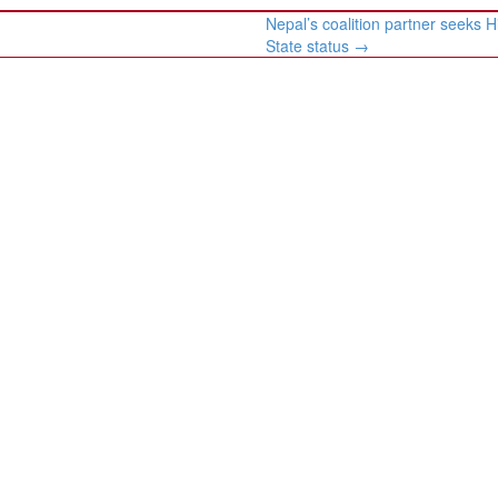
Nepal’s coalition partner seeks 
State status
→