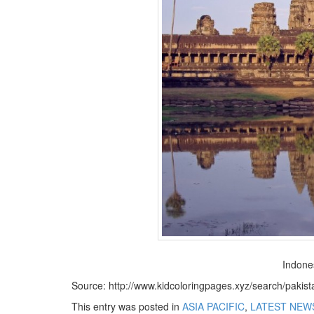
BANGLADESH
STRATEGIC AFFAIRS
HINDUISM
MISC.
OPINION | ARTICLE | BLOG
NEWSLETTERS
LETTERS
BIO-PROFILE
INTERVIEWS
EDITORIAL
Indone
Source: http://www.kidcoloringpages.xyz/search/pakis
This entry was posted in
ASIA PACIFIC
,
LATEST NEW