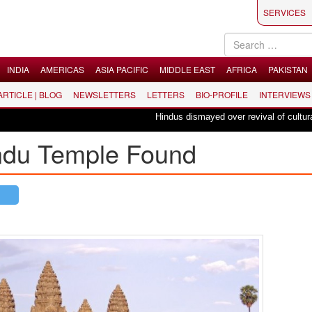
SERVICES
INDIA
AMERICAS
ASIA PACIFIC
MIDDLE EAST
AFRICA
PAKISTAN
 ARTICLE | BLOG
NEWSLETTERS
LETTERS
BIO-PROFILE
INTERVIEWS
Hindus dismayed over revival of culturally 
indu Temple Found