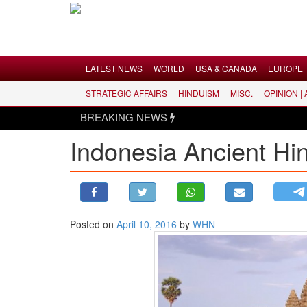
Menu
LATEST NEWS
WORLD
USA & CANADA
EUROPE
STRATEGIC AFFAIRS
HINDUISM
MISC.
OPINION |
LATEST NEWS
BREAKING NEWS
WORLD
Indonesia Ancient H
USA & CANADA
EUROPE
INDIA
AMERICAS
Posted on
April 10, 2016
by
WHN
ASIA PACIFIC
MIDDLE EAST
AFRICA
PAKISTAN