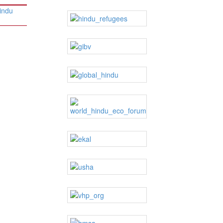
Hindu