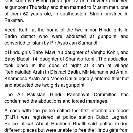
MustikhanTwo Hindu girls aged 13 and 14 were abducted
at gunpoint Thursday and then married to Muslim men, one
of them 62 years old, in southeastern Sindh province in
Pakistan.
Veerji Kolhi at the home of the two minor Hindu girls in
Badin district who were abducted at gunpoint and
converted to Islam by Pir Ayub Jan Sarhandi.
Hindu girls Baby Mavi, 13 daughter of Venjho Kohli, and
Baby Badal, 14, daughter of Shambo Kohli. The abduction
took place in the dead of night at 3 am at village
Rehmatullah Arain in Distract Badin. Mir Muhammad Arain,
Khameeso Arain and Meero Dal allegedly entered their hut
and abducted the two girls at gunpoint.
The All Pakistan Hindu Panchayat Committee has
condemned the abductions and forced marriages.
A case with the police called the first information report
(F.I.R.) was registered at police station Gulab Leghari.
Police offical Abdul Rasheed Bhatti said police raided
different places but were unable to free the Hindu girls from