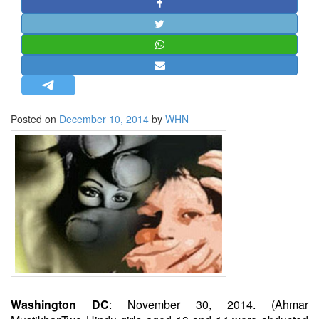
STRATEGIC AFFAIRS
HINDUISM
MISC.
OPINION | ARTICLE | BLOG
NEWSLETTERS
Posted on
December 10, 2014
by
WHN
LETTERS
BIO-PROFILE
INTERVIEWS
EDITORIAL
Washington DC
: November 30, 2014. (Ahmar