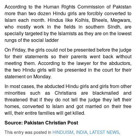
According to the Human Rights Commission of Pakistan
more than two dozen Hindu girls are forcibly converted to
Islam each month. Hindus like Kolhis, Bheels, Megwars,
who mostly work in the fields in southern Sindh, are
specially targeted by the Islamists as they are on the lowest
rungs of the social ladder
On Friday, the girls could not be presented before the judge
for their statements so their parents went back without
meeting them. According to the lawyer for the abductors,
the two Hindu girls will be presented in the court for their
statement on Monday.
In most cases, the abducted Hindu girls and girls from other
minorities such as Christians are blackmailed and
threatened that if they do not tell the judge they left their
homes, converted to Islam and got married on their free
will, their entire families will get killed.
Source: Pakistan Christian Post
This entry was posted in
HINDUISM
,
INDIA
,
LATEST NEWS
,