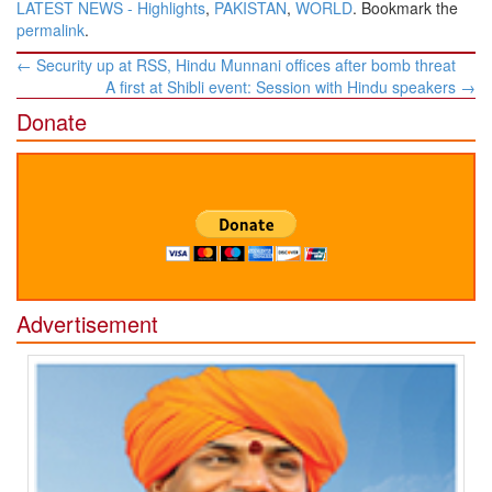
LATEST NEWS - Highlights
,
PAKISTAN
,
WORLD
. Bookmark the
permalink
.
Post
←
Security up at RSS, Hindu Munnani offices after bomb threat
navigation
A first at Shibli event: Session with Hindu speakers
→
Donate
Advertisement