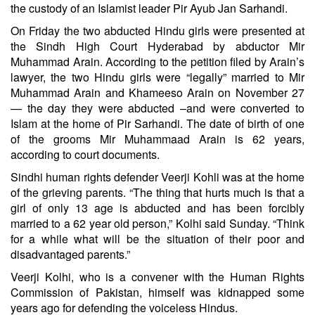
the custody of an Islamist leader Pir Ayub Jan Sarhandi.
On Friday the two abducted Hindu girls were presented at
the Sindh High Court Hyderabad by abductor Mir
Muhammad Arain. According to the petition filed by Arain’s
lawyer, the two Hindu girls were “legally” married to Mir
Muhammad Arain and Khameeso Arain on November 27
— the day they were abducted –and were converted to
Islam at the home of Pir Sarhandi. The date of birth of one
of the grooms Mir Muhammaad Arain is 62 years,
according to court documents.
Sindhi human rights defender Veerji Kohli was at the home
of the grieving parents. “The thing that hurts much is that a
girl of only 13 age is abducted and has been forcibly
married to a 62 year old person,” Kolhi said Sunday. “Think
for a while what will be the situation of their poor and
disadvantaged parents.”
Veerji Kolhi, who is a convener with the Human Rights
Commission of Pakistan, himself was kidnapped some
years ago for defending the voiceless Hindus.