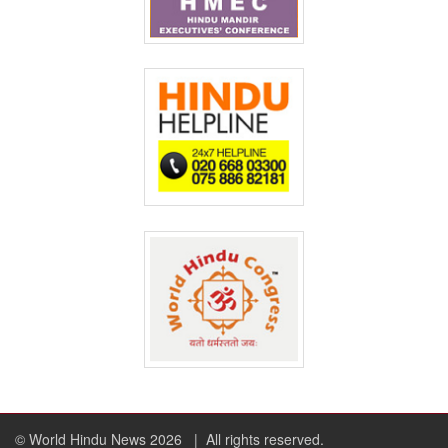
© World Hindu News 2026
| All rights reserved.