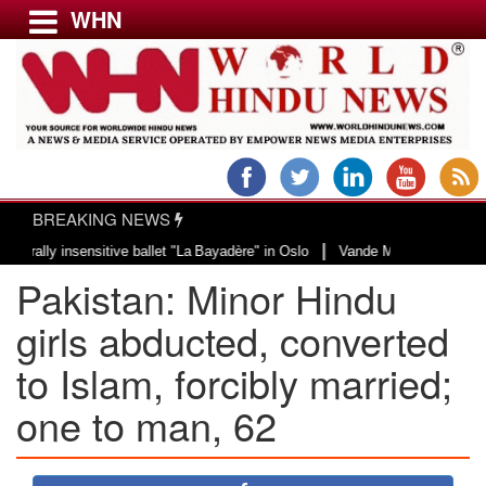
WHN
Menu
LATEST NEWS
WORLD
BREAKING NEWS
USA & CANADA
|
 insensitive ballet "La Bayadère" in Oslo
Vande Mataram, a composition wit
EUROPE
Pakistan: Minor Hindu
INDIA
AMERICAS
girls abducted, converted
ASIA PACIFIC
to Islam, forcibly married;
MIDDLE EAST
one to man, 62
AFRICA
PAKISTAN
BANGLADESH