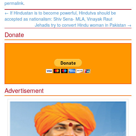
permalink
.
Post
←
If Hindustan is to become powerful, Hindutva should be
navigation
accepted as nationalism: Shiv Sena- MLA, Vinayak Raut
Jehadis try to convert Hindu woman in Pakistan
→
Donate
Advertisement