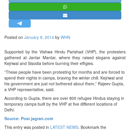
STRATEGIC AFFAIRS
HINDUISM
MISC.
OPINION | ARTICLE | BLOG
Posted on
January 8, 2014
by
WHN
NEWSLETTERS
LETTERS
Supported by the Vishwa Hindu Parishad (VHP), the protesters
gathered at Jantar Mantar, where they raised slogans against
BIO-PROFILE
Kejriwal and Sisodia before burning their effigies.
INTERVIEWS
“These people have been protesting for months and are forced to
EDITORIAL
spend their nights in camps, braving the winter chill. Kejriwal and
his government are just not bothered about them,” Rajeev Gupta,
a VHP representative, said.
According to Gupta, there are over 800 refugee Hindus staying in
temporary camps built by the VHP at five different locations of
Delhi.
Source: Post.jagran.com
This entry was posted in
LATEST NEWS
. Bookmark the