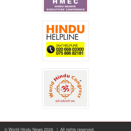
© World Hindu News 2026
| All rights reserved.