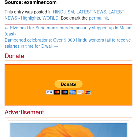
Source: examiner.com
This entry was posted in
HINDUISM
,
LATEST NEWS
,
LATEST
NEWS - Highlights
,
WORLD
. Bookmark the
permalink
.
Post
←
Five held for Sena man’s murder, security stepped up in Malad
navigation
(east)
Dampened celebrations: Over 9,000 Hindu workers fail to receive
salaries in time for Diwali
→
Donate
Advertisement