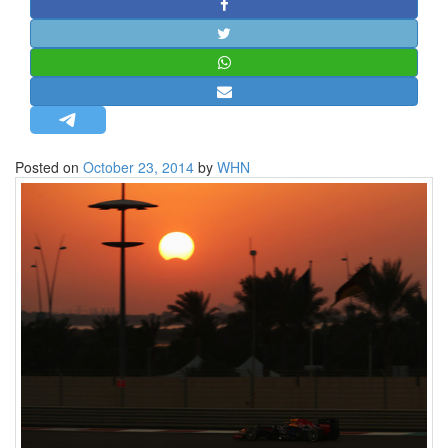
STRATEGIC AFFAIRS
HINDUISM
MISC.
OPINION | ARTICLE | BLOG
NEWSLETTERS
Posted on
October 23, 2014
by
WHN
LETTERS
BIO-PROFILE
INTERVIEWS
EDITORIAL