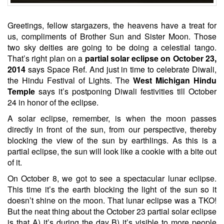
Greetings, fellow stargazers, the heavens have a treat for
us, compliments of Brother Sun and Sister Moon. Those
two sky deities are going to be doing a celestial tango.
That’s right plan on a
partial solar eclipse on October 23,
2014
says Space Ref. And just in time to celebrate Diwali,
the Hindu Festival of Lights. The
West Michigan Hindu
Temple
says it’s postponing Diwali festivities till October
24 in honor of the eclipse.
A solar eclipse, remember, is when the moon passes
directly in front of the sun, from our perspective, thereby
blocking the view of the sun by earthlings. As this is a
partial eclipse, the sun will look like a cookie with a bite out
of it.
On October 8, we got to see a spectacular lunar eclipse.
This time it’s the earth blocking the light of the sun so it
doesn’t shine on the moon. That lunar eclipse was a TKO!
But the neat thing about the October 23 partial solar eclipse
is that A) it’s during the day B) it’s visible to more people