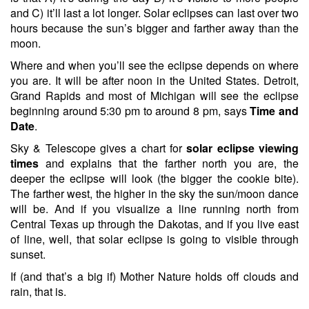
and C) it’ll last a lot longer. Solar eclipses can last over two
hours because the sun’s bigger and farther away than the
moon.
Where and when you’ll see the eclipse depends on where
you are. It will be after noon in the United States. Detroit,
Grand Rapids and most of Michigan will see the eclipse
beginning around 5:30 pm to around 8 pm, says
Time and
Date
.
Sky & Telescope gives a chart for
solar eclipse viewing
times
and explains that the farther north you are, the
deeper the eclipse will look (the bigger the cookie bite).
The farther west, the higher in the sky the sun/moon dance
will be. And if you visualize a line running north from
Central Texas up through the Dakotas, and if you live east
of line, well, that solar eclipse is going to visible through
sunset.
If (and that’s a big if) Mother Nature holds off clouds and
rain, that is.