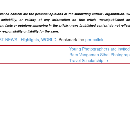
blished content are the personal opinions of the submitting author / organization. W
uitability, or validity of any information on this article
/news
/published co
n, facts or opinions appearing in the article / news /
published
content do not reflec
ponsibility or liability for the same.​
T NEWS - Highlights
,
WORLD
. Bookmark the
permalink
.
Young Photographers are invited
Ram Vangaman Sthal Photograp
Travel Scholarship
→