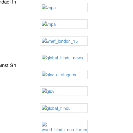
hdadi in
inst Sri