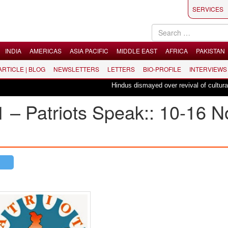
SERVICES
INDIA
AMERICAS
ASIA PACIFIC
MIDDLE EAST
AFRICA
PAKISTAN
 ARTICLE | BLOG
NEWSLETTERS
LETTERS
BIO-PROFILE
INTERVIEWS
Hindus dismayed over revival of culturally in
1 – Patriots Speak:: 10-16 N