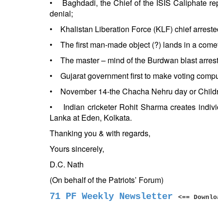
• Baghdadi, the Chief of the ISIS Caliphate repor
denial;
• Khalistan Liberation Force (KLF) chief arreste
• The first man-made object (?) lands in a comet,
• The master – mind of the Burdwan blast arres
• Gujarat government first to make voting compul
• November 14-the Chacha Nehru day or Childre
• Indian cricketer Rohit Sharma creates indiv
Lanka at Eden, Kolkata.
Thanking you & with regards,
Yours sincerely,
D.C. Nath
(On behalf of the Patriots’ Forum)
71 PF Weekly Newsletter
<== Downlo