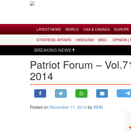
Menu
LATEST NEWS
WORLD
USA & CANADA
EUROPE
STRATEGIC AFFAIRS
HINDUISM
MISC.
OPINION |
LATEST NEWS
BREAKING NEWS
WORLD
Patriot Forum – Vol.7
USA & CANADA
2014
EUROPE
INDIA
AMERICAS
ASIA PACIFIC
MIDDLE EAST
Posted on
November 17, 2014
by
WHN
AFRICA
PAKISTAN