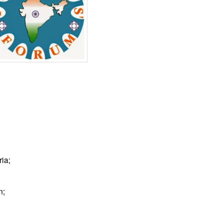
ia;
n;