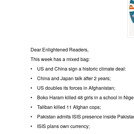
BANGLADESH
STRATEGIC AFFAIRS
HINDUISM
MISC.
OPINION | ARTICLE | BLOG
NEWSLETTERS
Dear Enlightened Readers,
LETTERS
This week has a mixed bag:
BIO-PROFILE
• US and China sign a historic climate deal:
INTERVIEWS
• China and Japan talk after 2 years;
EDITORIAL
• US doubles its forces in Afghanistan;
• Boko Haram killed 48 girls in a school in Niger
• Taliban killed 11 Afghan cops;
• Pakistan admits ISIS presence inside Pakista
• ISIS plans own currency;