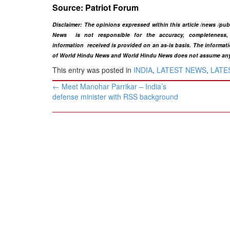
Source: ​Patriot Forum
Disclaimer: The opinions expressed within this article /news /pu
News is not responsible for the accuracy, completeness, s
information
received is provided on an as-is basis. The informatio
of World Hindu News and World Hindu News does not assume any res
This entry was posted in
INDIA
,
LATEST NEWS
,
LATES
Post
←
​Meet Manohar Parrikar – India’s
navigation
defense minister ​with RSS background