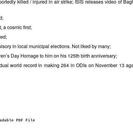
tedly killed / injured in air strike; ISIS releases video of Bag
d;
 a cosmic first;
ted;
sory in local municipal elections. Not liked by many;
n’s Day Homage to him on his 125th birth anniversary;
idual world record in making 264 in ODIs on November 13 aga
adable PDF File