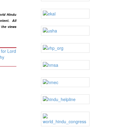
orld Hindu
ntent
. All
t the views
 for Lord
hy