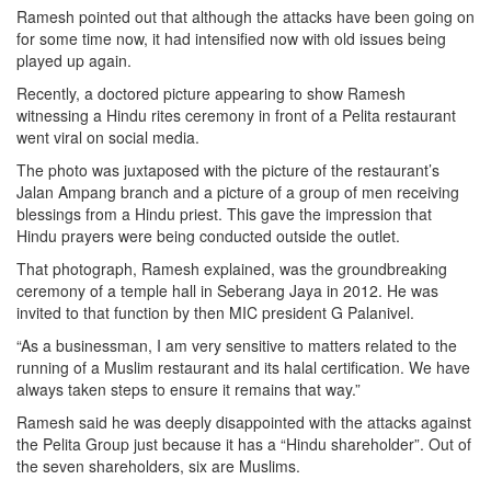
Ramesh pointed out that although the attacks have been going on
for some time now, it had intensified now with old issues being
played up again.
Recently, a doctored picture appearing to show Ramesh
witnessing a Hindu rites ceremony in front of a Pelita restaurant
went viral on social media.
The photo was juxtaposed with the picture of the restaurant’s
Jalan Ampang branch and a picture of a group of men receiving
blessings from a Hindu priest. This gave the impression that
Hindu prayers were being conducted outside the outlet.
That photograph, Ramesh explained, was the groundbreaking
ceremony of a temple hall in Seberang Jaya in 2012. He was
invited to that function by then MIC president G Palanivel.
“As a businessman, I am very sensitive to matters related to the
running of a Muslim restaurant and its halal certification. We have
always taken steps to ensure it remains that way.”
Ramesh said he was deeply disappointed with the attacks against
the Pelita Group just because it has a “Hindu shareholder”. Out of
the seven shareholders, six are Muslims.