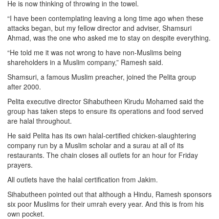
He is now thinking of throwing in the towel.
“I have been contemplating leaving a long time ago when these
attacks began, but my fellow director and adviser, Shamsuri
Ahmad, was the one who asked me to stay on despite everything.
“He told me it was not wrong to have non-Muslims being
shareholders in a Muslim company,” Ramesh said.
Shamsuri, a famous Muslim preacher, joined the Pelita group
after 2000.
Pelita executive director Sihabutheen Kirudu Mohamed said the
group has taken steps to ensure its operations and food served
are halal throughout.
He said Pelita has its own halal-certified chicken-slaughtering
company run by a Muslim scholar and a surau at all of its
restaurants. The chain closes all outlets for an hour for Friday
prayers.
All outlets have the halal certification from Jakim.
Sihabutheen pointed out that although a Hindu, Ramesh sponsors
six poor Muslims for their umrah every year. And this is from his
own pocket.