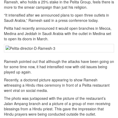
Ramesh, who holds a 25% stake in the Pelita Group, feels there is
more to the smear campaign than just his religion.
“It intensified after we announced plans to open three outlets in
Saudi Arabia,” Ramesh said in a press conference today.
Pelita had recently announced it would open branches in Mecca,
Medina and Jeddah in Saudi Arabia with the outlet in Medina set
to open its doors in March.
Ramesh pointed out that although the attacks have been going on
for some time now, it had intensified now with old issues being
played up again.
Recently, a doctored picture appearing to show Ramesh
witnessing a Hindu rites ceremony in front of a Pelita restaurant
went viral on social media.
The photo was juxtaposed with the picture of the restaurant’s
Jalan Ampang branch and a picture of a group of men receiving
blessings from a Hindu priest. This gave the impression that
Hindu prayers were being conducted outside the outlet.