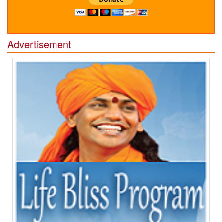
Advertisement