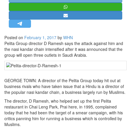
STRATEGIC AFFAIRS
HINDUISM
MISC.
OPINION | ARTICLE | BLOG
Posted on
February 1, 2017
by
WHN
NEWSLETTERS
Pelita Group director D Ramesh says the attack against him and
the nasi kandar chain intensified after it was announced that the
LETTERS
group will open three outlets in Saudi Arabia.
BIO-PROFILE
INTERVIEWS
EDITORIAL
GEORGE TOWN: A director of the Pelita Group today hit out at
business rivals who have taken issue that a Hindu is a director of
the popular nasi kandar chain, a business largely run by Muslims.
The director, D Ramesh, who helped set up the first Pelita
restaurant in Chai Leng Park, Prai here, in 1995, complained
today that he had been the target of a smear campaign, with his
critics panning him for running a business which is controlled by
Muslims.