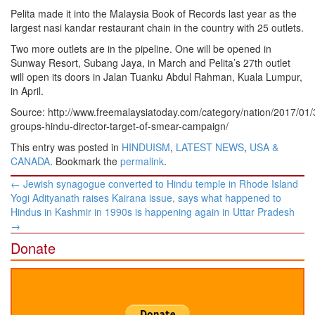
Pelita made it into the Malaysia Book of Records last year as the
largest nasi kandar restaurant chain in the country with 25 outlets.
Two more outlets are in the pipeline. One will be opened in
Sunway Resort, Subang Jaya, in March and Pelita’s 27th outlet
will open its doors in Jalan Tuanku Abdul Rahman, Kuala Lumpur,
in April.
Source: http://www.freemalaysiatoday.com/category/nation/2017/01/3
groups-hindu-director-target-of-smear-campaign/
This entry was posted in
HINDUISM
,
LATEST NEWS
,
USA &
CANADA
. Bookmark the
permalink
.
Post
←
Jewish synagogue converted to Hindu temple in Rhode Island
navigation
Yogi Adityanath raises Kairana issue, says what happened to
Hindus in Kashmir in 1990s is happening again in Uttar Pradesh
→
Donate