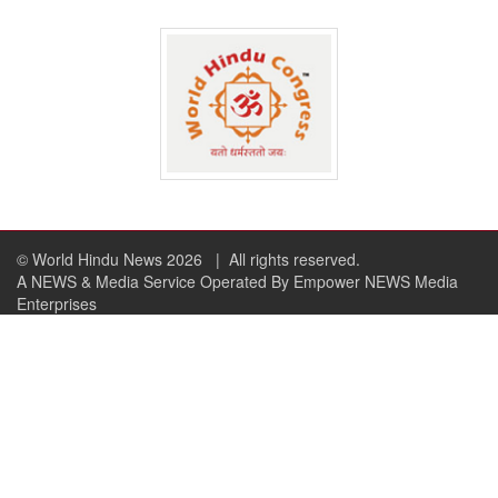
© World Hindu News 2026
| All rights reserved.
A NEWS & Media Service Operated By Empower NEWS Media
Enterprises