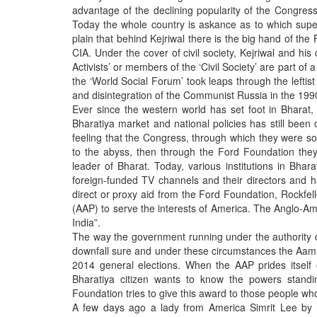
BANGLADESH
advantage of the declining popularity of the Congres
Today the whole country is askance as to which supe
STRATEGIC AFFAIRS
plain that behind Kejriwal there is the big hand of th
HINDUISM
CIA. Under the cover of civil society, Kejriwal and hi
Activists’ or members of the ‘Civil Society’ are part o
MISC.
the ‘World Social Forum’ took leaps through the left
OPINION | ARTICLE | BLOG
and disintegration of the Communist Russia in the 199
Ever since the western world has set foot in Bharat,
NEWSLETTERS
Bharatiya market and national policies has still been
LETTERS
feeling that the Congress, through which they were so 
to the abyss, then through the Ford Foundation the
BIO-PROFILE
leader of Bharat. Today, various institutions in Bhara
INTERVIEWS
foreign-funded TV channels and their directors and h
direct or proxy aid from the Ford Foundation, Rockfell
EDITORIAL
(AAP) to serve the interests of America. The Anglo-Amer
India”.
The way the government running under the authority o
downfall sure and under these circumstances the Aam A
2014 general elections. When the AAP prides itself 
Bharatiya citizen wants to know the powers stan
Foundation tries to give this award to those people wh
A few days ago a lady from America Simrit Lee by 