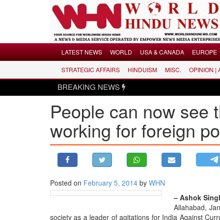
Menu
LATEST NEWS
WORLD
USA & CANADA
EUROPE
STRATEGIC AFFAIRS
HINDUISM
MISC.
OPINION |
LATEST NEWS
BREAKING NEWS
WORLD
People can now see t
USA & CANADA
EUROPE
working for foreign p
INDIA
AMERICAS
ASIA PACIFIC
MIDDLE EAST
Posted on
February 5, 2014
by
WHN
AFRICA
– Ashok Singh
Allahabad, Jan
PAKISTAN
society as a leader of agitations for India Against Curr