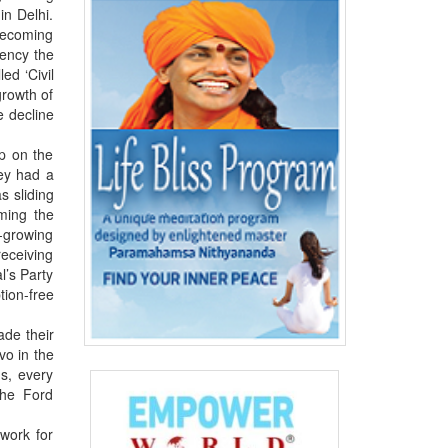
in Delhi.
 becoming
gency the
ed ‘Civil
growth of
e decline
ip on the
hey had a
s sliding
ming the
t-growing
receiving
l’s Party
tion-free
ade their
vo in the
ns, every
The Ford
work for