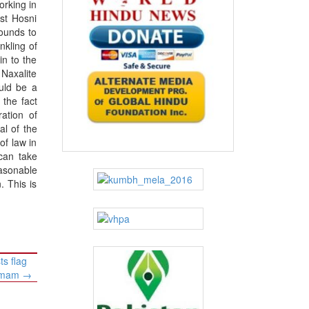
orking in
st Hosni
ounds to
kling of
in to the
 Naxalite
ould be a
 the fact
ration of
al of the
of law in
 can take
easonable
. This is
s flag
gamam
→