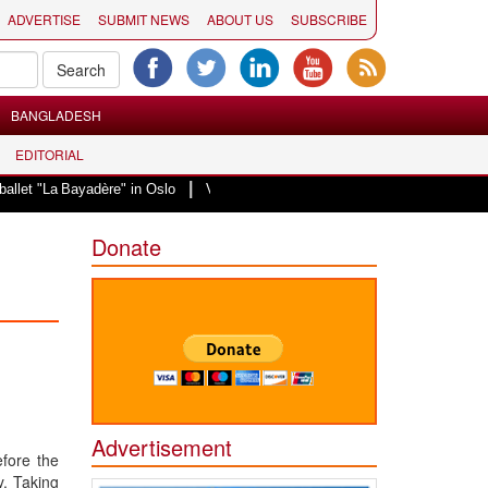
ADVERTISE
SUBMIT NEWS
ABOUT US
SUBSCRIBE
BANGLADESH
EDITORIAL
|
La Bayadère" in Oslo
Vande Mataram, a composition with unique blend of sp
Donate
Advertisement
efore the
y. Taking