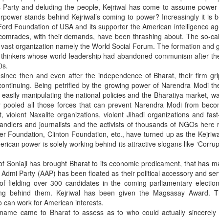
s Party and deluding the people, Kejriwal has come to assume power 
rpower stands behind Kejriwal’s coming to power? Increasingly it is
e Ford Foundation of USA and its supporter the American intelligence a
s comrades, with their demands, have been thrashing about. The so-call
f a vast organization namely the World Social Forum. The formation and 
ist thinkers whose world leadership had abandoned communism after th
0s.
 since then and even after the independence of Bharat, their firm gr
 continuing. Being petrified by the growing power of Narendra Modi t
easily manipulating the national policies and the Bharatiya market, wa
y pooled all those forces that can prevent Narendra Modi from beco
t, violent Naxalite organizations, violent Jihadi organizations and fas
andlers and journalists and the activists of thousands of NGOs here 
er Foundation, Clinton Foundation, etc., have turned up as the Kejriwa
ican power is solely working behind its attractive slogans like ‘Corrup
f Soniaji has brought Bharat to its economic predicament, that has m
dmi Party (AAP) has been floated as their political accessory and ser
of fielding over 300 candidates in the coming parliamentary electio
ding behind them. Kejriwal has been given the Magsasay Award. 
o can work for American interests.
name came to Bharat to assess as to who could actually sincerely 