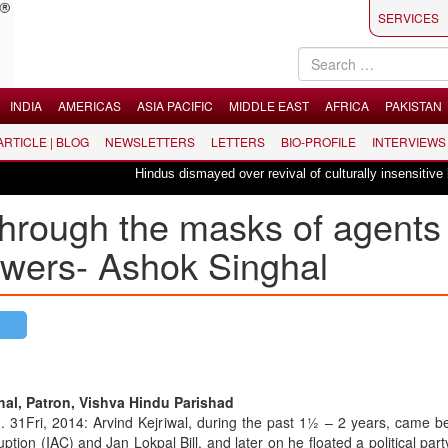
SERVICES
INDIA
AMERICAS
ASIA PACIFIC
MIDDLE EAST
AFRICA
PAKISTAN
 ARTICLE | BLOG
NEWSLETTERS
LETTERS
BIO-PROFILE
INTERVIEWS
Hindus dismayed over revival of culturally insensitive ballet "
hrough the masks of agents
owers- Ashok Singhal
al, Patron, Vishva Hindu Parishad
. 31Fri, 2014: Arvind Kejriwal, during the past 1½ – 2 years, came b
uption (IAC) and Jan Lokpal Bill, and later on he floated a political part