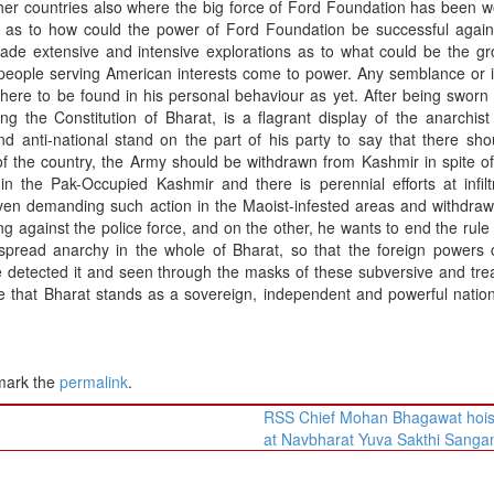
ther countries also where the big force of Ford Foundation has been w
 as to how could the power of Ford Foundation be successful again
ade extensive and intensive explorations as to what could be the gr
eople serving American interests come to power. Any semblance or in
owhere to be found in his personal behaviour as yet. After being sworn 
ing the Constitution of Bharat, is a flagrant display of the anarchist
d anti-national stand on the part of his party to say that there sh
 of the country, the Army should be withdrawn from Kashmir in spite of
in the Pak-Occupied Kashmir and there is perennial efforts at infilt
even demanding such action in the Maoist-infested areas and withdraw
ing against the police force, and on the other, he wants to end the rule 
o spread anarchy in the whole of Bharat, so that the foreign powers
e detected it and seen through the masks of these subversive and tr
e that Bharat stands as a sovereign, independent and powerful nation
mark the
permalink
.
RSS Chief Mohan Bhagawat hoist
at Navbharat Yuva Sakthi San