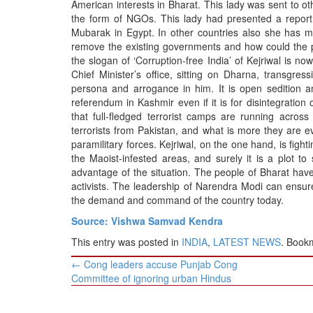
American interests in Bharat. This lady was sent to o
the form of NGOs. This lady had presented a report
Mubarak in Egypt. In other countries also she has m
remove the existing governments and how could the p
the slogan of ‘Corruption-free India’ of Kejriwal is n
Chief Minister’s office, sitting on Dharna, transgress
persona and arrogance in him. It is open sedition an
referendum in Kashmir even if it is for disintegration
that full-fledged terrorist camps are running across 
terrorists from Pakistan, and what is more they are 
paramilitary forces. Kejriwal, on the one hand, is fight
the Maoist-infested areas, and surely it is a plot t
advantage of the situation. The people of Bharat hav
activists. The leadership of Narendra Modi can ensur
the demand and command of the country today.
Source: Vishwa Samvad Kendra
This entry was posted in
INDIA
,
LATEST NEWS
. Book
Post
←
Cong leaders accuse Punjab Cong
navigation
Committee of ignoring urban Hindus