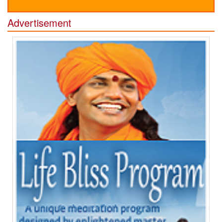
Advertisement