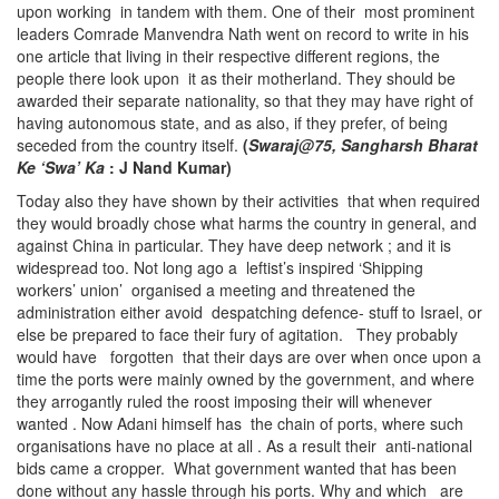
upon working in tandem with them. One of their most prominent
leaders Comrade Manvendra Nath went on record to write in his
one article that living in their respective different regions, the
people there look upon it as their motherland. They should be
awarded their separate nationality, so that they may have right of
having autonomous state, and as also, if they prefer, of being
seceded from the country itself.
(
Swaraj@75, Sangharsh Bharat
Ke ‘Swa’ Ka
: J Nand Kumar)
Today also they have shown by their activities that when required
they would broadly chose what harms the country in general, and
against China in particular. They have deep network ; and it is
widespread too. Not long ago a leftist’s inspired ‘Shipping
workers’ union’ organised a meeting and threatened the
administration either avoid despatching defence- stuff to Israel, or
else be prepared to face their fury of agitation. They probably
would have forgotten that their days are over when once upon a
time the ports were mainly owned by the government, and where
they arrogantly ruled the roost imposing their will whenever
wanted . Now Adani himself has the chain of ports, where such
organisations have no place at all . As a result their anti-national
bids came a cropper. What government wanted that has been
done without any hassle through his ports. Why and which are