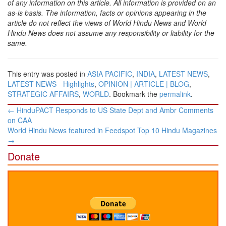
of any information on this article. All information is provided on an
as-is basis. The information, facts or opinions appearing in the
article do not reflect the views of World Hindu News and World
Hindu News does not assume any responsibility or liability for the
same.
This entry was posted in
ASIA PACIFIC
,
INDIA
,
LATEST NEWS
,
LATEST NEWS - Highlights
,
OPINION | ARTICLE | BLOG
,
STRATEGIC AFFAIRS
,
WORLD
. Bookmark the
permalink
.
Post
←
HinduPACT Responds to US State Dept and Ambr Comments
navigation
on CAA
World Hindu News featured in Feedspot Top 10 Hindu Magazines
→
Donate