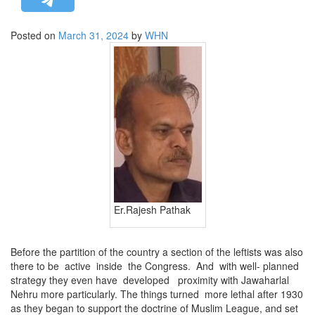
STRATEGIC AFFAIRS
Posted on
March 31, 2024
by
WHN
HINDUISM
MISC.
OPINION | ARTICLE | BLOG
NEWSLETTERS
LETTERS
BIO-PROFILE
INTERVIEWS
EDITORIAL
Er.Rajesh Pathak
Before the partition of the country a section of the leftists was also
there to be active inside the Congress. And with well- planned
strategy they even have developed proximity with Jawaharlal
Nehru more particularly. The things turned more lethal after 1930
as they began to support the doctrine of Muslim League, and set