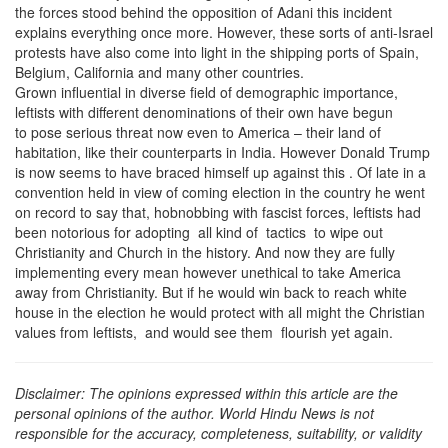
the forces stood behind the opposition of Adani this incident
explains everything once more. However, these sorts of anti-Israel
protests have also come into light in the shipping ports of Spain,
Belgium, California and many other countries.
Grown influential in diverse field of demographic importance,
leftists with different denominations of their own have begun
to pose serious threat now even to America – their land of
habitation, like their counterparts in India. However Donald Trump
is now seems to have braced himself up against this . Of late in a
convention held in view of coming election in the country he went
on record to say that, hobnobbing with fascist forces, leftists had
been notorious for adopting all kind of tactics to wipe out
Christianity and Church in the history. And now they are fully
implementing every mean however unethical to take America
away from Christianity. But if he would win back to reach white
house in the election he would protect with all might the Christian
values from leftists, and would see them flourish yet again.
Disclaimer: The opinions expressed within this article are the
personal opinions of the author. World Hindu News is not
responsible for the accuracy, completeness, suitability, or validity