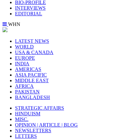
BIO-PROFILE
INTERVIEWS
EDITORIAL
WHN
LATEST NEWS
WORLD
USA & CANADA
EUROPE
INDIA
AMERICAS
ASIA PACIFIC
MIDDLE EAST
AFRICA
PAKISTAN
BANGLADESH
STRATEGIC AFFAIRS
HINDUISM
MISC.
OPINION | ARTICLE | BLOG
NEWSLETTERS
LETTERS