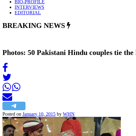
BIO-PROFILE
INTERVIEWS
EDITORIAL
BREAKING NEWS
Photos: 50 Pakistani Hindu couples tie th
Posted on
January 10, 2015
by
WHN