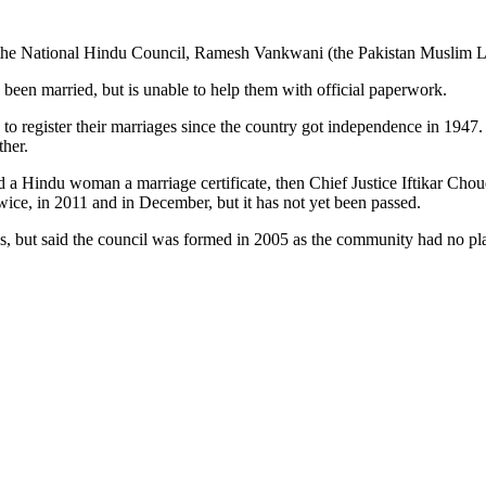
of the National Hindu Council, Ramesh Vankwani (the Pakistan Muslim 
 been married, but is unable to help them with official paperwork.
to register their marriages since the country got independence in 1947. W
ther.
 a Hindu woman a marriage certificate, then Chief Justice Iftikar Choud
ice, in 2011 and in December, but it has not yet been passed.
ns, but said the council was formed in 2005 as the community had no pla