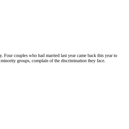
ity. Four couples who had married last year came back this year to
minority groups, complain of the discrimination they face.