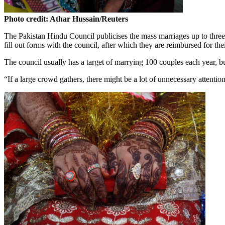
Photo credit: Athar Hussain/Reuters
The Pakistan Hindu Council publicises the mass marriages up to three
fill out forms with the council, after which they are reimbursed for the
The council usually has a target of marrying 100 couples each year, but
“If a large crowd gathers, there might be a lot of unnecessary attenti