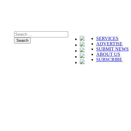
SERVICES
ADVERTISE
SUBMIT NEWS
ABOUT US
SUBSCRIBE