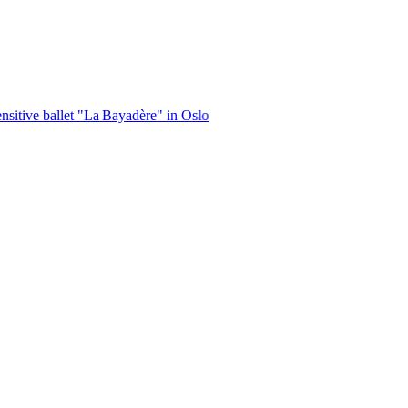
let "La Bayadère" in Oslo
|
Vande Mataram, a composition with unique 