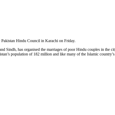
 Pakistan Hindu Council in Karachi on Friday.
n and Sindh, has organised the marriages of poor Hindu couples in the c
tan’s population of 182 million and like many of the Islamic country’s 