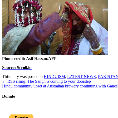
Photo credit: Asif Hassan/AFP
Source: Scroll.in
This entry was posted in
HINDUISM
,
LATEST NEWS
,
PAKISTA
Post
←
RSS rising: The Sangh is coming to your doorstep
navigation
Hindu community upset at Australian brewery continuing with Ganes
Donate