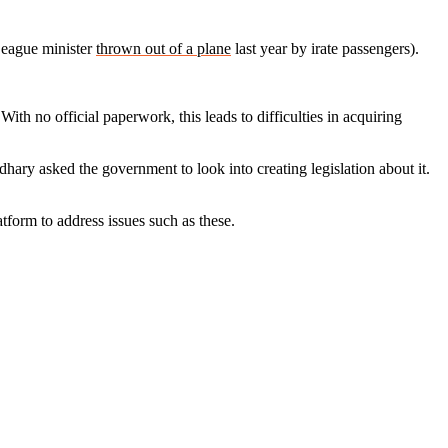
League minister
thrown out of a plane
last year by irate passengers).
ith no official paperwork, this leads to difficulties in acquiring
hary asked the government to look into creating legislation about it.
tform to address issues such as these.