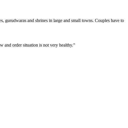
es, gurudwaras and shrines in large and small towns. Couples have to
w and order situation is not very healthy.”