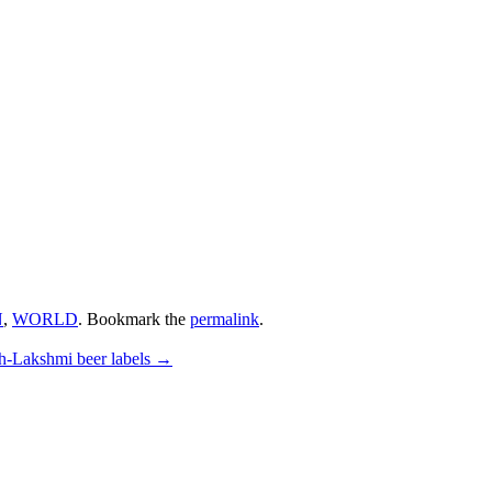
N
,
WORLD
. Bookmark the
permalink
.
h-Lakshmi beer labels
→