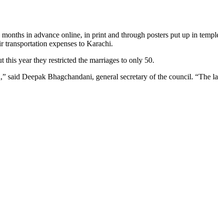
 months in advance online, in print and through posters put up in templ
ir transportation expenses to Karachi.
 this year they restricted the marriages to only 50.
on,” said Deepak Bhagchandani, general secretary of the council. “The la