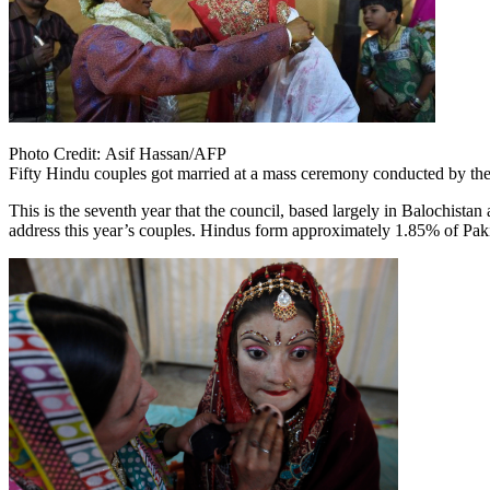
Photo Credit:
Asif Hassan/AFP
Fifty Hindu couples got married at a mass ceremony conducted by the
This is the seventh year that the council, based largely in Balochista
address this year’s couples. Hindus form approximately 1.85% of Pakis