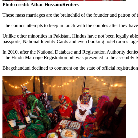
Photo credit: Athar Hussain/Reuters
These mass marriages are the brainchild of the founder and patron 
The council attempts to keep in touch with the couples after they have
Unlike other minorities in Pakistan, Hindus have not been legally able 
passports, National Identity Cards and even booking hotel rooms toge
In 2010, after the National Database and Registration Authority denied
The Hindu Marriage Registration bill was presented to the assembly tw
Bhagchandani declined to comment on the state of official registratio