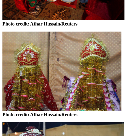
Photo credit: Athar Hussain/Reuters
Photo credit: Athar Hussain/Reuters