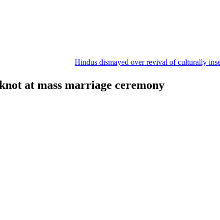
Hindus dismayed over revival of culturally insensitive bal
e knot at mass marriage ceremony