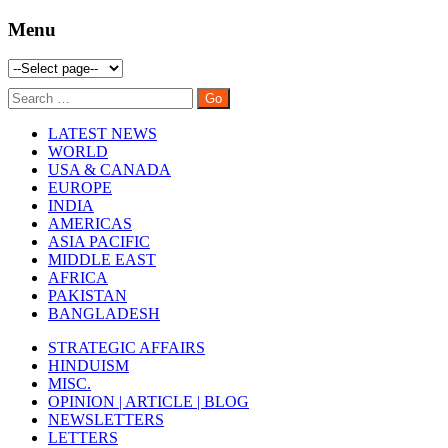
Menu
LATEST NEWS
WORLD
USA & CANADA
EUROPE
INDIA
AMERICAS
ASIA PACIFIC
MIDDLE EAST
AFRICA
PAKISTAN
BANGLADESH
STRATEGIC AFFAIRS
HINDUISM
MISC.
OPINION | ARTICLE | BLOG
NEWSLETTERS
LETTERS