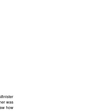
inister
ther was
 saw how