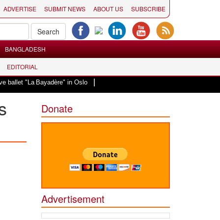
ADVERTISE
SUBMIT NEWS
ABOUT US
SUBSCRIBE
BANGLADESH
EDITORIAL
|
 "La Bayadère" in Oslo
Vande Mataram, a composition with unique blend of s
s
Donate
Advertisement