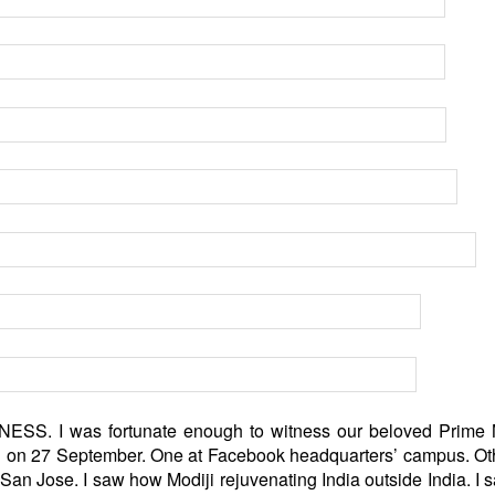
. I was fortunate enough to witness our beloved Prime M
 US on 27 September. One at Facebook headquarters’ campus. O
San Jose. I saw how Modiji rejuvenating India outside India. I