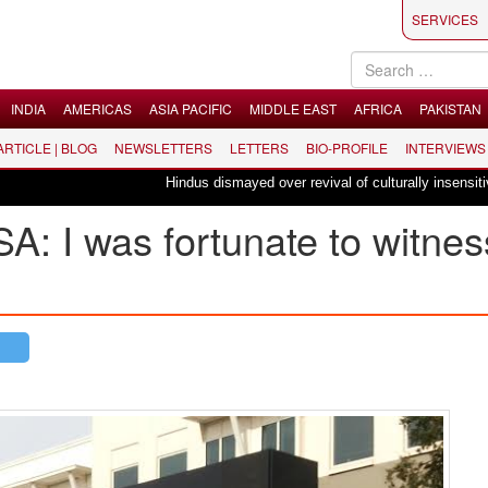
SERVICES
INDIA
AMERICAS
ASIA PACIFIC
MIDDLE EAST
AFRICA
PAKISTAN
 ARTICLE | BLOG
NEWSLETTERS
LETTERS
BIO-PROFILE
INTERVIEWS
Hindus dismayed over revival of culturally insensitive ballet
SA: I was fortunate to witnes