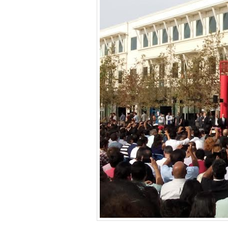
BANGLADESH
STRATEGIC AFFAIRS
HINDUISM
MISC.
OPINION | ARTICLE | BLOG
NEWSLETTERS
LETTERS
BIO-PROFILE
INTERVIEWS
EDITORIAL