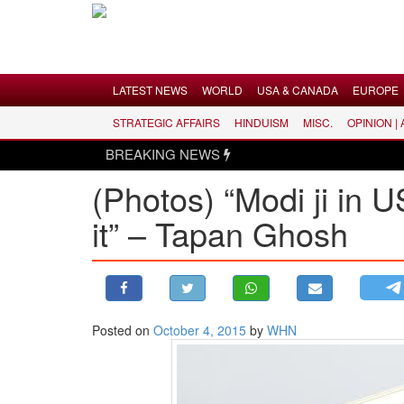
Menu
LATEST NEWS
WORLD
USA & CANADA
EUROPE
STRATEGIC AFFAIRS
HINDUISM
MISC.
OPINION |
LATEST NEWS
BREAKING NEWS
WORLD
(Photos) “Modi ji in U
USA & CANADA
it” – Tapan Ghosh
EUROPE
INDIA
AMERICAS
ASIA PACIFIC
MIDDLE EAST
Posted on
October 4, 2015
by
WHN
AFRICA
PAKISTAN