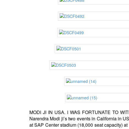
MODI JI IN USA. I WAS FORTUNATE TO WITNESS
Narendra Modi ji’s two events in California in
at SAP Center stadium (18,000 seat capacity) at 