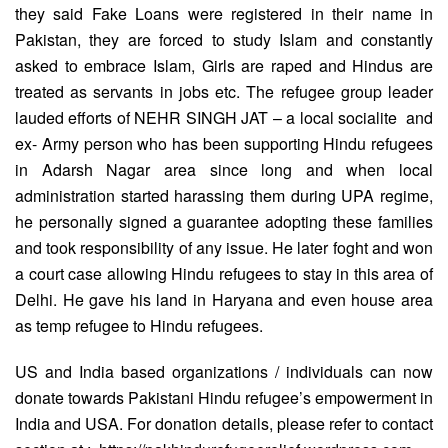
they said Fake Loans were registered in their name in
Pakistan, they are forced to study Islam and constantly
asked to embrace Islam, Girls are raped and Hindus are
treated as servants in jobs etc. The refugee group leader
lauded efforts of NEHR SINGH JAT – a local socialite and
ex- Army person who has been supporting Hindu refugees
in Adarsh Nagar area since long and when local
administration started harassing them during UPA regime,
he personally signed a guarantee adopting these families
and took responsibility of any issue. He later foght and won
a court case allowing Hindu refugees to stay in this area of
Delhi. He gave his land in Haryana and even house area
as temp refugee to Hindu refugees.
US and India based organizations / individuals can now
donate towards Pakistani Hindu refugee’s empowerment in
India and USA. For donation details, please refer to contact