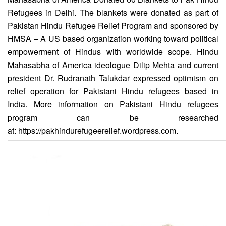
Refugees in Delhi. The blankets were donated as part of
Pakistan Hindu Refugee Relief Program and sponsored by
HMSA – A US based organization working toward political
empowerment of Hindus with worldwide scope. Hindu
Mahasabha of America ideologue Dilip Mehta and current
president Dr. Rudranath Talukdar expressed optimism on
relief operation for Pakistani Hindu refugees based in
India. More information on Pakistani Hindu refugees
program can be researched
at:
https://pakhindurefugeerelief.wordpress.com
.