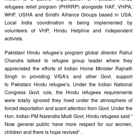
refugees relief program (PHRRP) alongside HAF, VHPA,
WHF, USHA and Sindhi Alliance Groups based in USA.
Local India coordination is being implemented by
volunteers of VHP, Hindu Helpline and independent
activists.
Pakistani Hindu refugee’s program global director Rahul
Chandra talked to refugee group leader where they
appreciated the efforts of Indian Home Minister Rajnath
Singh in providing VISA’s and other Govt. support
to Pakistani Hindu refugee’s. Under the Indian National
Congress Govt. rule, the Hindu refugees requirements
were totally ignored they lived under the atmosphere of
forced deportation and scant attention from Govt. Under the
Hon. Indian PM Narendra Modi Govt. Hindu refugees said ”
Now general public have more respect for our women,
children and there is hope revived” .