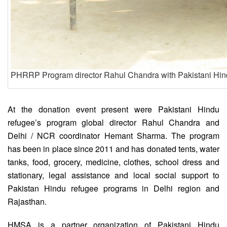
PHRRP Program director Rahul Chandra with Pakistani Hind
At the donation event present were Pakistani Hindu
refugee’s program global director Rahul Chandra and
Delhi / NCR coordinator Hemant Sharma. The program
has been in place since 2011 and has donated tents, water
tanks, food, grocery, medicine, clothes, school dress and
stationary, legal assistance and local social support to
Pakistan Hindu refugee programs in Delhi region and
Rajasthan.
HMSA is a partner organization of Pakistani Hindu