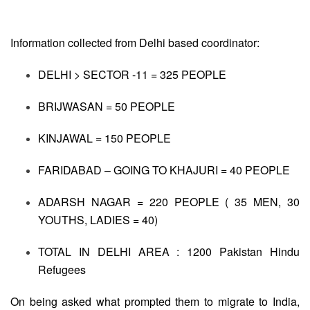
Information collected from Delhi based coordinator:
DELHI > SECTOR -11 = 325 PEOPLE
BRIJWASAN = 50 PEOPLE
KINJAWAL = 150 PEOPLE
FARIDABAD – GOING TO KHAJURI = 40 PEOPLE
ADARSH NAGAR = 220 PEOPLE ( 35 MEN, 30
YOUTHS, LADIES = 40)
TOTAL IN DELHI AREA : 1200 Pakistan Hindu
Refugees
On being asked what prompted them to migrate to India,