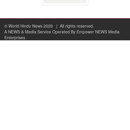
© World Hindu News 2026
| All rights reserved.
A NEWS & Media Service Operated By Empower NEWS Media
Enterprises