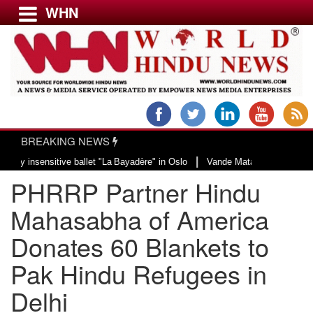
WHN
Menu
LATEST NEWS
WORLD
BREAKING NEWS
USA & CANADA
|
ve ballet "La Bayadère" in Oslo
Vande Mataram, a composition with unique b
EUROPE
PHRRP Partner Hindu
INDIA
AMERICAS
Mahasabha of America
ASIA PACIFIC
Donates 60 Blankets to
MIDDLE EAST
Pak Hindu Refugees in
AFRICA
PAKISTAN
Delhi
BANGLADESH