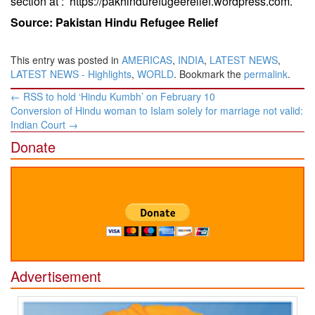
section at :
https://pakhindurefugeerelief.wordpress.com
.
Source: Pakistan Hindu Refugee Relief
This entry was posted in
AMERICAS
,
INDIA
,
LATEST NEWS
,
LATEST NEWS - Highlights
,
WORLD
. Bookmark the
permalink
.
Post
←
RSS to hold ‘Hindu Kumbh’ on February 10
navigation
Conversion of Hindu woman to Islam solely for marriage not valid:
Indian Court
→
Donate
Advertisement