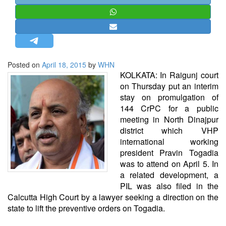
STRATEGIC AFFAIRS
HINDUISM
MISC.
OPINION | ARTICLE | BLOG
Posted on
April 18, 2015
by
WHN
NEWSLETTERS
KOLKATA: In Raigunj court
on Thursday put an interim
LETTERS
stay on promulgation of
BIO-PROFILE
144 CrPC for a public
meeting in North Dinajpur
INTERVIEWS
district which VHP
EDITORIAL
international working
president Pravin Togadia
was to attend on April 5. In
a related development, a
PIL was also filed in the
Calcutta High Court by a lawyer seeking a direction on the
state to lift the preventive orders on Togadia.