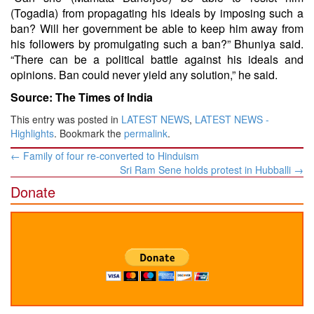
(Togadia) from propagating his ideals by imposing such a
ban? Will her government be able to keep him away from
his followers by promulgating such a ban?” Bhuniya said.
“There can be a political battle against his ideals and
opinions. Ban could never yield any solution,” he said.
Source: The Times of India
This entry was posted in
LATEST NEWS
,
LATEST NEWS -
Highlights
. Bookmark the
permalink
.
Post
←
Family of four re-converted to Hinduism
navigation
Sri Ram Sene holds protest in Hubballi
→
Donate