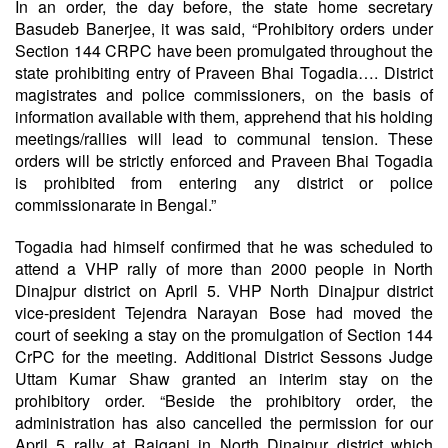
In an order, the day before, the state home secretary
Basudeb Banerjee, it was said, “Prohibitory orders under
Section 144 CRPC have been promulgated throughout the
state prohibiting entry of Praveen Bhai Togadia…. District
magistrates and police commissioners, on the basis of
information available with them, apprehend that his holding
meetings/rallies will lead to communal tension. These
orders will be strictly enforced and Praveen Bhai Togadia
is prohibited from entering any district or police
commissionarate in Bengal.”
Togadia had himself confirmed that he was scheduled to
attend a VHP rally of more than 2000 people in North
Dinajpur district on April 5. VHP North Dinajpur district
vice-president Tejendra Narayan Bose had moved the
court of seeking a stay on the promulgation of Section 144
CrPC for the meeting. Additional District Sessons Judge
Uttam Kumar Shaw granted an interim stay on the
prohibitory order. “Beside the prohibitory order, the
administration has also cancelled the permission for our
April 5 rally at Raiganj in North Dinajpur district which