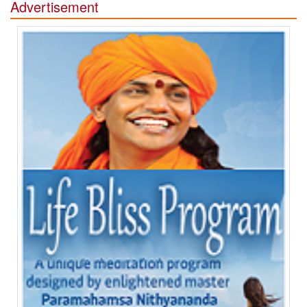
Advertisement