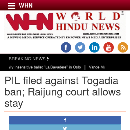
WHN
Menu
LATEST NEWS
WORLD
BREAKING NEWS
USA & CANADA
|
y insensitive ballet "La Bayadère" in Oslo
Vande Mataram, a composition wi
EUROPE
PIL filed against Togadia
INDIA
AMERICAS
ban; Raijung court allows
ASIA PACIFIC
stay
MIDDLE EAST
AFRICA
PAKISTAN
BANGLADESH