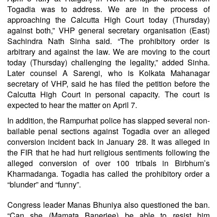
Togadia was to address. We are in the process of
approaching the Calcutta High Court today (Thursday)
against both,” VHP general secretary organisation (East)
Sachindra Nath Sinha said. “The prohibitory order is
arbitrary and against the law. We are moving to the court
today (Thursday) challenging the legality,” added Sinha.
Later counsel A Sarengi, who is Kolkata Mahanagar
secretary of VHP, said he has filed the petition before the
Calcutta High Court in personal capacity. The court is
expected to hear the matter on April 7.
In addition, the Rampurhat police has slapped several non-
bailable penal sections against Togadia over an alleged
conversion incident back in January 28. It was alleged in
the FIR that he had hurt religious sentiments following the
alleged conversion of over 100 tribals in Birbhum’s
Kharmadanga. Togadia has called the prohibitory order a
“blunder” and “funny”.
Congress leader Manas Bhuniya also questioned the ban.
“Can she (Mamata Banerjee) be able to resist him