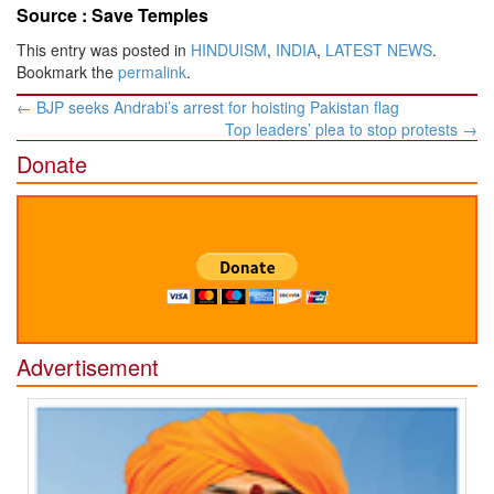
Source :
Save Temples
This entry was posted in
HINDUISM
,
INDIA
,
LATEST NEWS
.
Bookmark the
permalink
.
Post
←
BJP seeks Andrabi’s arrest for hoisting Pakistan flag
navigation
Top leaders’ plea to stop protests
→
Donate
Advertisement