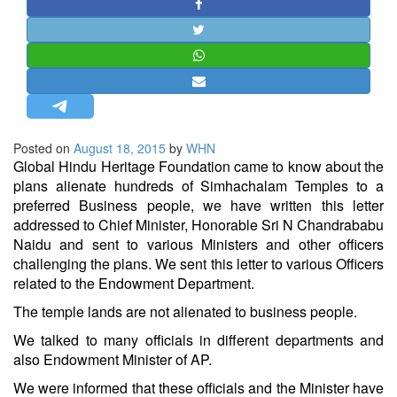
STRATEGIC AFFAIRS
HINDUISM
MISC.
OPINION | ARTICLE | BLOG
NEWSLETTERS
Posted on
August 18, 2015
by
WHN
LETTERS
Global
Hindu
Heritage Foundation came to know about the
BIO-PROFILE
plans alienate hundreds of Simhachalam Temples to a
preferred Business people, we have written this letter
INTERVIEWS
addressed to Chief Minister, Honorable Sri N Chandrababu
EDITORIAL
Naidu and sent to various Ministers and other officers
challenging the plans. We sent this letter to various Officers
related to the Endowment Department.
The temple lands are not alienated to business people.
We talked to many officials in different departments and
also Endowment Minister of AP.
We were informed that these officials and the Minister have