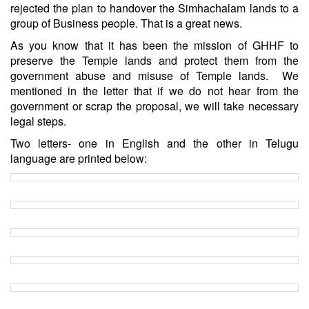
rejected the plan to handover the Simhachalam lands to a
group of Business people. That is a great news.
As you know that it has been the mission of GHHF to
preserve the Temple lands and protect them from the
government abuse and misuse of Temple lands. We
mentioned in the letter that if we do not hear from the
government or scrap the proposal, we will take necessary
legal steps.
Two letters- one in English and the other in Telugu
language are printed below: