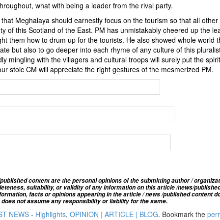
hroughout, what with being a leader from the rival party.
es that Meghalaya should earnestly focus on the tourism so that all other
auty of this Scotland of the East. PM has unmistakably cheered up the le
ht them how to drum up for the tourists. He also showed whole world th
te but also to go deeper into each rhyme of any culture of this pluralist
y mingling with the villagers and cultural troops will surely put the spirit
 our stoic CM will appreciate the right gestures of the mesmerized PM.
published content are the personal opinions of the submitting author / organizat
ness, suitability, or validity of any information on this article
/news
/publishe
ormation, facts or opinions appearing in the article / news /
published
content do
oes not assume any responsibility or liability for the same.
T NEWS - Highlights
,
OPINION | ARTICLE | BLOG
. Bookmark the
per