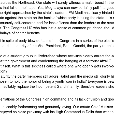
ts across the Northeast. Our state will surely witness a major boost in the
es that fall on their laps. Yes, Meghalaya can now certainly pull in a goo
the right approaches by the state’s leaders. PM Modi has clearly hinted 
e against the state on the basis of which party is ruling the state. It i
ously self-centered and far less efficient than the leaders in the stat
uniors. The Congress HC who has lost a sense of common prudence should
alaya of center benefits.
 in spite of body-blow defeats of the Congress in a series of the electi
ce and immaturity of the Vice President, Rahul Gandhi, the party remain
 of a student group in Hyderabad whose activities clearly attract the s
ainst the government and condemning the hanging of a terrorist Afzal Gu
itself. What is this sickness called where one who openly gets involved
tion?
maturity the party members still adore Rahul and the media still glorify h
 chosen to hold the honor of being a youth-icon in India? Everyone is bew
an suitably replace the incompetent Gandhi family. Sensible leaders sho
berrations of the Congress high command and its lack of vision and good
oticeably forthcoming and genuinely loving. Our astute Chief Minister
joyed so close proximity with his High Command in Delhi than with t