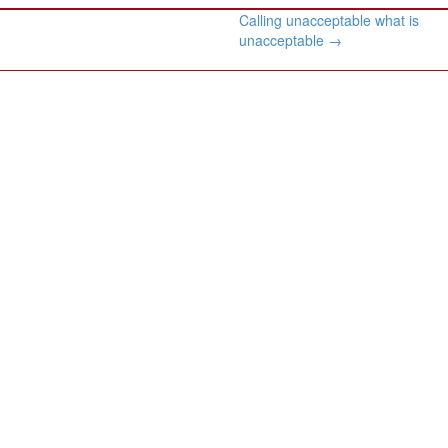
Calling unacceptable what is
unacceptable
→