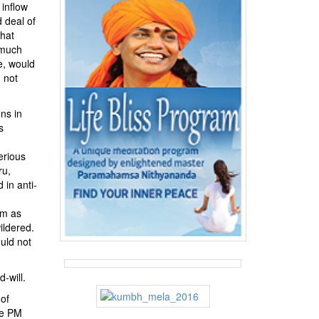
 inflow
d deal of
that
s much
e, would
 not
ons in
s
erious
ru,
 in anti-
im as
ildered.
uld not
-will.
 of
he PM