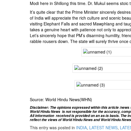
Modi here in Shillong this time. Dr. Mukul seems stoic t
It’s quite clear that the Prime Minister sincerely desir
of India will appreciate the rich culture and scenic be
visiting Elephant Falls and sacred Mawphlang and taug
takes a genuine heart with patience not only to apprecia
Let’s sincerely hope that PM’s disarming humility, friendl
rabble rousers down. The state will surely thrive once
Source: World Hindu News(WHN)
Disclaimer: The opinions expressed within this article /news /
World Hindu News is not responsible for the accuracy, complete
All information
received is provided on an as-is basis. The inf
reflect the views of World Hindu News and World Hindu News d
This entry was posted in
INDIA
,
LATEST NEWS
,
LATES