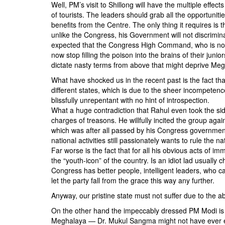
BANGLADESH
Well, PM’s visit to Shillong will have the multiple effec
of tourists. The leaders should grab all the opportuniti
STRATEGIC AFFAIRS
benefits from the Centre. The only thing it requires is 
HINDUISM
unlike the Congress, his Government will not discriminat
expected that the Congress High Command, who is notori
MISC.
now stop filling the poison into the brains of their j
OPINION | ARTICLE | BLOG
dictate nasty terms from above that might deprive Megh
NEWSLETTERS
What have shocked us in the recent past is the fact that
different states, which is due to the sheer incompeten
LETTERS
blissfully unrepentant with no hint of introspection.
BIO-PROFILE
What a huge contradiction that Rahul even took the side
charges of treasons. He willfully incited the group ag
INTERVIEWS
which was after all passed by his Congress government 
EDITORIAL
national activities still passionately wants to rule the na
Far worse is the fact that for all his obvious acts of im
the “youth-icon” of the country. Is an idiot lad usually
Congress has better people, intelligent leaders, who c
let the party fall from the grace this way any further.
Anyway, our pristine state must not suffer due to the a
On the other hand the impeccably dressed PM Modi is n
Meghalaya — Dr. Mukul Sangma might not have ever en