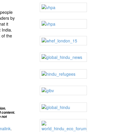
 people
aders by
at it
 India.
 of the
ion.
d content
.
 not
malink
.