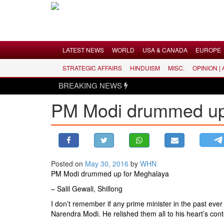
Menu
LATEST NEWS
WORLD
USA & CANADA
EUROPE
STRATEGIC AFFAIRS
HINDUISM
MISC.
OPINION |
LATEST NEWS
BREAKING NEWS
WORLD
PM Modi drummed up 
USA & CANADA
EUROPE
INDIA
AMERICAS
Posted on
May 30, 2016
by
WHN
ASIA PACIFIC
PM Modi drummed up for Meghalaya
MIDDLE EAST
– Salil Gewali, Shillong
AFRICA
I don’t remember if any prime minister in the past eve
PAKISTAN
Narendra Modi. He relished them all to his heart’s cont