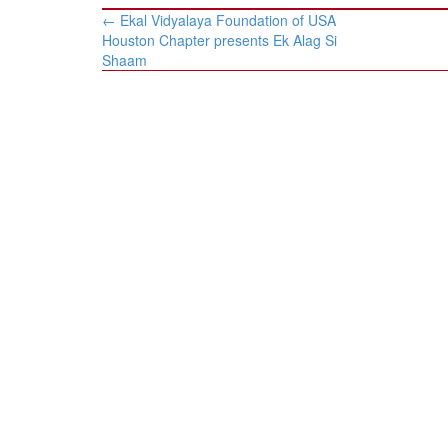
Post
←
Ekal Vidyalaya Foundation of USA
navigation
Houston Chapter presents Ek Alag Si
Shaam