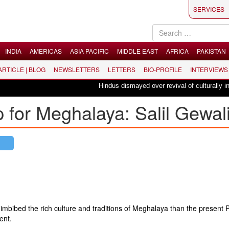
SERVICES
INDIA
AMERICAS
ASIA PACIFIC
MIDDLE EAST
AFRICA
PAKISTAN
 ARTICLE | BLOG
NEWSLETTERS
LETTERS
BIO-PROFILE
INTERVIEWS
Hindus dismayed over revival of culturally insens
for Meghalaya: Salil Gewal
r imbibed the rich culture and traditions of Meghalaya than the present 
ent.