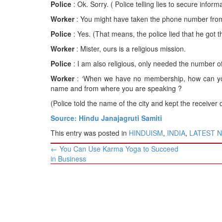
Police
: Ok. Sorry. ( Police telling lies to secure infor
Worker
: You might have taken the phone number from 
Police
: Yes. (That means, the police lied that he got 
Worker
: Mister, ours is a religious mission.
Police
: I am also religious, only needed the number 
Worker
: ‘When we have no membership, how can you
name and from where you are speaking ?
(Police told the name of the city and kept the receiver
Source: Hindu Janajagruti Samiti
This entry was posted in
HINDUISM
,
INDIA
,
LATEST 
Post
←
You Can Use Karma Yoga to Succeed
navigation
in Business