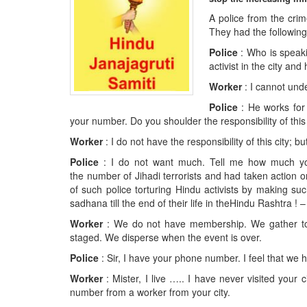
BANGLADESH
A police from the cri
STRATEGIC AFFAIRS
They had the followin
HINDUISM
Police
: Who is speaki
activist in the city and
MISC.
Worker
: I cannot und
OPINION | ARTICLE | BLOG
Police
: He works for
NEWSLETTERS
your number. Do you shoulder the responsibility of this 
LETTERS
Worker
: I do not have the responsibility of this city; b
BIO-PROFILE
Police
: I do not want much. Tell me how much your
INTERVIEWS
the number of Jihadi terrorists and had taken action
of such police torturing Hindu activists by making s
EDITORIAL
sadhana till the end of their life in theHindu Rashtra !
Worker
: We do not have membership. We gather tog
staged. We disperse when the event is over.
Police
: Sir, I have your phone number. I feel that we 
Worker
: Mister, I live ….. I have never visited you
number from a worker from your city.