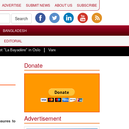
ADVERTISE
SUBMIT NEWS
ABOUT US
SUBSCRIBE
BANGLADESH
EDITORIAL
|
adère" in Oslo
Vande Mataram, a composition with unique blend of spiritual
Donate
Advertisement
asures to