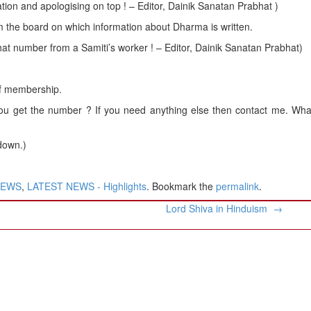
mation and apologising on top ! – Editor, Dainik Sanatan Prabhat )
the board on which information about Dharma is written.
that number from a Samiti’s worker ! – Editor, Dainik Sanatan Prabhat)
of membership.
 get the number ? If you need anything else then contact me. What
 down.)
NEWS
,
LATEST NEWS - Highlights
. Bookmark the
permalink
.
Lord Shiva in Hinduism
→