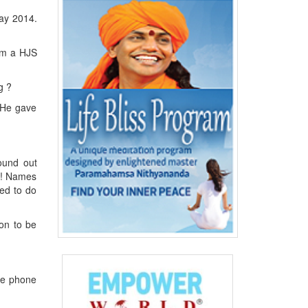
May 2014.
om a HJS
g ?
 He gave
ound out
w ! Names
hed to do
on to be
the phone