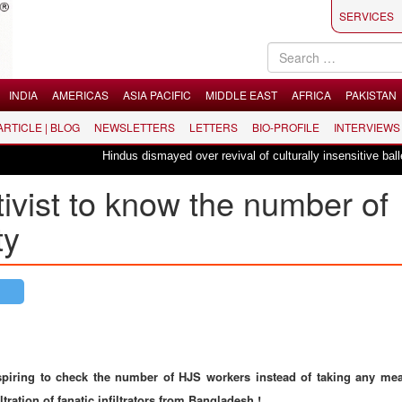
SERVICES
INDIA
AMERICAS
ASIA PACIFIC
MIDDLE EAST
AFRICA
PAKISTAN
 ARTICLE | BLOG
NEWSLETTERS
LETTERS
BIO-PROFILE
INTERVIEWS
Hindus dismayed over revival of culturally insensitive ballet "La Bay
tivist to know the number of
ty
spiring to check the number of HJS workers instead of taking any me
ltration of fanatic infiltrators from Bangladesh !