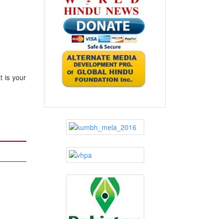
 is your