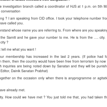
me investigation branch called a coordinator of HJS at 1 p.m. on 5th 
g conversation
ng ? I am speaking from CID office. I took your telephone number fr
 have called you.
erstand whose name you are referring to. From where are you speakin
 the Samiti and he gave your number to me. He is from the …. city.
city ?
ut tell me what you want !
 membership has increased in the last 2 years. (If police had f
 on them, then the country would have been free from terrorism by no
uch inquiries are being noted down by Sanatan and they will be punis
 – Editor, Dainik Sanatan Prabhat)
ether on the occasion only when there is anyprogramme or agitati
have already met.
r city. How could we have met ? You just told me that, you had taken 