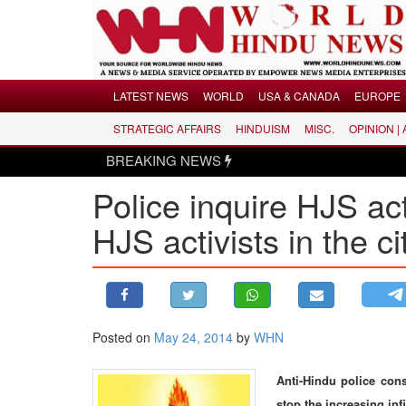
Menu
LATEST NEWS
WORLD
USA & CANADA
EUROPE
STRATEGIC AFFAIRS
HINDUISM
MISC.
OPINION |
LATEST NEWS
BREAKING NEWS
WORLD
Police inquire HJS ac
USA & CANADA
EUROPE
HJS activists in the ci
INDIA
AMERICAS
ASIA PACIFIC
MIDDLE EAST
Posted on
May 24, 2014
by
WHN
AFRICA
Anti-Hindu police con
PAKISTAN
stop the increasing infi