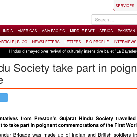
SERVICES
INDIA
AMERICAS
ASIA PACIFIC
MIDDLE EAST
AFRICA
PAKISTAN
 ARTICLE | BLOG
NEWSLETTERS
LETTERS
BIO-PROFILE
INTERVIEWS
Hindus dismayed over revival of culturally insensitive ballet "La Bayadère" in 
du Society take part in poig
e
ntatives from Preston’s Gujarat Hindu Society travelled
t to take part in poignant commemorations of the First Worl
undur Brigade was made up of Indian and British soldiers f