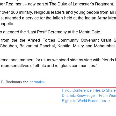
er Regiment – now part of The Duke of Lancaster’s Regiment.
f over 200 military, religious leaders and young people from all 
t attended a service for the fallen held at the Indian Army Mem
apelle.
o attended the “Last Post” Ceremony at the Menin Gate.
g from the the Armed Forces Community Covenant Grant 
 Chauhan, Balvantrai Panchal, Kantilal Mistry and Mohanbhai
emotional moment for us as we stood side by side with friends 
r representatives of ethnic and religious communities.”
LD
. Bookmark the
permalink
.
Hindu Conference Tries to Share
Dharmic Knowledge – From Wo
Rights to World Economics
→