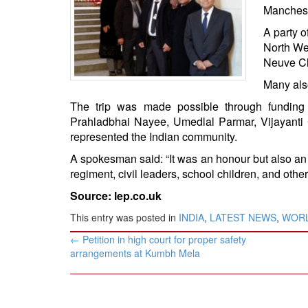
BANGLADESH
Manchest
STRATEGIC AFFAIRS
A party o
North Wes
HINDUISM
Neuve Ch
MISC.
Many als
OPINION | ARTICLE | BLOG
The trip was made possible through fundin
NEWSLETTERS
Prahladbhai Nayee, Umedlal Parmar, Vijayanti
LETTERS
represented the Indian community.
BIO-PROFILE
A spokesman said: “It was an honour but also an 
INTERVIEWS
regiment, civil leaders, school children, and othe
EDITORIAL
Source: lep.co.uk
This entry was posted in
INDIA
,
LATEST NEWS
,
WOR
Post
←
Petition in high court for proper safety
navigation
arrangements at Kumbh Mela