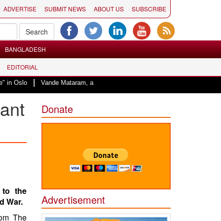
ADVERTISE
SUBMIT NEWS
ABOUT US
SUBSCRIBE
BANGLADESH
EDITORIAL
|
Oslo
Vande Mataram, a composition with unique blend of spirituality and s
nant
Donate
 to the
Advertisement
d War.
rom The