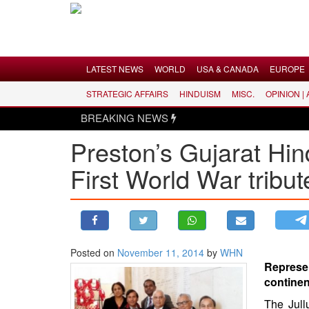
Menu
LATEST NEWS
WORLD
USA & CANADA
EUROPE
STRATEGIC AFFAIRS
HINDUISM
MISC.
OPINION |
LATEST NEWS
BREAKING NEWS
WORLD
Preston’s Gujarat Hin
USA & CANADA
First World War tribut
EUROPE
INDIA
AMERICAS
ASIA PACIFIC
MIDDLE EAST
Posted on
November 11, 2014
by
WHN
Represe
AFRICA
continen
PAKISTAN
The Jull