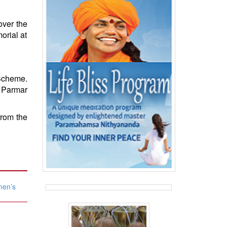
over the
orial at
Scheme.
 Parmar
from the
men’s