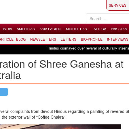
SERVICES
INDIA
AMERICAS
ASIA PACIFIC
MIDDLE EAST
AFRICA
PAKISTAN
 ARTICLE | BLOG
NEWSLETTERS
LETTERS
BIO-PROFILE
INTERVIEWS
Hindus dismayed over revival of culturally insensitive
gration of Shree Ganesha at
ralia
veral complaints from devout Hindus regarding a painting of revered
S
the exterior wall of “Coffee
Chakra
”.