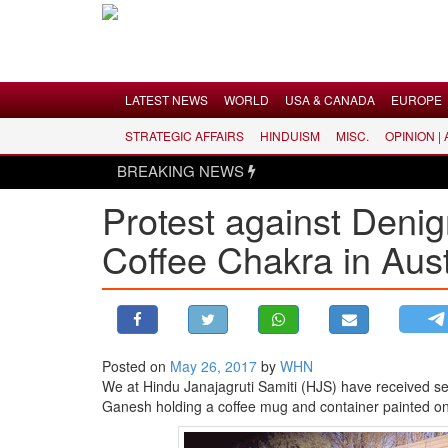
Menu
LATEST NEWS
WORLD
USA & CANADA
EUROPE
STRATEGIC AFFAIRS
HINDUISM
MISC.
OPINION |
LATEST NEWS
BREAKING NEWS
WORLD
Protest against Deni
USA & CANADA
Coffee Chakra in Aust
EUROPE
INDIA
AMERICAS
ASIA PACIFIC
MIDDLE EAST
Posted on
May 26, 2017
by
WHN
We at
Hindu
Janajagruti Samiti (HJS) have received se
AFRICA
Ganesh holding a coffee mug and container painted on 
PAKISTAN