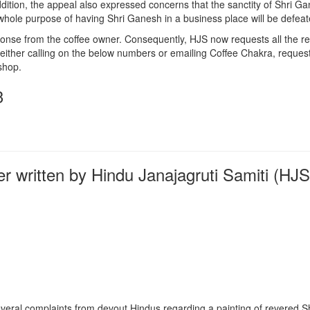
dition, the appeal also expressed concerns that the sanctity of Shri Ga
 whole purpose of having Shri Ganesh in a business place will be defeat
onse from the coffee owner. Consequently, HJS now requests all the re
 either calling on the below numbers or emailing Coffee
Chakra
, reques
shop.
3
er written by Hindu Janajagruti Samiti (HJS
veral complaints from devout Hindus regarding a painting of revered S