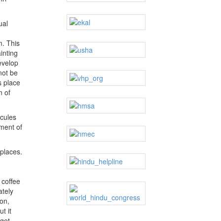
ual
m. This
inting
evelop
not be
s place
n of
icules
pment of
 places.
 coffee
ately
on,
t it
 get