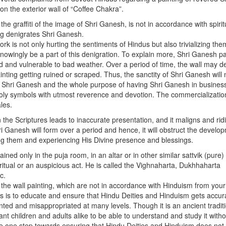
n the exterior wall of “Coffee Chakra”.
the graffiti of the image of Shri Ganesh, is not in accordance with spirit
ing denigrates Shri Ganesh.
rk is not only hurting the sentiments of Hindus but also trivializing the
knowingly be a part of this denigration. To explain more, Shri Ganesh pa
ed and vulnerable to bad weather. Over a period of time, the wall may d
ting getting ruined or scraped. Thus, the sanctity of Shri Ganesh will 
f Shri Ganesh and the whole purpose of having Shri Ganesh in busines
d holy symbols with utmost reverence and devotion. The commercializatio
les.
the Scriptures leads to inaccurate presentation, and it maligns and rid
ri Ganesh will form over a period and hence, it will obstruct the develo
ping them and experiencing His Divine presence and blessings.
ed only in the puja room, in an altar or in other similar sattvik (pure)
tual or an auspicious act. He is called the Vighnaharta, Dukhhaharta
c.
he wall painting, which are not in accordance with Hinduism from your
ts is to educate and ensure that Hindu Deities and Hinduism gets accur
ed and misappropriated at many levels. Though it is an ancient traditi
t children and adults alike to be able to understand and study it withou
e one step towards ensuring that Hindu Deities and Hinduism does not