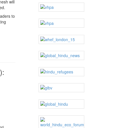
nesh will
ed.
aders to
ting
):
hri