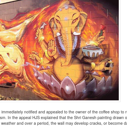
 immediately notified and appealed to the owner of the coffee shop to
uism. In the appeal HJS explained that the
Shri
Ganesh painting drawn o
ad weather and over a period, the wall may develop cracks, or become