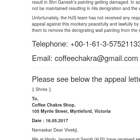
result in Shri Ganesh’s painting getting damaged. In ad
not be maintained resulting in His denigration and the
Unfortunately, the HJS team has not received any resp
appeal against this mockery peacefully and lawfully by
them to remove the denigrating wall painting from the 
Telephone: +00-1-61-3-5752113
​Email: coffeechakra@gmail.com
Please see below the appeal lett
|| Shree ||
To,
Coffee Chakra Shop,
105 Myrtle Street, Myrtleford, Victoria
Date : 16.05.2017
Namaskar
Dear Vivekji,
We at
Hindu
Janajagruti Samiti (HJS) have received se