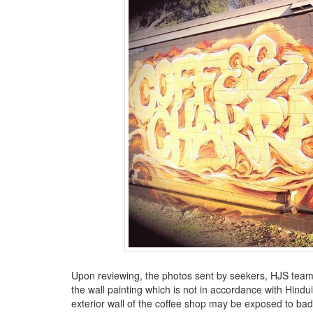
BANGLADESH
STRATEGIC AFFAIRS
HINDUISM
MISC.
OPINION | ARTICLE | BLOG
NEWSLETTERS
LETTERS
BIO-PROFILE
INTERVIEWS
EDITORIAL
Upon reviewing, the photos sent by seekers, HJS team
the wall painting which is not in accordance with Hind
exterior wall of the coffee shop may be exposed to b