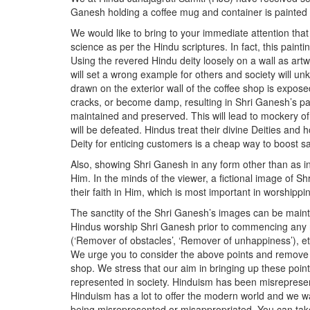
Ganesh holding a coffee mug and container is painted o
We would like to bring to your immediate attention that 
science as per the Hindu scriptures. In fact, this paint
Using the revered Hindu deity loosely on a wall as artwo
will set a wrong example for others and society will un
drawn on the exterior wall of the coffee shop is expos
cracks, or become damp, resulting in Shri Ganesh’s pain
maintained and preserved. This will lead to mockery o
will be defeated. Hindus treat their divine Deities an
Deity for enticing customers is a cheap way to boost sa
Also, showing Shri Ganesh in any form other than as in 
Him. In the minds of the viewer, a fictional image of Sh
their faith in Him, which is most important in worship
The sanctity of the Shri Ganesh’s images can be maintain
Hindus worship Shri Ganesh prior to commencing any ri
(‘Remover of obstacles’, ‘Remover of unhappiness’), et
We urge you to consider the above points and remove t
shop. We stress that our aim in bringing up these poin
represented in society. Hinduism has been misrepresent
Hinduism has a lot to offer the modern world and we wan
being misrepresented or misappropriated. You can tak