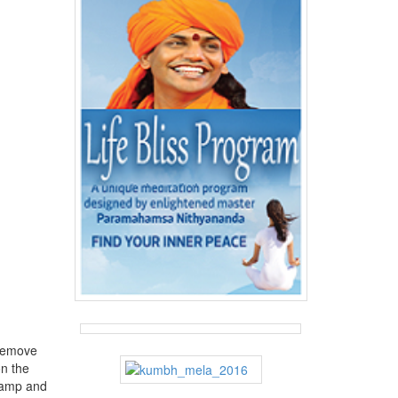
 remove
n the
 damp and