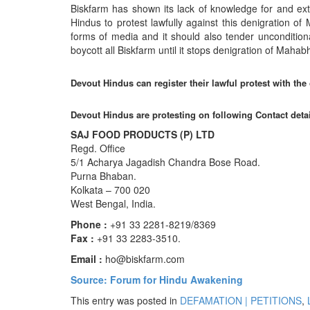
Biskfarm has shown its lack of knowledge for and extr
Hindus to protest lawfully against this denigration o
forms of media and it should also tender unconditiona
boycott all Biskfarm until it stops denigration of Maha
Devout Hindus can register their lawful protest with the
Devout Hindus are protesting on following Contact deta
SAJ FOOD PRODUCTS (P) LTD
Regd. Office
5/1 Acharya Jagadish Chandra Bose Road.
Purna Bhaban.
Kolkata – 700 020
West Bengal, India.
Phone :
+91 33 2281-8219/8369
Fax :
+91 33 2283-3510.
Email :
ho@biskfarm.com
Source: Forum for Hindu Awakening
This entry was posted in
DEFAMATION | PETITIONS
,