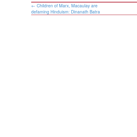
Post
←
Children of Marx, Macaulay are
navigation
defaming Hinduism: Dinanath Batra