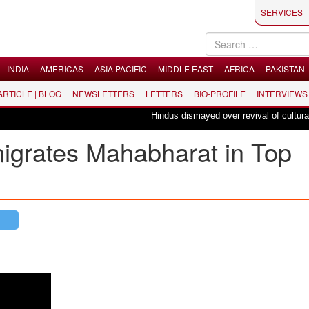
SERVICES
INDIA
AMERICAS
ASIA PACIFIC
MIDDLE EAST
AFRICA
PAKISTAN
 ARTICLE | BLOG
NEWSLETTERS
LETTERS
BIO-PROFILE
INTERVIEWS
Hindus dismayed over revival of culturally in
nigrates Mahabharat in Top