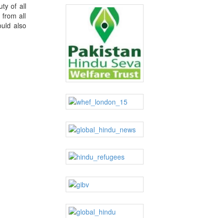
ty of all
 from all
ould also