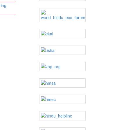
ring
→