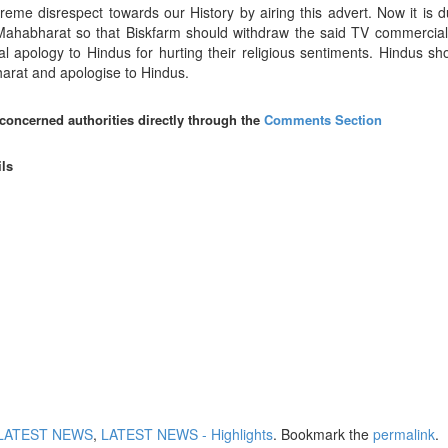
eme disrespect towards our History by airing this advert. Now it is du
f Mahabharat so that Biskfarm should withdraw the said TV commercial
l apology to Hindus for hurting their religious sentiments. Hindus sh
bharat and apologise to Hindus.
 concerned authorities directly through the
Comments Section
ils
LATEST NEWS
,
LATEST NEWS - Highlights
. Bookmark the
permalink
.