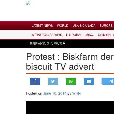
Menu
LATEST NEWS
WORLD
USA & CANADA
EUROPE
STRATEGIC AFFAIRS
HINDUISM
MISC.
OPINION |
LATEST NEWS
BREAKING NEWS
WORLD
Protest : Biskfarm de
USA & CANADA
biscuit TV advert
EUROPE
INDIA
AMERICAS
ASIA PACIFIC
MIDDLE EAST
Posted on
June 10, 2014
by
WHN
AFRICA
PAKISTAN