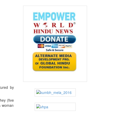
tured by
hey (five
n a woman