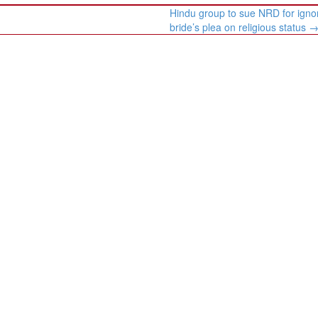
Hindu group to sue NRD for igno
bride’s plea on religious status