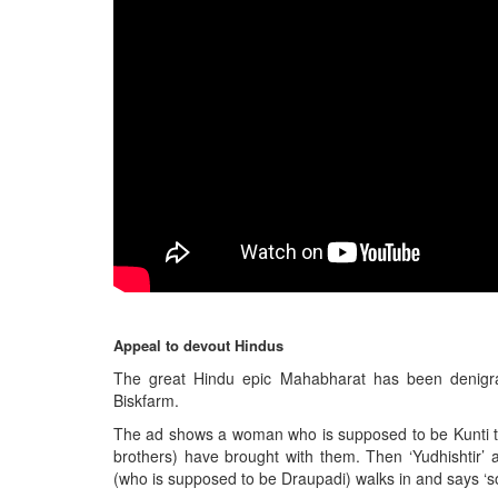
BANGLADESH
STRATEGIC AFFAIRS
HINDUISM
MISC.
OPINION | ARTICLE | BLOG
NEWSLETTERS
LETTERS
BIO-PROFILE
INTERVIEWS
EDITORIAL
Appeal to devout Hindus
The great Hindu epic Mahabharat has been denigrat
Biskfarm.
The ad shows a woman who is supposed to be Kunti tel
brothers) have brought with them. Then ‘Yudhishtir’
(who is supposed to be Draupadi) walks in and says ‘so