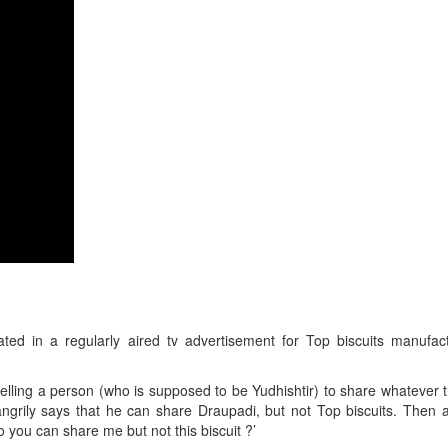
ed in a regularly aired tv advertisement for Top biscuits manufac
ling a person (who is supposed to be Yudhishtir) to share whatever t
 angrily says that he can share Draupadi, but not Top biscuits. The
 you can share me but not this biscuit ?’