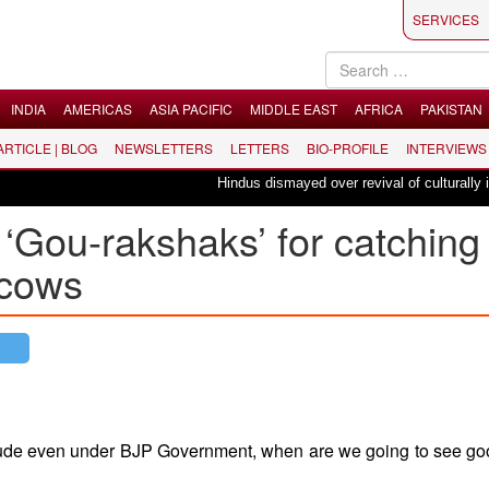
SERVICES
INDIA
AMERICAS
ASIA PACIFIC
MIDDLE EAST
AFRICA
PAKISTAN
 ARTICLE | BLOG
NEWSLETTERS
LETTERS
BIO-PROFILE
INTERVIEWS
Hindus dismayed over revival of culturally insensi
 ‘Gou-rakshaks’ for catching
 cows
attitude even under BJP Government, when are we going to see g