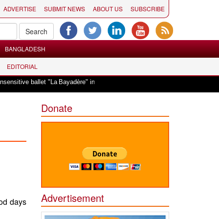
ADVERTISE
SUBMIT NEWS
ABOUT US
SUBSCRIBE
BANGLADESH
EDITORIAL
|
tive ballet "La Bayadère" in Oslo
Vande Mataram, a composition with unique
Donate
Advertisement
ood days