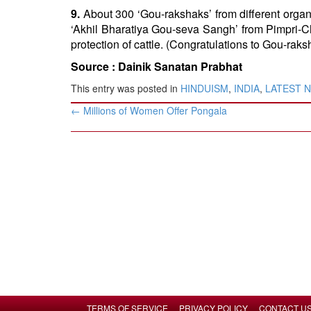
9.
About 300 ‘Gou-rakshaks’ from different organ
‘Akhil Bharatiya Gou-seva Sangh’ from Pimpri-C
protection of cattle. (Congratulations to Gou-rak
Source :
Dainik Sanatan Prabhat
This entry was posted in
HINDUISM
,
INDIA
,
LATEST 
Post
←
Millions of Women Offer Pongala
navigation
TERMS OF SERVICE
PRIVACY POLICY
CONTACT U