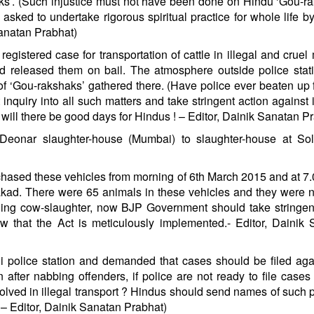
haks’. (Such injustice must not have been done on Hindu ‘Gou-r
sked to undertake rigorous spiritual practice for whole life b
Sanatan Prabhat)
 registered case for transportation of cattle in illegal and cruel
nd released them on bail. The atmosphere outside police sta
of ‘Gou-rakshaks’ gathered there. (Have police ever beaten up 
quiry into all such matters and take stringent action against 
ill there be good days for Hindus ! – Editor, Dainik Sanatan P
Deonar slaughter-house (Mumbai) to slaughter-house at Sol
chased these vehicles from morning of 6th March 2015 and at 7.
Wakad. There were 65 animals in these vehicles and they were 
nning cow-slaughter, now BJP Government should take stringen
w that the Act is meticulously implemented.- Editor, Dainik
 police station and demanded that cases should be filed aga
n after nabbing offenders, if police are not ready to file cases
volved in illegal transport ? Hindus should send names of such p
 – Editor, Dainik Sanatan Prabhat)