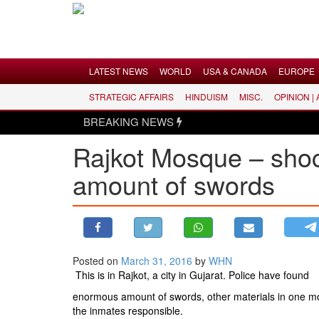
Menu
LATEST NEWS
WORLD
USA & CANADA
EUROPE
STRATEGIC AFFAIRS
HINDUISM
MISC.
OPINION |
LATEST NEWS
BREAKING NEWS
WORLD
Rajkot Mosque – shoc
USA & CANADA
amount of swords
EUROPE
INDIA
AMERICAS
ASIA PACIFIC
MIDDLE EAST
Posted on
March 31, 2016
by
WHN
This is in Rajkot, a city in Gujarat. Police have found
AFRICA
enormous amount of swords, other materials in one mos
PAKISTAN
the inmates responsible.