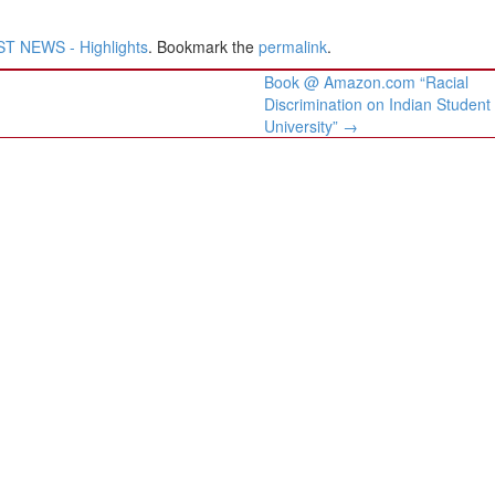
T NEWS - Highlights
. Bookmark the
permalink
.
Book @ Amazon.com “Racial
Discrimination on Indian Student
University”
→