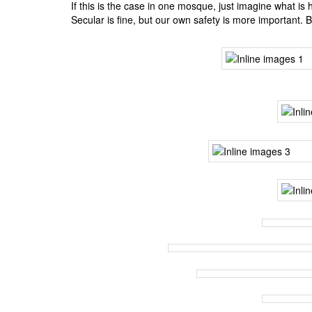
BANGLADESH
If this is the case in one mosque, just imagine what is
Secular is fine, but our own safety is more important. 
STRATEGIC AFFAIRS
HINDUISM
MISC.
OPINION | ARTICLE | BLOG
NEWSLETTERS
LETTERS
BIO-PROFILE
INTERVIEWS
EDITORIAL