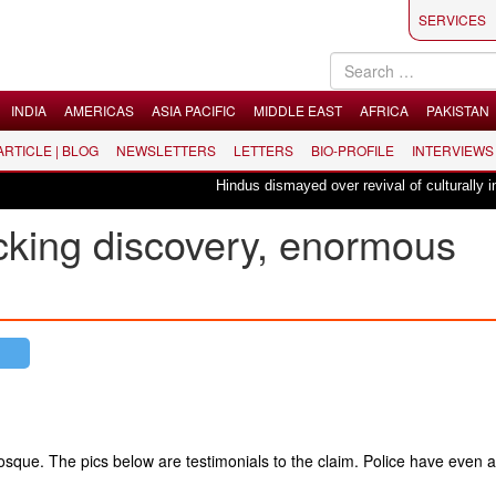
SERVICES
INDIA
AMERICAS
ASIA PACIFIC
MIDDLE EAST
AFRICA
PAKISTAN
 ARTICLE | BLOG
NEWSLETTERS
LETTERS
BIO-PROFILE
INTERVIEWS
Hindus dismayed over revival of culturally insens
king discovery, ​enormous
que. The pics below are testimonials to the claim. Police have even a