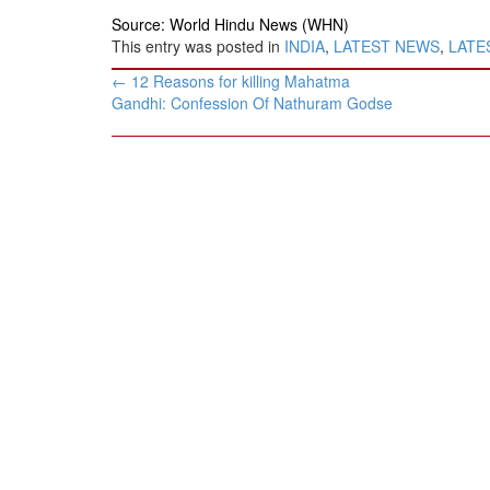
Source: World Hindu News (WHN)
This entry was posted in
INDIA
,
LATEST NEWS
,
LATES
Post
←
12 Reasons for killing Mahatma
navigation
Gandhi: ​Confession Of Nathuram Godse