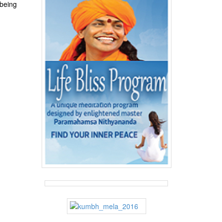
 being