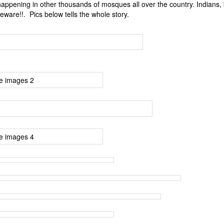
 happening in other thousands of mosques all over the country. Indians,
Beware!!. Pics below tells the whole story.