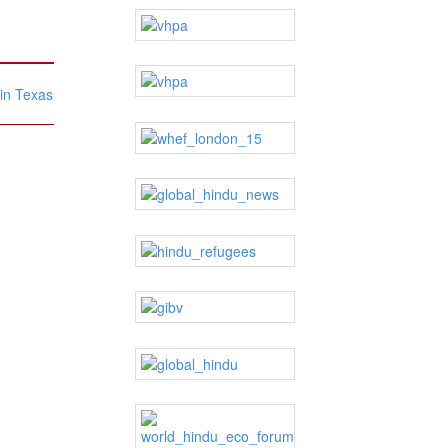
 in Texas