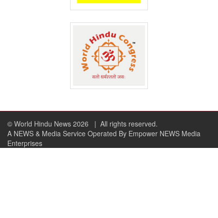
© World Hindu News 2026
| All rights reserved.
A NEWS & Media Service Operated By Empower NEWS Media
Enterprises