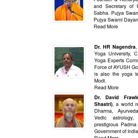
and Secretary of
Sabha. Pujya Swamij
Pujya Swami Dayan
Read More
Dr. HR Nagendra
,
Yoga University, C
Yoga Experts Comm
Force of AYUSH Govt
is also the yoga t
Modi.
Read More
Dr. David Frawl
Shastri)
, a world 
Dharma, Ayurved
Vedic astrology
prestigious Padm
Government of India
Read More