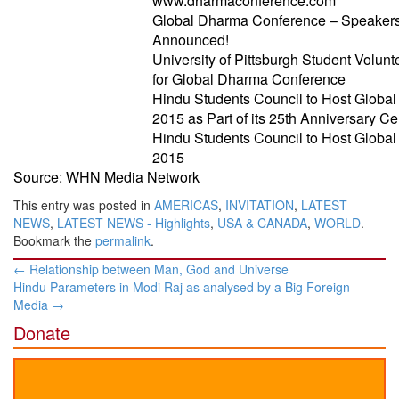
www.dharmaconference.com
Global Dharma Conference – Speakers
Announced!
University of Pittsburgh Student Volunt
for Global Dharma Conference
Hindu Students Council to Host Globa
2015 as Part of its 25th Anniversary Ce
Hindu Students Council to Host Globa
2015
Source: WHN Media Network
This entry was posted in
AMERICAS
,
INVITATION
,
LATEST
NEWS
,
LATEST NEWS - Highlights
,
USA & CANADA
,
WORLD
.
Bookmark the
permalink
.
Post
←
Relationship between Man, God and Universe
navigation
Hindu Parameters in Modi Raj as analysed by a Big Foreign
Media
→
Donate