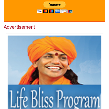
Advertisement