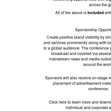
across the g
All of the above is
included
with
Sponsorship Opportu
Create positive brand visibility by 
and services prominently along with 
to a global audience. The conference w
broadcast and covered via severa
mainstream news and media outlets
around the worl
Sponsors will also receive on-stage 
placement of advertisement mater
conference.
Click
here
to learn more and downl
individual and corporate 