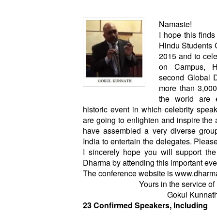
Namaste!
I hope this find
Hindu Students C
2015 and to cele
on Campus, H
second Global 
more than 3,000
the world are e
historic event in which celebrity speak
are going to enlighten and inspire the 
have assembled a very diverse group
India to entertain the delegates. Plea
I sincerely hope you will support t
Dharma by attending this important eve
The conference website is
www.dharma
Yours in the service o
Gokul Kunnat
23 Confirmed Speakers, Including