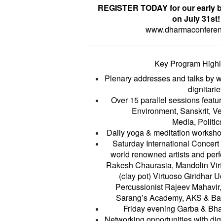
REGISTER TODAY for our early b
on July 31st!
www.dharmaconfere
Key Program Highl
Plenary addresses and talks by 
dignitarie
Over 15 parallel sessions featu
Environment, Sanskrit, V
Media, Politics
Daily yoga & meditation worksho
Saturday International Concert 
world renowned artists and perf
Rakesh Chaurasia, Mandolin Vi
(clay pot) Virtuoso Giridhar
Percussionist Rajeev Mahavi
Sarang’s Academy, AKS & Ba
Friday evening Garba & Bha
Networking opportunities with dig