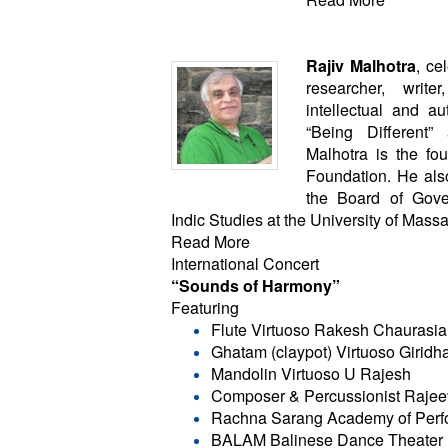
Rajiv Malhotra
, ce
researcher, writ
intellectual and au
“Being Different”
Malhotra is the foun
Foundation. He als
the Board of Gove
Indic Studies at the University of Mass
Read More
International Concert
“Sounds of Harmony”
Featuring
Flute Virtuoso Rakesh Chaurasia
Ghatam (claypot) Virtuoso Girid
Mandolin Virtuoso U Rajesh
Composer & Percussionist Rajee
Rachna Sarang Academy of Perfo
BALAM Balinese Dance Theater