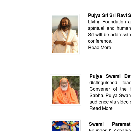
Pujya Sri Sri Ravi 
Living Foundation a
spiritual and humani
Sri will be addressi
conference.
Read More
Pujya Swami Day
distinguished te
Convener of the 
Sabha. Pujya Swamij
audience via video 
Read More
Swami Paramat
Founder & Acharya 