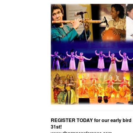
REGISTER TODAY for our early bird 
31st!