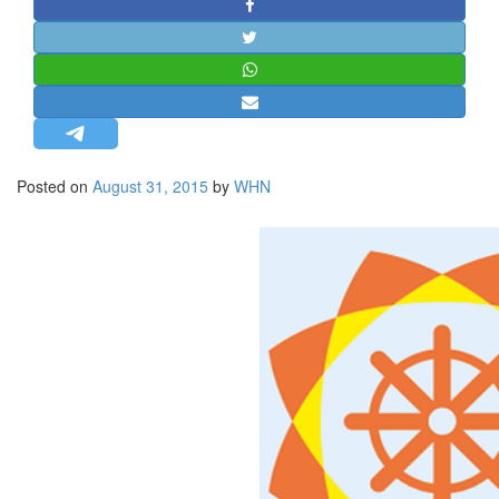
STRATEGIC AFFAIRS
HINDUISM
MISC.
OPINION | ARTICLE | BLOG
NEWSLETTERS
Posted on
August 31, 2015
by
WHN
LETTERS
BIO-PROFILE
INTERVIEWS
EDITORIAL