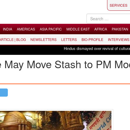
SERVICES
INDIA
AMERICAS
ASIA PACIFIC
MIDDLE EAST
AFRICA
PAKISTAN
 ARTICLE | BLOG
NEWSLETTERS
LETTERS
BIO-PROFILE
INTERVIEWS
Hindus dismayed over revival of culturally in
e May Move Stash to PM Mod