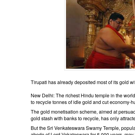
BANGLADESH
STRATEGIC AFFAIRS
HINDUISM
MISC.
OPINION | ARTICLE | BLOG
NEWSLETTERS
LETTERS
BIO-PROFILE
INTERVIEWS
Tirupati has already deposited most of its gold 
EDITORIAL
New Delhi: The richest Hindu temple in the worl
to recycle tonnes of idle gold and cut economy-hu
The gold monetisation scheme, aimed at persuading
gold stash with banks to recycle, has only attract
But the Sri Venkateswara Swamy Temple, popularl
abode of Lord Vekateswara for 5,000 years, may b