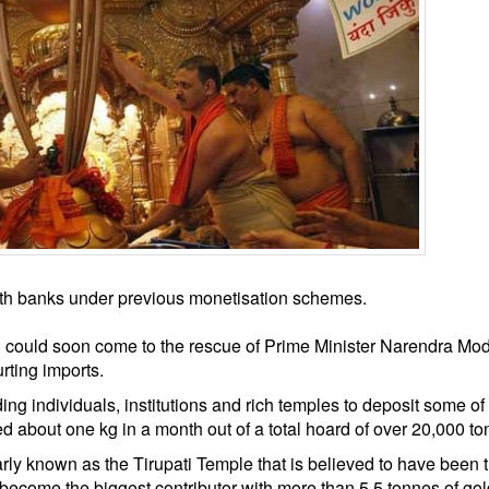
with banks under previous monetisation schemes.
d could soon come to the rescue of Prime Minister Narendra Mod
rting imports.
 individuals, institutions and rich temples to deposit some of 
ed about one kg in a month out of a total hoard of over 20,000 to
y known as the Tirupati Temple that is believed to have been 
ecome the biggest contributor with more than 5.5 tonnes of gol