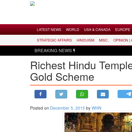
Menu
LATEST NEWS
WORLD
USA & CANADA
EUROPE
STRATEGIC AFFAIRS
HINDUISM
MISC.
OPINION |
LATEST NEWS
BREAKING NEWS
WORLD
Richest Hindu Templ
USA & CANADA
Gold Scheme
EUROPE
INDIA
AMERICAS
ASIA PACIFIC
MIDDLE EAST
Posted on
December 5, 2015
by
WHN
AFRICA
PAKISTAN