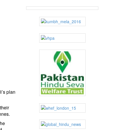
i’s plan
their
nnes.
the
d.