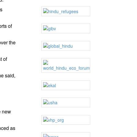
is
rts of
over the
t of
he said,
he new
nced as