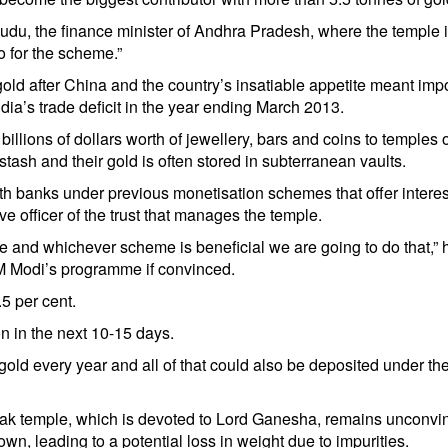
du, the finance minister of Andhra Pradesh, where the temple 
o for the scheme.”
old after China and the country’s insatiable appetite meant impo
dia’s trade deficit in the year ending March 2013.
illions of dollars worth of jewellery, bars and coins to temples 
stash and their gold is often stored in subterranean vaults.
ith banks under previous monetisation schemes that offer interes
 officer of the trust that manages the temple.
e and whichever scheme is beneficial we are going to do that,” 
PM Modi’s programme if convinced.
5 per cent.
n in the next 10-15 days.
gold every year and all of that could also be deposited under t
ak temple, which is devoted to Lord Ganesha, remains unconvi
wn, leading to a potential loss in weight due to impurities.