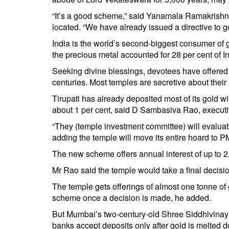
“It’s a good scheme,” said Yanamala Ramakrishnu
located. “We have already issued a directive to g
India is the world’s second-biggest consumer of g
the precious metal accounted for 28 per cent of In
Seeking divine blessings, devotees have offered b
centuries. Most temples are secretive about their 
Tirupati has already deposited most of its gold w
about 1 per cent, said D Sambasiva Rao, executive
“They (temple investment committee) will evaluat
adding the temple will move its entire hoard to 
The new scheme offers annual interest of up to 2.
Mr Rao said the temple would take a final decisio
The temple gets offerings of almost one tonne of 
scheme once a decision is made, he added.
But Mumbai’s two-century-old Shree Siddhivinay
banks accept deposits only after gold is melted do