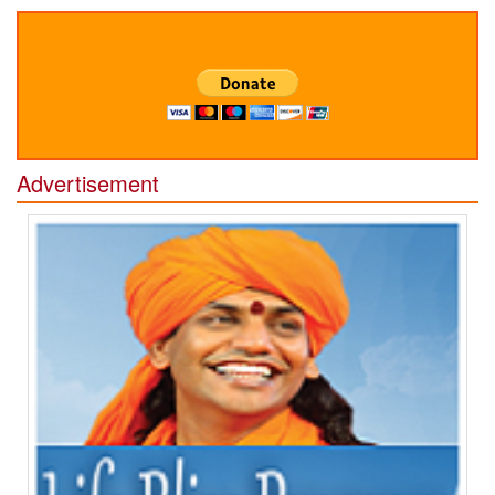
Advertisement