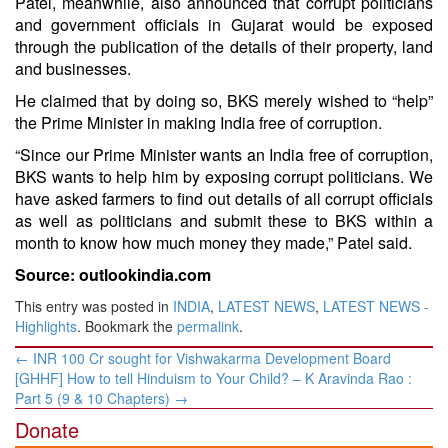
Patel, meanwhile, also announced that corrupt politicians
and government officials in Gujarat would be exposed
through the publication of the details of their property, land
and businesses.
He claimed that by doing so, BKS merely wished to “help”
the Prime Minister in making India free of corruption.
“Since our Prime Minister wants an India free of corruption,
BKS wants to help him by exposing corrupt politicians. We
have asked farmers to find out details of all corrupt officials
as well as politicians and submit these to BKS within a
month to know how much money they made,” Patel said.
Source: outlookindia.com
This entry was posted in
INDIA
,
LATEST NEWS
,
LATEST NEWS -
Highlights
. Bookmark the
permalink
.
Post
←
INR 100 Cr sought for Vishwakarma Development Board
navigation
[GHHF] How to tell Hinduism to Your Child? – K Aravinda Rao :
Part 5 (9 & 10 Chapters)
→
Donate