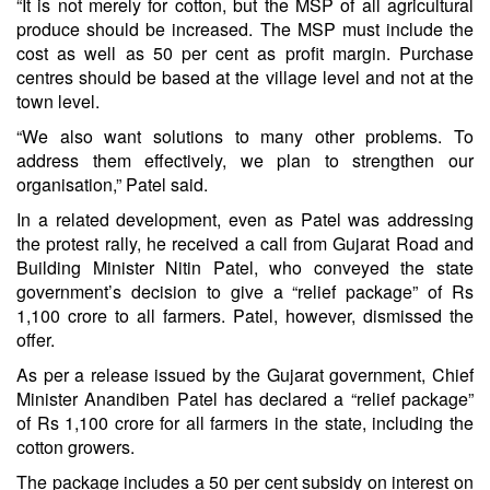
“It is not merely for cotton, but the MSP of all agricultural
produce should be increased. The MSP must include the
cost as well as 50 per cent as profit margin. Purchase
centres should be based at the village level and not at the
town level.
“We also want solutions to many other problems. To
address them effectively, we plan to strengthen our
organisation,” Patel said.
In a related development, even as Patel was addressing
the protest rally, he received a call from Gujarat Road and
Building Minister Nitin Patel, who conveyed the state
government’s decision to give a “relief package” of Rs
1,100 crore to all farmers. Patel, however, dismissed the
offer.
As per a release issued by the Gujarat government, Chief
Minister Anandiben Patel has declared a “relief package”
of Rs 1,100 crore for all farmers in the state, including the
cotton growers.
The package includes a 50 per cent subsidy on interest on