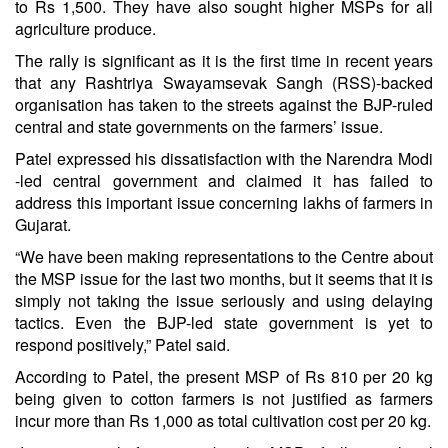
to Rs 1,500. They have also sought higher MSPs for all
agriculture produce.
The rally is significant as it is the first time in recent years
that any Rashtriya Swayamsevak Sangh (RSS)-backed
organisation has taken to the streets against the BJP-ruled
central and state governments on the farmers’ issue.
Patel expressed his dissatisfaction with the Narendra Modi
-led central government and claimed it has failed to
address this important issue concerning lakhs of farmers in
Gujarat.
“We have been making representations to the Centre about
the MSP issue for the last two months, but it seems that it is
simply not taking the issue seriously and using delaying
tactics. Even the BJP-led state government is yet to
respond positively,” Patel said.
According to Patel, the present MSP of Rs 810 per 20 kg
being given to cotton farmers is not justified as farmers
incur more than Rs 1,000 as total cultivation cost per 20 kg.