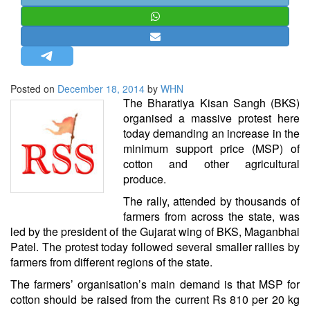
STRATEGIC AFFAIRS
HINDUISM
MISC.
OPINION | ARTICLE | BLOG
Posted on
December 18, 2014
by
WHN
NEWSLETTERS
The Bharatiya Kisan Sangh (BKS)
organised a massive protest here
LETTERS
today demanding an increase in the
BIO-PROFILE
minimum support price (MSP) of
cotton and other agricultural
INTERVIEWS
produce.
EDITORIAL
The rally, attended by thousands of
farmers from across the state, was
led by the president of the Gujarat wing of BKS, Maganbhai
Patel. The protest today followed several smaller rallies by
farmers from different regions of the state.
The farmers’ organisation’s main demand is that MSP for
cotton should be raised from the current Rs 810 per 20 kg