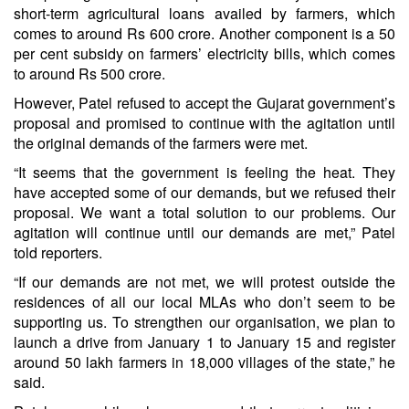
short-term agricultural loans availed by farmers, which
comes to around Rs 600 crore. Another component is a 50
per cent subsidy on farmers’ electricity bills, which comes
to around Rs 500 crore.
However, Patel refused to accept the Gujarat government’s
proposal and promised to continue with the agitation until
the original demands of the farmers were met.
“It seems that the government is feeling the heat. They
have accepted some of our demands, but we refused their
proposal. We want a total solution to our problems. Our
agitation will continue until our demands are met,” Patel
told reporters.
“If our demands are not met, we will protest outside the
residences of all our local MLAs who don’t seem to be
supporting us. To strengthen our organisation, we plan to
launch a drive from January 1 to January 15 and register
around 50 lakh farmers in 18,000 villages of the state,” he
said.