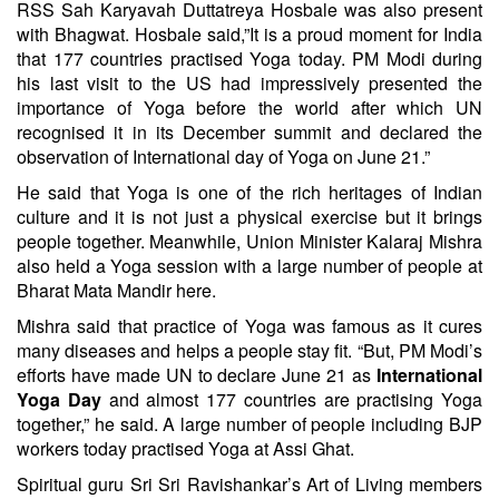
RSS Sah Karyavah Duttatreya Hosbale was also present
with Bhagwat. Hosbale said,”It is a proud moment for India
that 177 countries practised Yoga today. PM Modi during
his last visit to the US had impressively presented the
importance of Yoga before the world after which UN
recognised it in its December summit and declared the
observation of International day of Yoga on June 21.”
He said that Yoga is one of the rich heritages of Indian
culture and it is not just a physical exercise but it brings
people together. Meanwhile, Union Minister Kalaraj Mishra
also held a Yoga session with a large number of people at
Bharat Mata Mandir here.
Mishra said that practice of Yoga was famous as it cures
many diseases and helps a people stay fit. “But, PM Modi’s
efforts have made UN to declare June 21 as
International
Yoga Day
and almost 177 countries are practising Yoga
together,” he said. A large number of people including BJP
workers today practised Yoga at Assi Ghat.
Spiritual guru Sri Sri Ravishankar’s Art of Living members