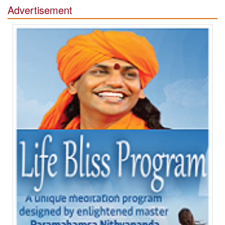
Advertisement