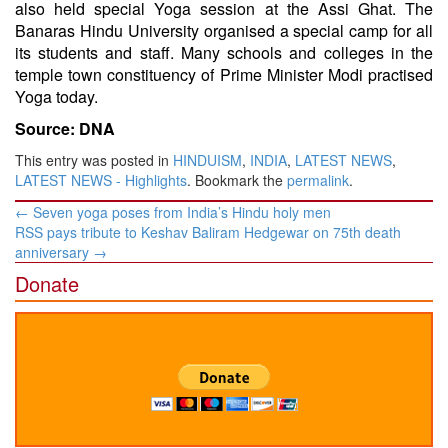
also held special Yoga session at the Assi Ghat. The
Banaras Hindu University organised a special camp for all
its students and staff. Many schools and colleges in the
temple town constituency of Prime Minister Modi practised
Yoga today.
Source: DNA
This entry was posted in
HINDUISM
,
INDIA
,
LATEST NEWS
,
LATEST NEWS - Highlights
. Bookmark the
permalink
.
Post
←
Seven yoga poses from India’s Hindu holy men
navigation
RSS pays tribute to Keshav Baliram Hedgewar on 75th death
anniversary
→
Donate