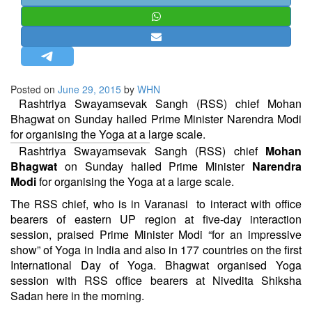
STRATEGIC AFFAIRS
HINDUISM
MISC.
OPINION | ARTICLE | BLOG
Posted on
June 29, 2015
by
WHN
NEWSLETTERS
Rashtriya Swayamsevak Sangh (RSS) chief Mohan
Bhagwat on Sunday hailed Prime Minister Narendra Modi
LETTERS
for organising the Yoga at a large scale.
BIO-PROFILE
Rashtriya Swayamsevak Sangh (RSS) chief
Mohan
INTERVIEWS
Bhagwat
on Sunday hailed Prime Minister
Narendra
Modi
for organising the Yoga at a large scale.
EDITORIAL
The RSS chief, who is in Varanasi to interact with office
bearers of eastern UP region at five-day interaction
session, praised Prime Minister Modi “for an impressive
show” of Yoga in India and also in 177 countries on the first
International Day of Yoga. Bhagwat organised Yoga
session with RSS office bearers at Nivedita Shiksha
Sadan here in the morning.