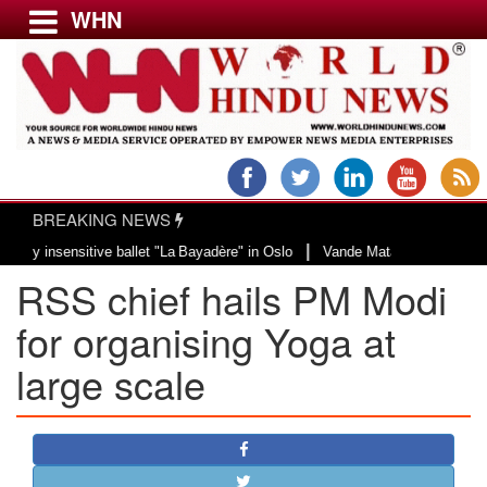
WHN
Menu
LATEST NEWS
WORLD
BREAKING NEWS
USA & CANADA
|
nsensitive ballet "La Bayadère" in Oslo
Vande Mataram, a composition with 
EUROPE
RSS chief hails PM Modi
INDIA
AMERICAS
for organising Yoga at
ASIA PACIFIC
large scale
MIDDLE EAST
AFRICA
PAKISTAN
BANGLADESH