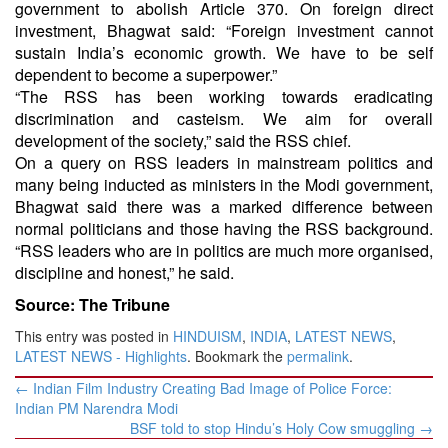
government to abolish Article 370. On foreign direct
investment, Bhagwat said: “Foreign investment cannot
sustain India’s economic growth. We have to be self
dependent to become a superpower.”
“The RSS has been working towards eradicating
discrimination and casteism. We aim for overall
development of the society,” said the RSS chief.
On a query on RSS leaders in mainstream politics and
many being inducted as ministers in the Modi government,
Bhagwat said there was a marked difference between
normal politicians and those having the RSS background.
“RSS leaders who are in politics are much more organised,
discipline and honest,” he said.
Source: The Tribune
This entry was posted in
HINDUISM
,
INDIA
,
LATEST NEWS
,
LATEST NEWS - Highlights
. Bookmark the
permalink
.
Post
←
Indian Film Industry Creating Bad Image of Police Force:
navigation
Indian PM Narendra Modi
BSF told to stop Hindu’s Holy Cow smuggling
→