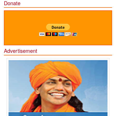
Donate
Advertisement