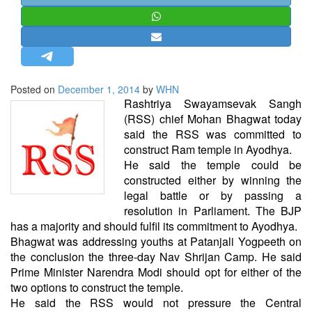
STRATEGIC AFFAIRS
HINDUISM
MISC.
OPINION | ARTICLE | BLOG
Posted on
December 1, 2014
by
WHN
NEWSLETTERS
Rashtriya Swayamsevak Sangh
(RSS) chief Mohan Bhagwat today
LETTERS
said the RSS was committed to
BIO-PROFILE
construct Ram temple in Ayodhya.
He said the temple could be
INTERVIEWS
constructed either by winning the
EDITORIAL
legal battle or by passing a
resolution in Parliament. The BJP
has a majority and should fulfil its commitment to Ayodhya.
Bhagwat was addressing youths at Patanjali Yogpeeth on
the conclusion the three-day Nav Shrijan Camp. He said
Prime Minister Narendra Modi should opt for either of the
two options to construct the temple.
He said the RSS would not pressure the Central