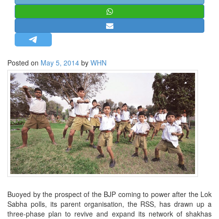
STRATEGIC AFFAIRS
HINDUISM
MISC.
OPINION | ARTICLE | BLOG
Posted on
May 5, 2014
by
WHN
NEWSLETTERS
LETTERS
BIO-PROFILE
INTERVIEWS
EDITORIAL
Buoyed by the prospect of the BJP coming to power after the Lok
Sabha polls, its parent organisation, the RSS, has drawn up a
three-phase plan to revive and expand its network of shakhas