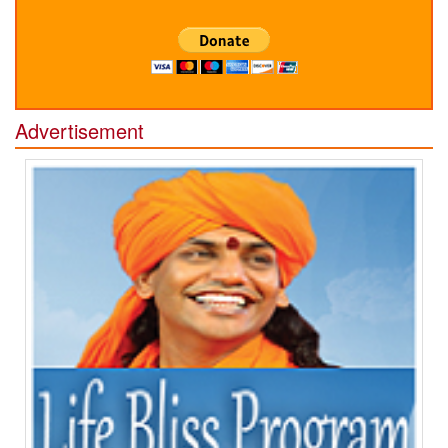
Advertisement