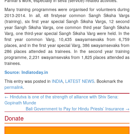
Parivar’s work, especially in seva (service)-related activities.
Many training programmes were organised for volunteers during
2013-2014. In all, 48 firstyear common Sangh Siksha Vargs
(training), six first year special Sangh Siksha Vargs, 12 second
year Sangh Siksha Vargs, one common third year Sangh Siksha
Varg, one third-year special Sangh Siksha Varg were held. In the
first year common Varg, 10,435 swayamsevaks from 6,759
places, and in the first year special Varg, 386 swayamsevaks from
286 places attended as trainees. In the second year training
programme, 2,231 swayamsevaks from 1,825 places attended as
trainees.
Source: Indiatoday.in
This entry was posted in
INDIA
,
LATEST NEWS
. Bookmark the
permalink
.
Post
←
Hindutva is one of the strength of alliance with Shiv Sena:
navigation
Gopinath Munde
Bali Government to Pay for Hindu Priests’ Insurance
→
Donate