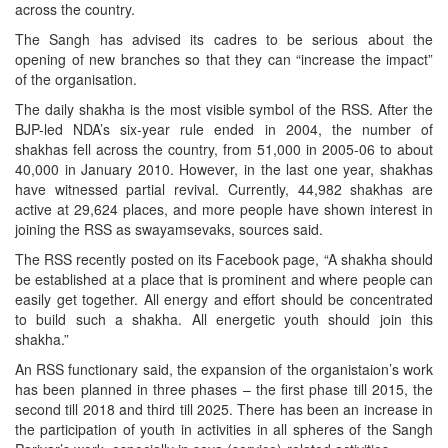
across the country.
The Sangh has advised its cadres to be serious about the
opening of new branches so that they can “increase the impact”
of the organisation.
The daily shakha is the most visible symbol of the RSS. After the
BJP-led NDA’s six-year rule ended in 2004, the number of
shakhas fell across the country, from 51,000 in 2005-06 to about
40,000 in January 2010. However, in the last one year, shakhas
have witnessed partial revival. Currently, 44,982 shakhas are
active at 29,624 places, and more people have shown interest in
joining the RSS as swayamsevaks, sources said.
The RSS recently posted on its Facebook page, “A shakha should
be established at a place that is prominent and where people can
easily get together. All energy and effort should be concentrated
to build such a shakha. All energetic youth should join this
shakha.”
An RSS functionary said, the expansion of the organistaion’s work
has been planned in three phases – the first phase till 2015, the
second till 2018 and third till 2025. There has been an increase in
the participation of youth in activities in all spheres of the Sangh