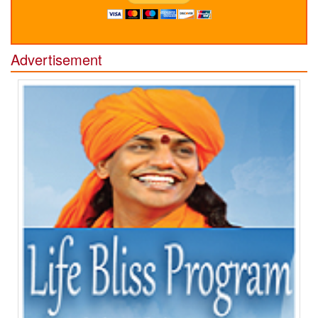
Advertisement