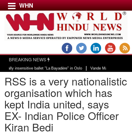
WHN
Menu
LATEST NEWS
WORLD
BREAKING NEWS
USA & CANADA
|
insensitive ballet "La Bayadère" in Oslo
Vande Mataram, a composition with
EUROPE
RSS is a very nationalistic
INDIA
AMERICAS
organisation which has
ASIA PACIFIC
kept India united, says
MIDDLE EAST
EX- Indian Police Officer
AFRICA
PAKISTAN
Kiran Bedi
BANGLADESH