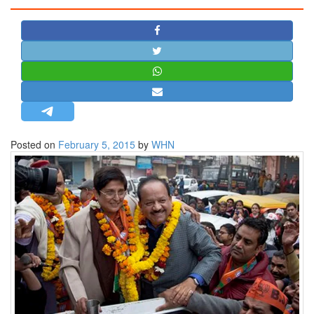
STRATEGIC AFFAIRS
HINDUISM
MISC.
OPINION | ARTICLE | BLOG
NEWSLETTERS
LETTERS
Posted on
February 5, 2015
by
WHN
BIO-PROFILE
INTERVIEWS
EDITORIAL