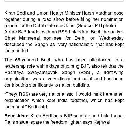
Kiran Bedi and Union Health Minister Harsh Vardhan pose
together during a road show before filing her nomination
papers for the Delhi state elections. (Source: PTI photo)
A rare BJP leader with no RSS link, Kiran Bedi, the party’s
Chief Ministerial nominee for Delhi, on Wednesday
described the Sangh as “very nationalistic” that has kept
India united.
The 65-year-old Bedi, who has been pitchforked to a
leadership role within days of joining BJP, also felt that the
Rashtriya Swayamsevak Sangh (RSS), a right-wing
organisation, was a very disciplined outfit and has been
contributing significantly to nation building.
“They( RSS) are very nationalistic. I would think here is an
organisation which kept India together, which has kept
India neat,” Bedi said.
Read Also:
Kiran Bedi puts BJP scarf around Lala Lajpat
Rai’s statue; spare the freedom fighter, says Kejriwal