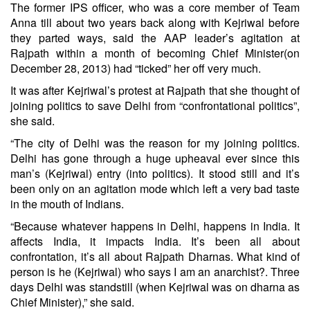
The former IPS officer, who was a core member of Team
Anna till about two years back along with Kejriwal before
they parted ways, said the AAP leader’s agitation at
Rajpath within a month of becoming Chief Minister(on
December 28, 2013) had “ticked” her off very much.
It was after Kejriwal’s protest at Rajpath that she thought of
joining politics to save Delhi from “confrontational politics”,
she said.
“The city of Delhi was the reason for my joining politics.
Delhi has gone through a huge upheaval ever since this
man’s (Kejriwal) entry (into politics). It stood still and it’s
been only on an agitation mode which left a very bad taste
in the mouth of Indians.
“Because whatever happens in Delhi, happens in India. It
affects India, it impacts India. It’s been all about
confrontation, it’s all about Rajpath Dharnas. What kind of
person is he (Kejriwal) who says I am an anarchist?. Three
days Delhi was standstill (when Kejriwal was on dharna as
Chief Minister),” she said.