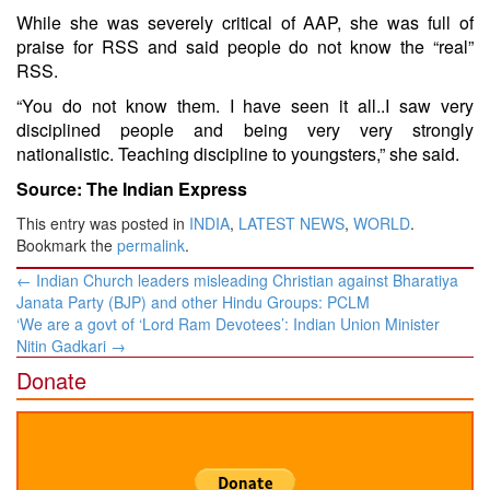
While she was severely critical of AAP, she was full of
praise for RSS and said people do not know the “real”
RSS.
“You do not know them. I have seen it all..I saw very
disciplined people and being very very strongly
nationalistic. Teaching discipline to youngsters,” she said.
Source: The Indian Express
This entry was posted in
INDIA
,
LATEST NEWS
,
WORLD
.
Bookmark the
permalink
.
Post
←
​Indian ​Church leaders misleading Christian​ against Bharatiya
navigation
Janata Party (BJP) and other Hindu Groups​: PCLM
‘We are a govt of ‘Lord Ram Devotees’: Indian Union Minister
Nitin Gadkari
→
Donate