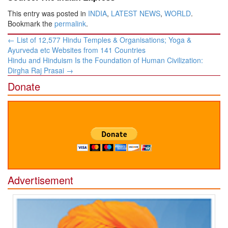
This entry was posted in
INDIA
,
LATEST NEWS
,
WORLD
.
Bookmark the
permalink
.
Post
←
List of 12,577 Hindu Temples & Organisations; Yoga &
navigation
Ayurveda etc Websites from 141 Countries
Hindu and Hinduism Is the Foundation of Human Civilization:
Dirgha Raj Prasai
→
Donate
Advertisement