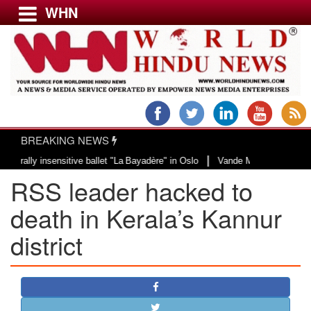
WHN
Menu
LATEST NEWS
WORLD
BREAKING NEWS
USA & CANADA
|
ly insensitive ballet "La Bayadère" in Oslo
Vande Mataram, a composition w
EUROPE
RSS leader hacked to
INDIA
AMERICAS
death in Kerala’s Kannur
ASIA PACIFIC
district
MIDDLE EAST
AFRICA
PAKISTAN
BANGLADESH