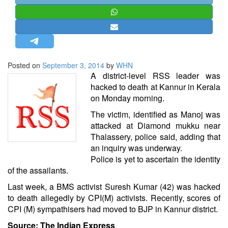
STRATEGIC AFFAIRS
HINDUISM
MISC.
OPINION | ARTICLE | BLOG
Posted on
September 3, 2014
by
WHN
NEWSLETTERS
A district-level RSS leader was
hacked to death at Kannur in Kerala
LETTERS
on Monday morning.
BIO-PROFILE
The victim, identified as Manoj was
INTERVIEWS
attacked at Diamond mukku near
EDITORIAL
Thalassery, police said, adding that
an inquiry was underway.
Police is yet to ascertain the identity
of the assailants.
Last week, a BMS activist Suresh Kumar (42) was hacked
to death allegedly by CPI(M) activists. Recently, scores of
CPI (M) sympathisers had moved to BJP in Kannur district.
Source: The Indian Express