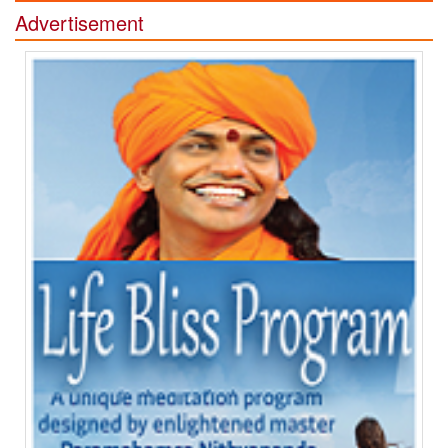
Advertisement