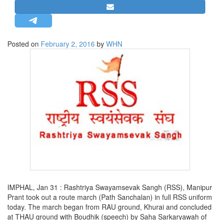
STRATEGIC AFFAIRS
HINDUISM
MISC.
Posted on
February 2, 2016
by
WHN
OPINION | ARTICLE | BLOG
NEWSLETTERS
LETTERS
BIO-PROFILE
INTERVIEWS
EDITORIAL
IMPHAL, Jan 31 : Rashtriya Swayamsevak Sangh (RSS), Manipur
Prant took out a route march (Path Sanchalan) in full RSS uniform
today. The march began from RAU ground, Khurai and concluded
at THAU ground with Boudhik (speech) by Saha Sarkaryawah of