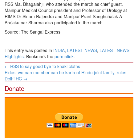
RSS Ma. Bhagaiahji, who attended the march as chief guest.
Manipur Medical Council president and Professor of Urology at
RIMS Dr Sinam Rajendra and Manipur Prant Sanghchalak A
Brajakumar Sharma also participated in the march.
Source: The Sangai Express
This entry was posted in
INDIA
,
LATEST NEWS
,
LATEST NEWS -
Highlights
. Bookmark the
permalink
.
Post
←
RSS to say good bye to khaki cloths
navigation
Eldest woman member can be karta of Hindu joint family, rules
Delhi HC
→
Donate