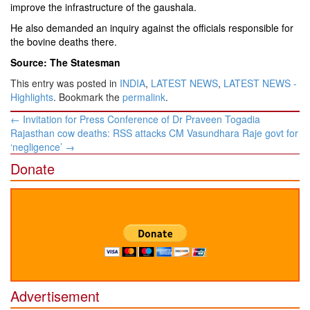
improve the infrastructure of the gaushala.
He also demanded an inquiry against the officials responsible for
the bovine deaths there.
Source: The Statesman
This entry was posted in
INDIA
,
LATEST NEWS
,
LATEST NEWS -
Highlights
. Bookmark the
permalink
.
Post
←
Invitation for Press Conference of Dr Praveen Togadia
navigation
Rajasthan cow deaths: RSS attacks CM Vasundhara Raje govt for
‘negligence’
→
Donate
Advertisement