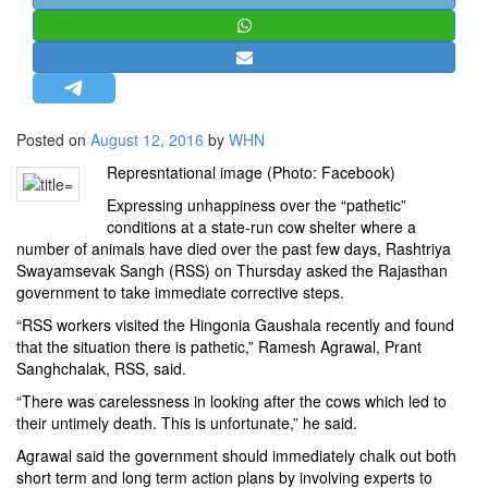
STRATEGIC AFFAIRS
HINDUISM
MISC.
OPINION | ARTICLE | BLOG
Posted on
August 12, 2016
by
WHN
NEWSLETTERS
Represntational image (Photo: Facebook)
LETTERS
Expressing unhappiness over the “pathetic”
BIO-PROFILE
conditions at a state-run cow shelter where a
number of animals have died over the past few days, Rashtriya
INTERVIEWS
Swayamsevak Sangh (RSS) on Thursday asked the Rajasthan
EDITORIAL
government to take immediate corrective steps.
“RSS workers visited the Hingonia Gaushala recently and found
that the situation there is pathetic,” Ramesh Agrawal, Prant
Sanghchalak, RSS, said.
“There was carelessness in looking after the cows which led to
their untimely death. This is unfortunate,” he said.
Agrawal said the government should immediately chalk out both
short term and long term action plans by involving experts to