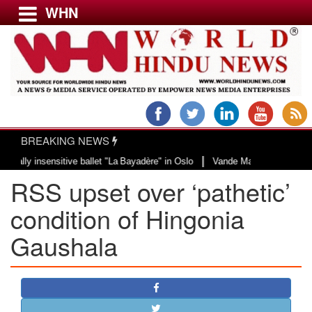
WHN
Menu
LATEST NEWS
WORLD
BREAKING NEWS
USA & CANADA
|
 insensitive ballet "La Bayadère" in Oslo
Vande Mataram, a composition wit
EUROPE
RSS upset over ‘pathetic’
INDIA
AMERICAS
condition of Hingonia
ASIA PACIFIC
Gaushala
MIDDLE EAST
AFRICA
PAKISTAN
BANGLADESH