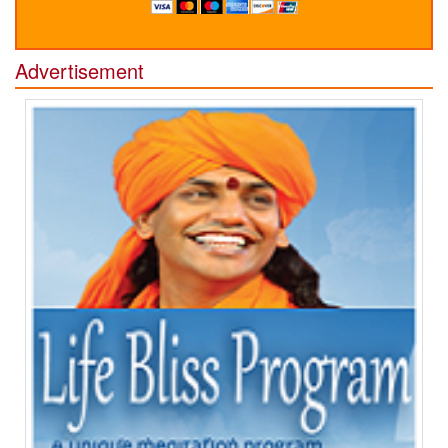
Advertisement