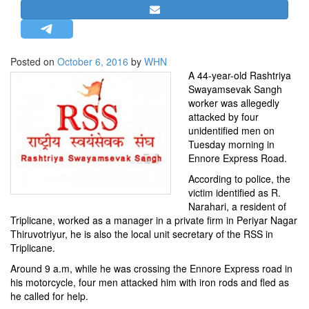
STRATEGIC AFFAIRS
HINDUISM
MISC.
Posted on
October 6, 2016
by
WHN
A 44-year-old Rashtriya
OPINION | ARTICLE | BLOG
Swayamsevak Sangh
NEWSLETTERS
worker was allegedly
attacked by four
LETTERS
unidentified men on
BIO-PROFILE
Tuesday morning in
Ennore Express Road.
INTERVIEWS
According to police, the
EDITORIAL
victim identified as R.
Narahari, a resident of
Triplicane, worked as a manager in a private firm in Periyar Nagar
Thiruvotriyur, he is also the local unit secretary of the RSS in
Triplicane.
Around 9 a.m, while he was crossing the Ennore Express road in
his motorcycle, four men attacked him with iron rods and fled as
he called for help.