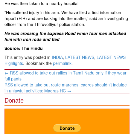
He was then taken to a nearby hospital.
“He suffered injury in his arm. We have filed a first information
report (FIR) and are looking into the matter,” said an investigating
officer from the Thiruvottiyur police station.
He was crossing the Express Road when four men attacked
him with iron rods and fled
Source: The Hindu
This entry was posted in
INDIA
,
LATEST NEWS
,
LATEST NEWS -
Highlights
. Bookmark the
permalink
.
Post
←
RSS allowed to take out rallies in Tamil Nadu only if they wear
navigation
full pants
RSS allowed to take out route marches, cadres shouldn’t indulge
in unlawful activities: Madras HC
→
Donate