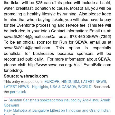
the ticket will be $25 each.This price will include a t-shirt,
water, breakfast, donation to cause. Most of all, you will be
promoting a healthy lifestyle by running. Also please keep
in mind that when buying tickets, you will also have to pay
for the Eventbrite processing and service fee. (This fee will
be included in your total) Contact Information: Email us at:
sewa5k2014@gmail.comCall us at: 678-460-SEWA (7392)
To be an official sponsor for Run for SEWA, email us at
sewa5k2014@gmail.com. This option is especially
beneficial for businesses because sponsors will be
recognized publically. For more information about SEWA,
please visit: http://www.sewausa.org/ Visit EventBrite.com
for pricing.
Source: wsbradio.com
This entry was posted in
EUROPE
,
HINDUISM
,
LATEST NEWS
,
LATEST NEWS - Highlights
,
USA & CANADA
,
WORLD
. Bookmark
the
permalink
.
Post
←
Sanatan Sanstha’s spokesperson insulted by Anti-Hindu Arnab
navigation
Goswami
Rajiv Malhotra at Bangalore Litfest on Hinduism and Grand Indian