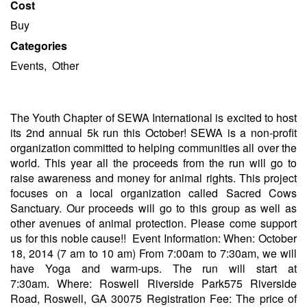
Cost
Buy
Categories
Events, Other
The Youth Chapter of SEWA International is excited to host
its 2nd annual 5k run this October! SEWA is a non-profit
organization committed to helping communities all over the
world. This year all the proceeds from the run will go to
raise awareness and money for animal rights. This project
focuses on a local organization called Sacred Cows
Sanctuary. Our proceeds will go to this group as well as
other avenues of animal protection. Please come support
us for this noble cause!! Event Information: When: October
18, 2014 (7 am to 10 am) From 7:00am to 7:30am, we will
have Yoga and warm-ups. The run will start at
7:30am. Where: Roswell Riverside Park575 Riverside
Road, Roswell, GA 30075 Registration Fee: The price of