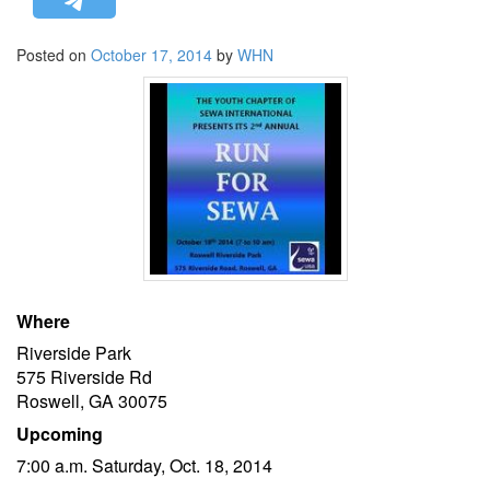
STRATEGIC AFFAIRS
Posted on
October 17, 2014
by
WHN
HINDUISM
MISC.
OPINION | ARTICLE | BLOG
NEWSLETTERS
LETTERS
BIO-PROFILE
INTERVIEWS
EDITORIAL
Where
Riverside Park
575 Riverside Rd
Roswell, GA 30075
Upcoming
7:00 a.m. Saturday, Oct. 18, 2014