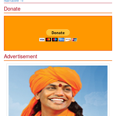
Narrative
→
Donate
Advertisement