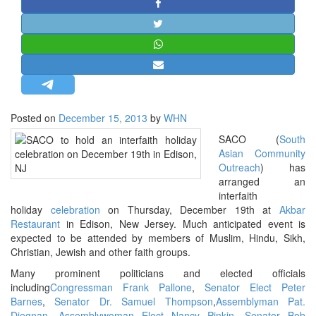
STRATEGIC AFFAIRS
HINDUISM
MISC.
OPINION | ARTICLE | BLOG
NEWSLETTERS
Posted on
December 15, 2013
by
WHN
LETTERS
SACO (
South
BIO-PROFILE
Asian Community
INTERVIEWS
Outreach
) has
arranged an
EDITORIAL
interfaith
holiday
celebration
on Thursday, December 19th at
Akbar
Restaurant
in Edison, New Jersey. Much anticipated event is
expected to be attended by members of Muslim, Hindu, Sikh,
Christian, Jewish and other faith groups.
Many prominent politicians and elected officials
including
Congressman Frank Pallone
,
Senator Elect Peter
Barnes
,
Senator Dr. Samuel Thompson
,
Assemblyman Pat.
Diegnan
,
Assemblywoman Elect Nancy Pinkin
,
Senator Bob