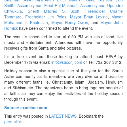
Smith
,
Assemblyman Elect Raj Mukherji
,
Assemblyman Upendra
Chivukula
,
Sheriff Mildred S. Scott
,
Freeholder Charlie
Tommaro
,
Freeholder Jim Polos
,
Mayor Brian Levine
,
Mayor
Mohamed T. Khairullah
,
Mayor Henry Owen
, and
Mayor John
Hornick
have been confirmed to attend the event.
The event is scheduled to start at 6:30 PM with lots of food, live
music and entertainment. Attendees will have the opportunity
receives gifts from Santa and take pictures.
It’s a free event but those looking to attend must RSVP by
December 17th via email:
info@saconj.com
or Tel: 732-207-3812.
Holiday season is also a special time of the year for the South
Asian community as its members are very diverse and practice
many different faiths i.e. Christianity, Islam, Judaism, Hinduism
and Sikhism etc. The organizers hope to bring together people of
all faiths so they can enjoy the festivities of the holiday season
through this event.
Source: examiner.com
This entry was posted in
LATEST NEWS
. Bookmark the
permalink
.