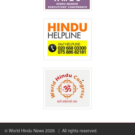
© World Hindu News 2026
| All rights reserved.