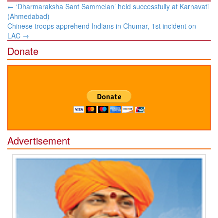
Post
←
‘Dharmaraksha Sant Sammelan’ held successfully at Karnavati
navigation
(Ahmedabad)
Chinese troops apprehend Indians in Chumar, 1st incident on
LAC
→
Donate
Advertisement