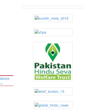
tatues
→