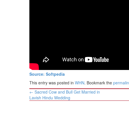
BANGLADESH
STRATEGIC AFFAIRS
HINDUISM
MISC.
OPINION | ARTICLE | BLOG
NEWSLETTERS
LETTERS
BIO-PROFILE
INTERVIEWS
Source: Softpedia
EDITORIAL
This entry was posted in
WHN
. Bookmark the
permali
Post
←
Sacred Cow and Bull Get Married in
navigation
Lavish Hindu Wedding