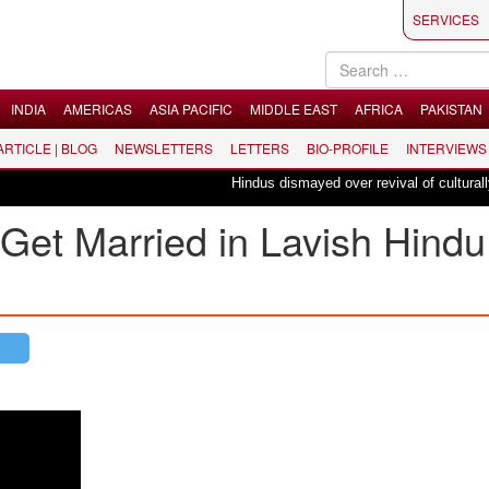
SERVICES
INDIA
AMERICAS
ASIA PACIFIC
MIDDLE EAST
AFRICA
PAKISTAN
 ARTICLE | BLOG
NEWSLETTERS
LETTERS
BIO-PROFILE
INTERVIEWS
Hindus dismayed over revival of culturally in
Get Married in Lavish Hindu