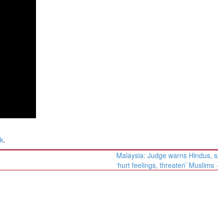
nk
.
Malaysia: Judge warns Hindus, s
‘hurt feelings, threaten’ Muslims