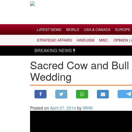
Menu
LATEST NEWS
WORLD
USA & CANADA
EUROPE
STRATEGIC AFFAIRS
HINDUISM
MISC.
OPINION |
LATEST NEWS
BREAKING NEWS
WORLD
Sacred Cow and Bull 
USA & CANADA
Wedding
EUROPE
INDIA
AMERICAS
ASIA PACIFIC
MIDDLE EAST
Posted on
April 27, 2014
by
WHN
AFRICA
PAKISTAN