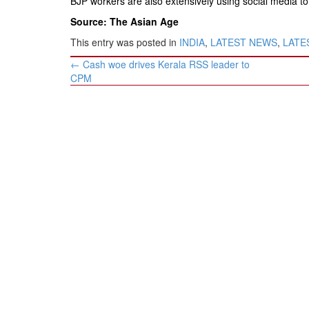
BJP workers are also extensively using social media to 
Source: The Asian Age
This entry was posted in
INDIA
,
LATEST NEWS
,
LATES
Post
←
Cash woe drives Kerala RSS leader to
navigation
CPM