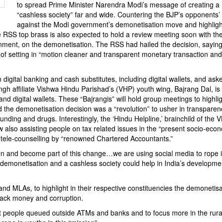
to spread Prime Minister Narendra Modi’s message of creating a
“cashless society” far and wide. Countering the BJP’s opponents’
against the Modi government’s demonetisation move and highlight
 The RSS top brass is also expected to hold a review meeting soon with th
ment, on the demonetisation. The RSS had hailed the decision, saying i
” of setting in “motion cleaner and transparent monetary transaction and
digital banking and cash substitutes, including digital wallets, and as
h affiliate Vishwa Hindu Parishad’s (VHP) youth wing, Bajrang Dal, is 
nd digital wallets. These “Bajrangis” will hold group meetings to highli
the demonetisation decision was a “revolution” to usher in transparen
funding and drugs. Interestingly, the ‘Hindu Helpline,’ brainchild of the 
w also assisting people on tax related issues in the “present socio-eco
h tele-counselling by “renowned Chartered Accountants.”
ion and become part of this change…we are using social media to rope 
emonetisation and a cashless society could help in India’s developmen
nd MLAs, to highlight in their respective constituencies the demonetisa
black money and corruption.
 people queued outside ATMs and banks and to focus more in the rura