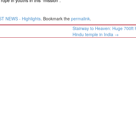
rope in youths in this “mission”.
T NEWS - Highlights
. Bookmark the
permalink
.
Stairway to Heaven: Huge 700ft 
Hindu temple in India
→