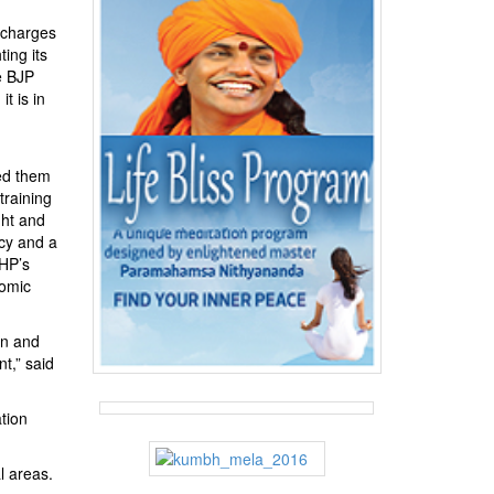
 charges
ing its
e BJP
t is in
ked them
training
ght and
cy and a
VHP’s
nomic
in and
t,” said
tion
l areas.