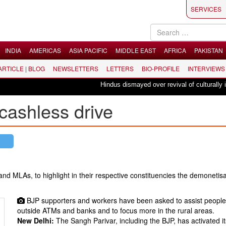
SERVICES
INDIA
AMERICAS
ASIA PACIFIC
MIDDLE EAST
AFRICA
PAKISTAN
 ARTICLE | BLOG
NEWSLETTERS
LETTERS
BIO-PROFILE
INTERVIEWS
Hindus dismayed over revival of culturally insen
cashless drive
nd MLAs, to highlight in their respective constituencies the demonetisa
BJP supporters and workers have been asked to assist peopl
outside ATMs and banks and to focus more in the rural areas.
New Delhi:
The Sangh Parivar, including the BJP, has activated i