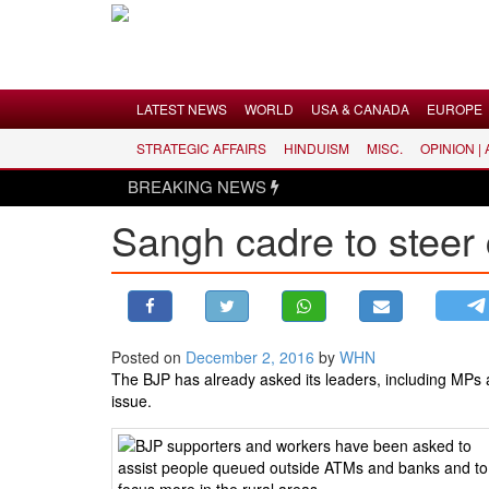
Menu
LATEST NEWS
WORLD
USA & CANADA
EUROPE
STRATEGIC AFFAIRS
HINDUISM
MISC.
OPINION |
LATEST NEWS
BREAKING NEWS
WORLD
Sangh cadre to steer 
USA & CANADA
EUROPE
INDIA
AMERICAS
Posted on
December 2, 2016
by
WHN
ASIA PACIFIC
The BJP has already asked its leaders, including MPs a
MIDDLE EAST
issue.
AFRICA
PAKISTAN