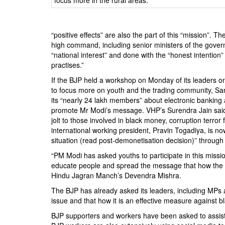
BANGLADESH
STRATEGIC AFFAIRS
HINDUISM
“positive effects” are also the part of this “mission”.
high command, including senior ministers of the govern
MISC.
“national interest” and done with the “honest intention
OPINION | ARTICLE | BLOG
practises.”
NEWSLETTERS
If the BJP held a workshop on Monday of its leaders on 
to focus more on youth and the trading community, Sang
LETTERS
its “nearly 24 lakh members” about electronic banking a
BIO-PROFILE
promote Mr Modi’s message. VHP’s Surendra Jain said 
jolt to those involved in black money, corruption terror 
INTERVIEWS
international working president, Pravin Togadiya, is no
EDITORIAL
situation (read post-demonetisation decision)” throug
“PM Modi has asked youths to participate in this miss
educate people and spread the message that how the d
Hindu Jagran Manch’s Devendra Mishra.
The BJP has already asked its leaders, including MPs a
issue and that how it is an effective measure against 
BJP supporters and workers have been asked to assist