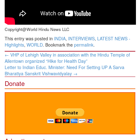
Copyright@World Hindu News LLC
This entry was posted in
INDIA
,
INTERVIEWS
,
LATEST NEWS -
Highlights
,
WORLD
. Bookmark the
permalink
.
Post
←
​VHP of Lehigh Valley in association with the Hindu Temple of
navigation
Allentown organized “Hike for Health Day”
Letter to Indian Educ. Minister: ​Need For Setting UP A Sarva
Bharatiya Sanskrit Vishwavidyalay
→
Donate