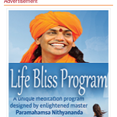
Advertisement