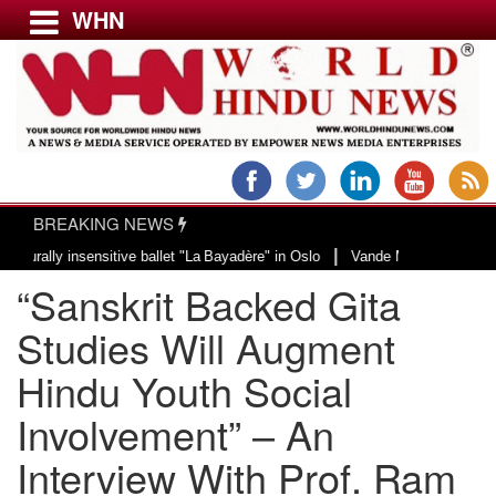
WHN
Menu
LATEST NEWS
WORLD
BREAKING NEWS
USA & CANADA
|
y insensitive ballet "La Bayadère" in Oslo
Vande Mataram, a composition wi
EUROPE
“Sanskrit Backed Gita
INDIA
AMERICAS
Studies Will Augment
ASIA PACIFIC
Hindu Youth Social
MIDDLE EAST
Involvement” – An
AFRICA
PAKISTAN
Interview With Prof. Ram
BANGLADESH