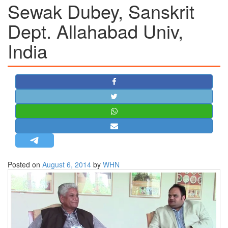
Sewak Dubey, Sanskrit
STRATEGIC AFFAIRS
Dept. Allahabad Univ,
HINDUISM
India
MISC.
OPINION | ARTICLE | BLOG
NEWSLETTERS
LETTERS
BIO-PROFILE
INTERVIEWS
EDITORIAL
Posted on
August 6, 2014
by
WHN